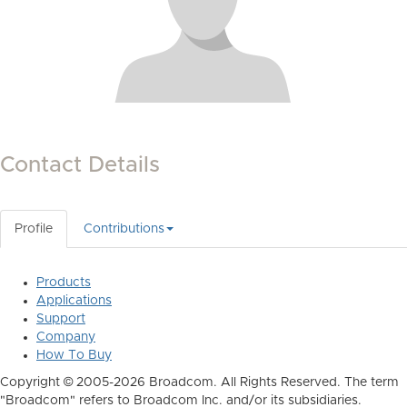
Contact Details
Profile
Contributions
Products
Applications
Support
Company
How To Buy
Copyright © 2005-2026 Broadcom. All Rights Reserved. The term
"Broadcom" refers to Broadcom Inc. and/or its subsidiaries.