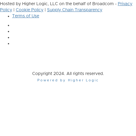
Hosted by Higher Logic, LLC on the behalf of Broadcom -
Privacy
Policy
|
Cookie Policy
|
Supply Chain Transparency
Terms of Use
Copyright 2024. All rights reserved.
Powered by Higher Logic