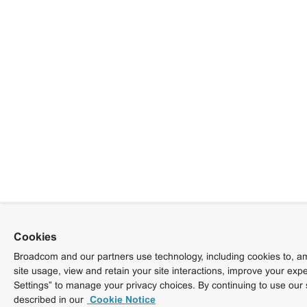
Cookies
Broadcom and our partners use technology, including cookies to, am
site usage, view and retain your site interactions, improve your exp
Settings” to manage your privacy choices. By continuing to use our 
described in our
Cookie Notice