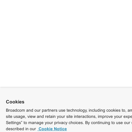
Cookies
Broadcom and our partners use technology, including cookies to, am
site usage, view and retain your site interactions, improve your exp
Settings” to manage your privacy choices. By continuing to use our 
described in our
Cookie Notice