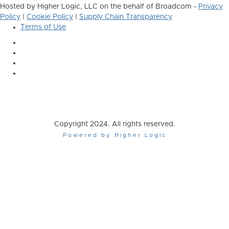
Hosted by Higher Logic, LLC on the behalf of Broadcom -
Privacy
Policy
|
Cookie Policy
|
Supply Chain Transparency
Terms of Use
Copyright 2024. All rights reserved.
Powered by Higher Logic