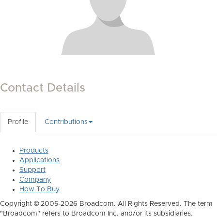
Contact Details
Profile
Contributions
Products
Applications
Support
Company
How To Buy
Copyright © 2005-2026 Broadcom. All Rights Reserved. The term
"Broadcom" refers to Broadcom Inc. and/or its subsidiaries.