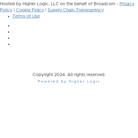
Hosted by Higher Logic, LLC on the behalf of Broadcom -
Privacy
Policy
|
Cookie Policy
|
Supply Chain Transparency
Terms of Use
Copyright 2024. All rights reserved.
Powered by Higher Logic