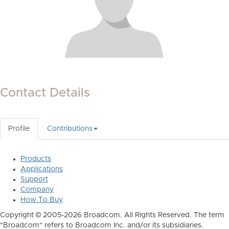
Contact Details
Profile
Contributions
Products
Applications
Support
Company
How To Buy
Copyright © 2005-2026 Broadcom. All Rights Reserved. The term
"Broadcom" refers to Broadcom Inc. and/or its subsidiaries.