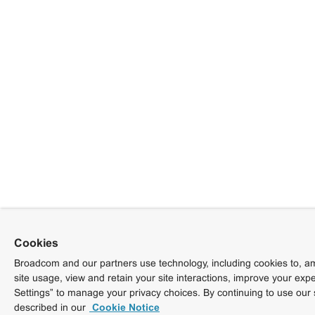
Cookies
Broadcom and our partners use technology, including cookies to, am
site usage, view and retain your site interactions, improve your exp
Settings” to manage your privacy choices. By continuing to use our 
described in our
Cookie Notice