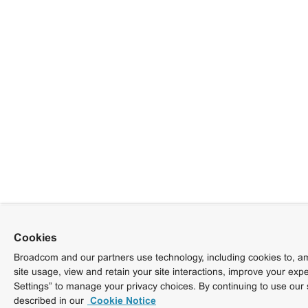
Cookies
Broadcom and our partners use technology, including cookies to, am
site usage, view and retain your site interactions, improve your exp
Settings” to manage your privacy choices. By continuing to use our 
described in our
Cookie Notice