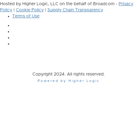
Hosted by Higher Logic, LLC on the behalf of Broadcom -
Privacy
Policy
|
Cookie Policy
|
Supply Chain Transparency
Terms of Use
Copyright 2024. All rights reserved.
Powered by Higher Logic