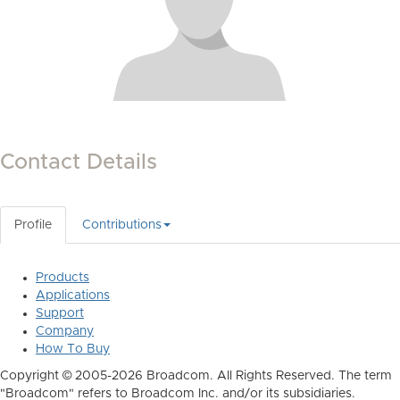
Contact Details
Profile
Contributions
Products
Applications
Support
Company
How To Buy
Copyright © 2005-2026 Broadcom. All Rights Reserved. The term
"Broadcom" refers to Broadcom Inc. and/or its subsidiaries.