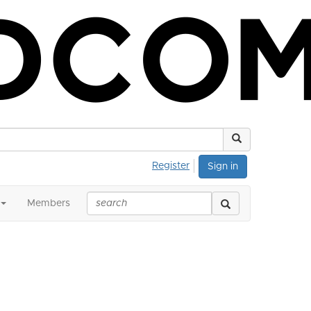
Register
Sign in
Members