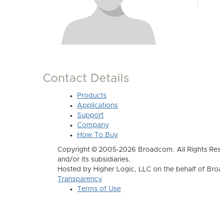
Contact Details
Products
Applications
Support
Company
How To Buy
Copyright © 2005-2026 Broadcom. All Rights Res
and/or its subsidiaries.
Hosted by Higher Logic, LLC on the behalf of B
Transparency
Terms of Use