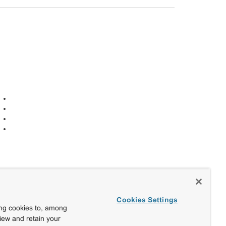
Cookies Settings
ing cookies to, among
view and retain your