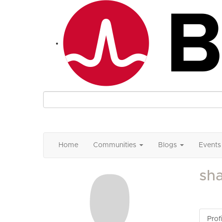
Home
Communities
Blogs
Events
sh
Profi