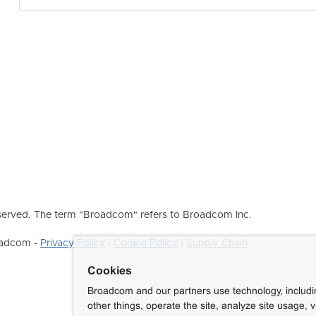
erved. The term "Broadcom" refers to Broadcom Inc.
roadcom -
Privacy Policy
|
Cookie Policy
|
Supply Chain
Cookies
Broadcom and our partners use technology, includ
other things, operate the site, analyze site usage, 