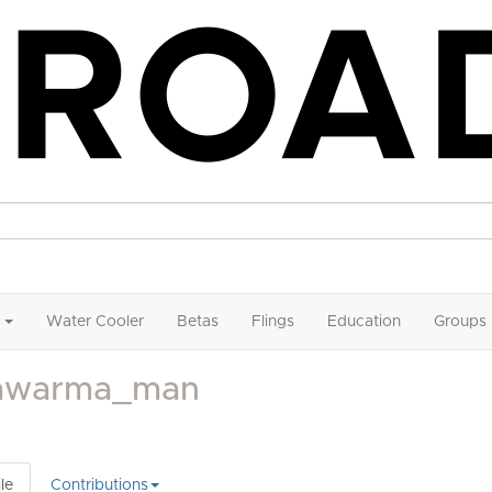
Water Cooler
Betas
Flings
Education
Groups
awarma_man
le
Contributions