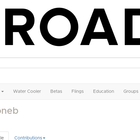
Water Cooler
Betas
Flings
Education
Groups
bneb
le
Contributions