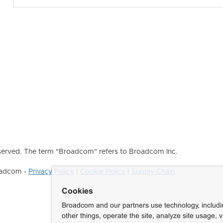
erved. The term "Broadcom" refers to Broadcom Inc.
roadcom -
Privacy Policy
|
Cookie Policy
|
Supply Chain
Cookies
Broadcom and our partners use technology, includ
other things, operate the site, analyze site usage, 