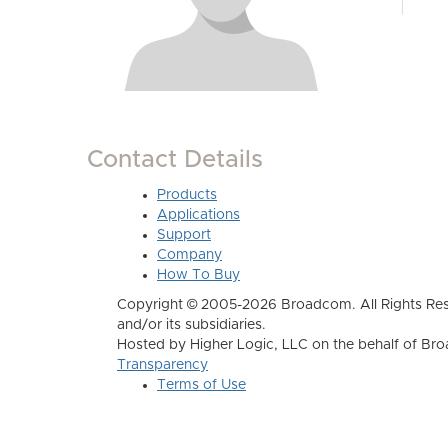
Contact Details
Products
Applications
Support
Company
How To Buy
Copyright © 2005-2026 Broadcom. All Rights Res
and/or its subsidiaries.
Hosted by Higher Logic, LLC on the behalf of B
Transparency
Terms of Use