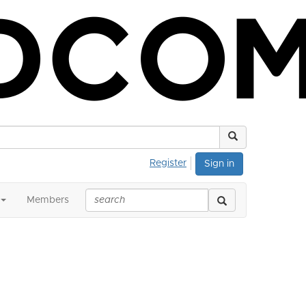
Register
Sign in
Members