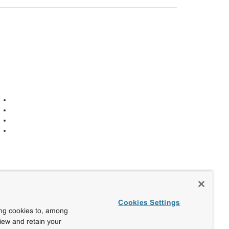
Cookies Settings
ing cookies to, among
view and retain your