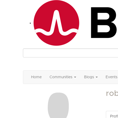
Home
Communities
Blogs
Events
ro
Profi