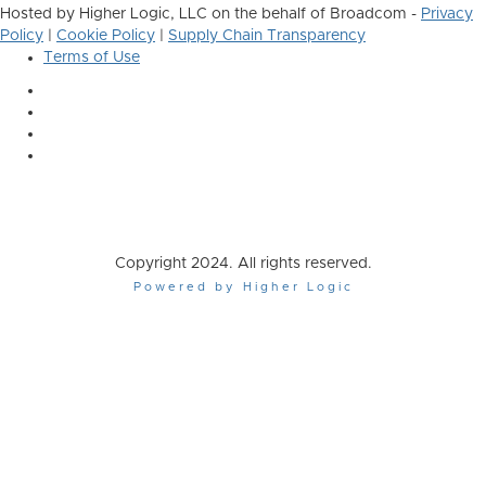
Hosted by Higher Logic, LLC on the behalf of Broadcom -
Privacy
Policy
|
Cookie Policy
|
Supply Chain Transparency
Terms of Use
Copyright 2024. All rights reserved.
Powered by Higher Logic