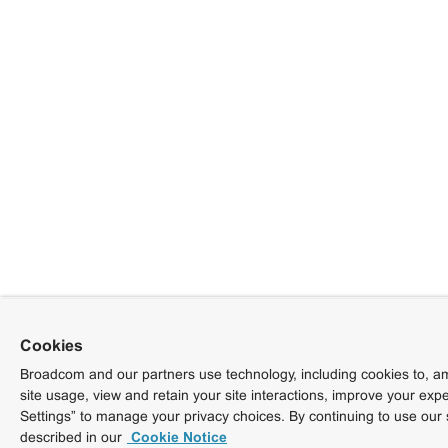
Cookies
Broadcom and our partners use technology, including cookies to, am
site usage, view and retain your site interactions, improve your exp
Settings” to manage your privacy choices. By continuing to use our 
described in our
Cookie Notice