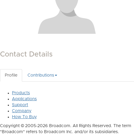
Contact Details
Profile
Contributions
Products
Applications
Support
Company
How To Buy
Copyright © 2005-2026 Broadcom. All Rights Reserved. The term
"Broadcom" refers to Broadcom Inc. and/or its subsidiaries.