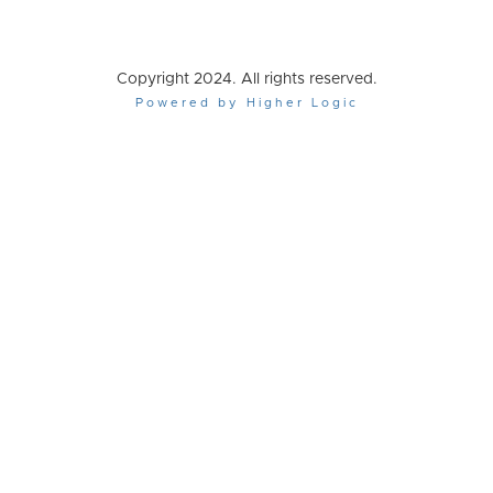
Copyright 2024. All rights reserved.
Powered by Higher Logic