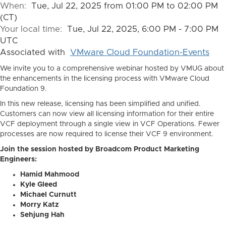
When:
Tue, Jul 22, 2025 from 01:00 PM to 02:00 PM
(CT)
Your local time:
Tue, Jul 22, 2025, 6:00 PM - 7:00 PM
UTC
Associated with
VMware Cloud Foundation-Events
We invite you to a comprehensive webinar hosted by VMUG about
the enhancements in the licensing process with VMware Cloud
Foundation 9.
In this new release, licensing has been simplified and unified.
Customers can now view all licensing information for their entire
VCF deployment through a single view in VCF Operations. Fewer
processes are now required to license their VCF 9 environment.
Join the session hosted by Broadcom Product Marketing
Engineers:
Hamid Mahmood
Kyle Gleed
Michael Curnutt
Morry Katz
Sehjung Hah