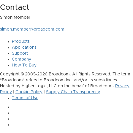
Contact
Simon Momber
simon.momber@broadcom.com
Products
Applications
Support
Company
How To Buy
Copyright © 2005-2026 Broadcom. All Rights Reserved. The term
"Broadcom" refers to Broadcom Inc. and/or its subsidiaries.
Hosted by Higher Logic, LLC on the behalf of Broadcom -
Privacy
Policy
|
Cookie Policy
|
Supply Chain Transparency
Terms of Use