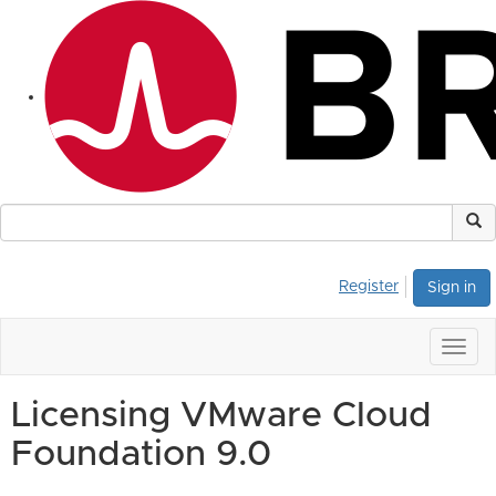
Register
Sign in
Togg
navig
Licensing VMware Cloud
Foundation 9.0