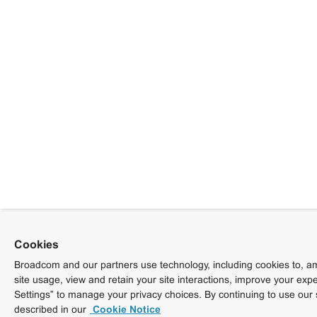
Cookies
Broadcom and our partners use technology, including cookies to, am
site usage, view and retain your site interactions, improve your exp
Settings” to manage your privacy choices. By continuing to use our 
described in our
Cookie Notice