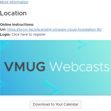
More information
Location
Online Instructions:
Url:
https://brcm.tech/licensing-vmware-cloud-foundation-90
Login:
Click here to register
Download to Your Calendar