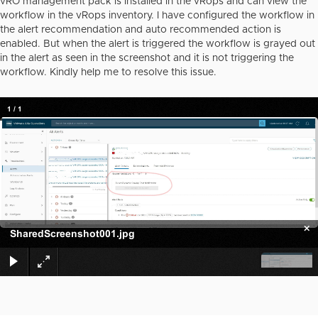
vRO management pack is installed in the vRops and can view the
workflow in the vRops inventory. I have configured the workflow in
the alert recommendation and auto recommended action is
enabled. But when the alert is triggered the workflow is grayed out
in the alert as seen in the screenshot and it is not triggering the
workflow. Kindly help me to resolve this issue.
1
/
1
×
SharedScreenshot001.jpg