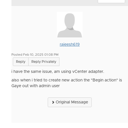
rajeesh619
Posted Feb 10, 2025 01:08 PM
Reply
Reply Privately
i have the same issue, am using vCenter adapter.
also when i tried to create new action the "Begin action" is
Gaye out with admin user
Original Message