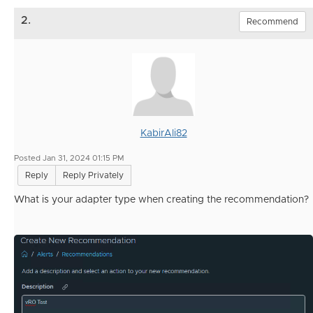
2.
Recommend
KabirAli82
Posted Jan 31, 2024 01:15 PM
Reply
Reply Privately
What is your adapter type when creating the r
ecommendation
?