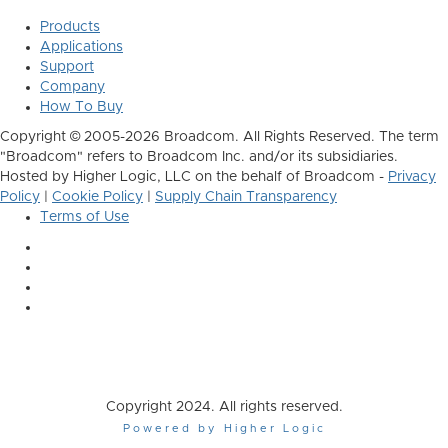
Products
Applications
Support
Company
How To Buy
Copyright © 2005-2026 Broadcom. All Rights Reserved. The term
"Broadcom" refers to Broadcom Inc. and/or its subsidiaries.
Hosted by Higher Logic, LLC on the behalf of Broadcom -
Privacy
Policy
|
Cookie Policy
|
Supply Chain Transparency
Terms of Use
Copyright 2024. All rights reserved.
Powered by Higher Logic