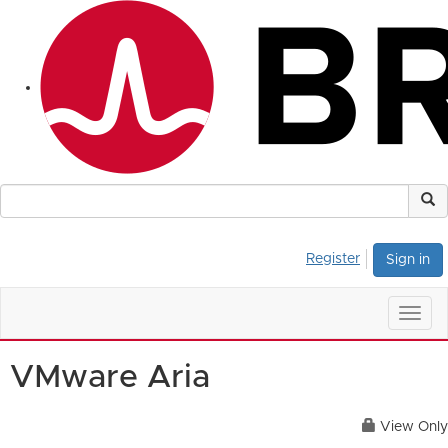
Register
Sign in
Togg
navig
VMware Aria
View Only