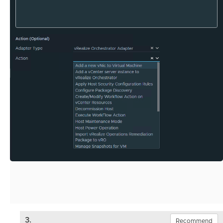
3.
Recommend