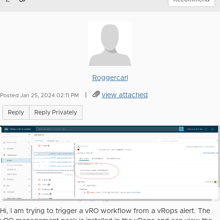
Roggercarl
|
view attached
Posted Jan 25, 2024 02:11 PM
Reply
Reply Privately
Hi, I am trying to trigger a vRO workflow from a vRops alert. The