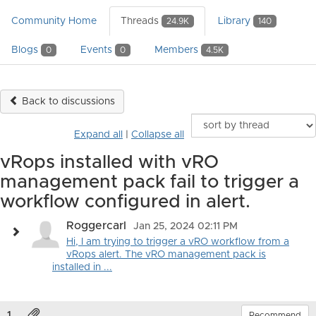
Community Home
Threads
Library
24.9K
140
Blogs
Events
Members
0
0
4.5K
Back to discussions
Expand all
|
Collapse all
vRops installed with vRO
management pack fail to trigger a
workflow configured in alert.
Roggercarl
Jan 25, 2024 02:11 PM
Hi, I am trying to trigger a vRO workflow from a
vRops alert. The vRO management pack is
installed in ...
1.
Recommend