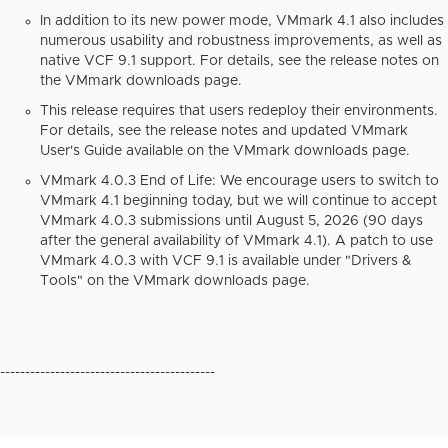
In addition to its new power mode, VMmark 4.1 also includes
numerous usability and robustness improvements, as well as
native VCF 9.1 support. For details, see the release notes on
the VMmark downloads page.
This release requires that users redeploy their environments.
For details, see the release notes and updated
VMmark
User's Guide
available on the VMmark downloads page.
VMmark 4.0.3 End of Life: We encourage users to switch to
VMmark 4.1 beginning today, but we will continue to accept
VMmark 4.0.3 submissions until August 5, 2026 (90 days
after the general availability of VMmark 4.1). A patch to use
VMmark 4.0.3 with VCF 9.1 is available under "Drivers &
Tools" on the VMmark downloads page.
-------------------------------------------