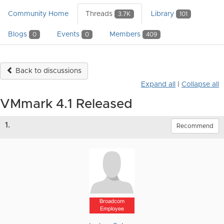
Community Home
Threads
Library
3.7K
101
Blogs
Events
Members
0
0
409
Back to discussions
Expand all
|
Collapse all
VMmark 4.1 Released
1.
Recommend
Broadcom
Employee