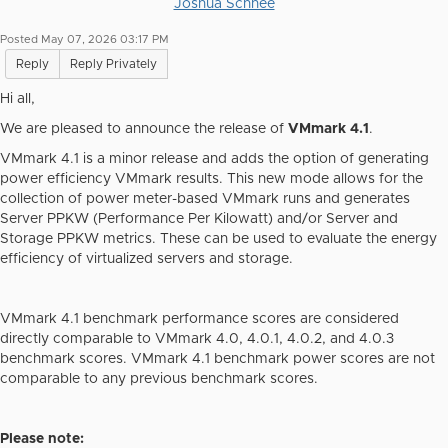
Joshua Schnee
Posted May 07, 2026 03:17 PM
Reply
Reply Privately
Hi all,
We are pleased to announce the release of
VMmark 4.1
.
VMmark 4.1 is a minor release and adds the option of generating
power efficiency VMmark results. This new mode allows for the
collection of power meter-based VMmark runs and generates
Server PPKW (Performance Per Kilowatt) and/or Server and
Storage PPKW metrics. These can be used to evaluate the energy
efficiency of virtualized servers and storage.
VMmark 4.1 benchmark
performance
scores are considered
directly comparable to VMmark 4.0, 4.0.1, 4.0.2, and 4.0.3
benchmark scores. VMmark 4.1 benchmark
power
scores are not
comparable to any previous benchmark scores.
Please note: