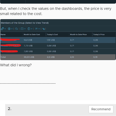
But, when I check the values on the dashboards, the price is very
small related to the cost.
What did I wrong?
-------------------------------------------
2.
Recommend