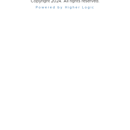
Copyright 2024. All rights reserved.
Powered by Higher Logic