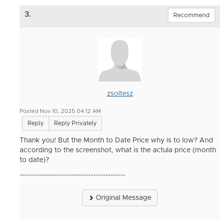
3.
Recommend
zsoltesz
Posted Nov 10, 2025 04:12 AM
Reply
Reply Privately
Thank you! But the Month to Date Price why is to low? And
according to the screenshot, what is the actula price (month
to date)?
-------------------------------------------
Original Message