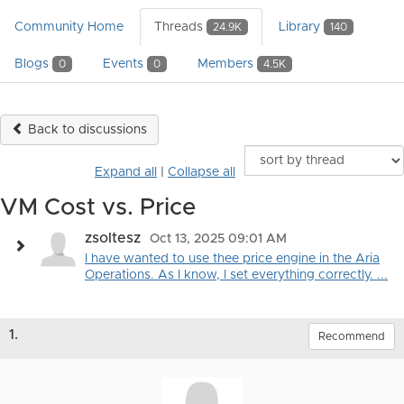
Community Home
Threads
Library
24.9K
140
Blogs
Events
Members
0
0
4.5K
Back to discussions
Expand all
|
Collapse all
VM Cost vs. Price
zsoltesz
Oct 13, 2025 09:01 AM
I have wanted to use thee price engine in the Aria
Operations. As I know, I set everything correctly. ...
1.
Recommend