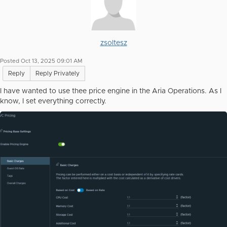
zsoltesz
Posted Oct 13, 2025 09:01 AM
Reply
Reply Privately
I have wanted to use thee price engine in the Aria Operations. As I
know, I set everything correctly.