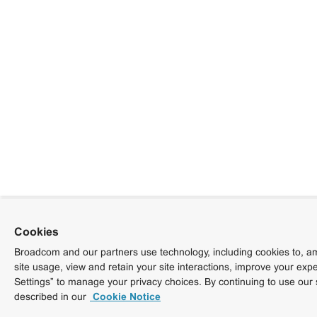
Cookies
Broadcom and our partners use technology, including cookies to, am
site usage, view and retain your site interactions, improve your exp
Settings” to manage your privacy choices. By continuing to use our 
described in our
Cookie Notice