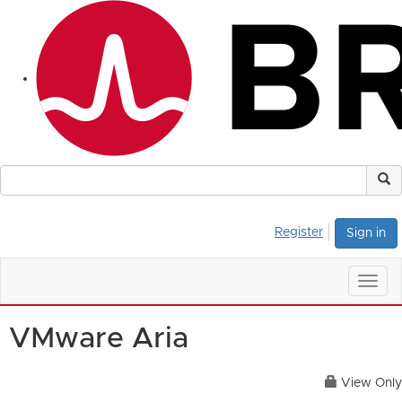
Register
Sign in
Togg
navig
VMware Aria
View Only