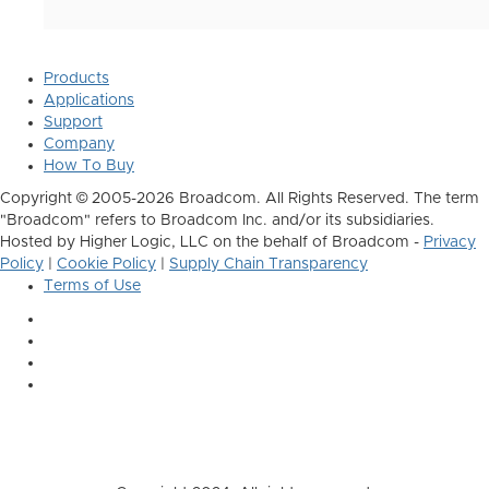
Products
Applications
Support
Company
How To Buy
Copyright © 2005-2026 Broadcom. All Rights Reserved. The term
"Broadcom" refers to Broadcom Inc. and/or its subsidiaries.
Hosted by Higher Logic, LLC on the behalf of Broadcom -
Privacy
Policy
|
Cookie Policy
|
Supply Chain Transparency
Terms of Use