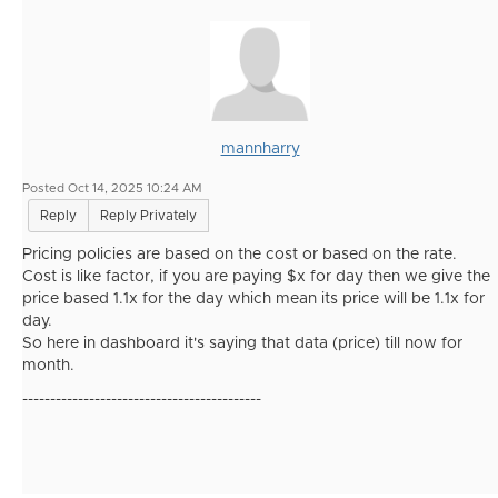
mannharry
Posted Oct 14, 2025 10:24 AM
Reply
Reply Privately
Pricing policies are based on the cost or based on the rate.
Cost is like factor, if you are paying $x for day then we give the
price based 1.1x for the day which mean its price will be 1.1x for
day.
So here in dashboard it's saying that data (price) till now for
month.
-------------------------------------------