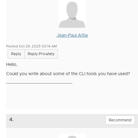
Jean-Paul Attia
Posted Oct 29, 2025 03:14 AM
Reply
Reply Privately
Hello,
Could you write about some of the CLI tools you have used?
-------------------------------------------
4.
Recommend