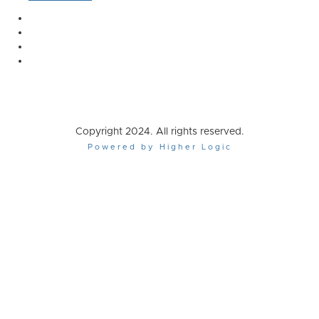
Copyright 2024. All rights reserved.
Powered by Higher Logic