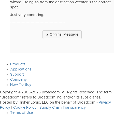
wizard. Doing so from the destination vcenter is the correct
spot.
Just very confusing.
-------------------------------------------
Original Message
Products
Applications
Support
Company
How To Buy
Copyright © 2005-2026 Broadcom. All Rights Reserved. The term
"Broadcom" refers to Broadcom Inc. and/or its subsidiaries.
Hosted by Higher Logic, LLC on the behalf of Broadcom -
Privacy
Policy
|
Cookie Policy
|
Supply Chain Transparency
Terms of Use