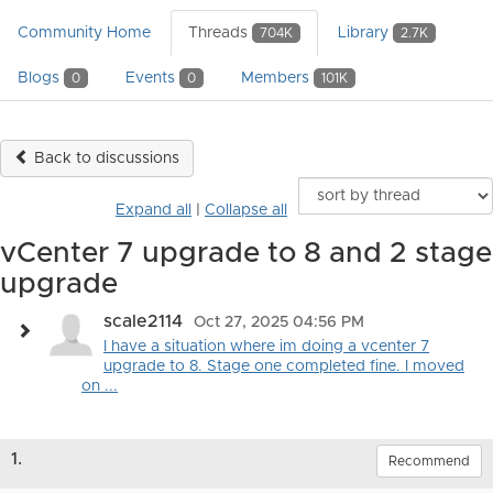
Community Home
Threads
Library
704K
2.7K
Blogs
Events
Members
0
0
101K
Back to discussions
Expand all
|
Collapse all
vCenter 7 upgrade to 8 and 2 stage
upgrade
scale2114
Oct 27, 2025 04:56 PM
I have a situation where im doing a vcenter 7
upgrade to 8. Stage one completed fine. I moved
on ...
1.
Recommend