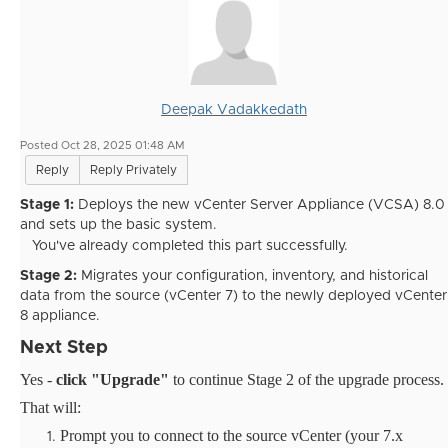
Deepak Vadakkedath
Posted Oct 28, 2025 01:48 AM
Reply
Reply Privately
Stage 1:
Deploys the new vCenter Server Appliance (VCSA) 8.0
and sets up the basic system.
You've already completed this part successfully.
Stage 2:
Migrates your configuration, inventory, and historical
data from the source (vCenter 7) to the newly deployed vCenter
8 appliance.
Next Step
Yes -
click "Upgrade"
to continue Stage 2 of the upgrade process.
That will:
Prompt you to connect to the source vCenter (your 7.x