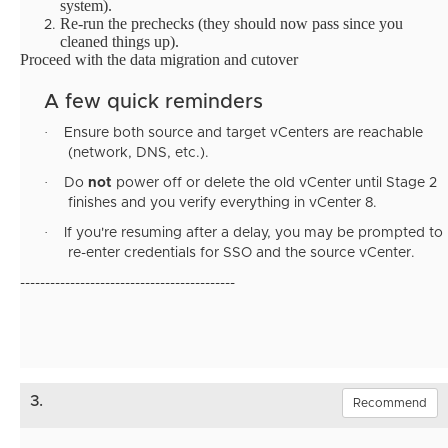
system).
Re-run the prechecks (they should now pass since you
cleaned things up).
Proceed with the data migration and cutover
A few quick reminders
·
Ensure both source and target vCenters are reachable
(network, DNS, etc.).
·
Do
not
power off or delete the old vCenter until Stage 2
finishes and you verify everything in vCenter 8.
·
If you're resuming after a delay, you may be prompted to
re-enter credentials for SSO and the source vCenter.
-------------------------------------------
3.
Recommend