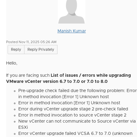
Manish Kumar
Posted Nov 11, 2025 05:26 AM
Reply
Reply Privately
Hello,
If you are facing such
List of issues / errors while upgrading
VMware vCenter version 6.7 to 7.0 or 7.0 to 8.0
Pre-upgrade check failed due the following problem: Error
in method invocation [Error 1] Unknown host
Error in method invocation [Error 1] Unknown host
Error during vCenter upgrade stage 2 pre-check failed
Error in method invocation to source vCenter stage 2
New vCenter can not communicate to Source vCenter via
ESXi
Error vCenter upgrade failed VCSA 6.7 to 7.0 (unknown