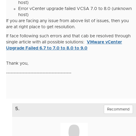
host)
Error vCenter upgrade failed VCSA 7.0 to 8.0 (unknown
host)
If you are facing any issue from above list of issues, then you
are at right place to get resolution.
If face following such errors and that cab be resolved through
single article with all possible solutions:
VMware vCenter
Upgrade Failed 6.7 to 7.0 to 8.0 to 9.0
Thank you,
-------------------------------------------
5.
Recommend