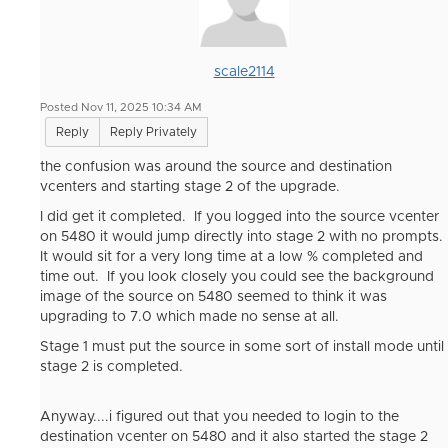
scale2114
Posted Nov 11, 2025 10:34 AM
Reply
Reply Privately
the confusion was around the source and destination
vcenters and starting stage 2 of the upgrade.
I did get it completed. If you logged into the source vcenter
on 5480 it would jump directly into stage 2 with no prompts.
It would sit for a very long time at a low % completed and
time out. If you look closely you could see the background
image of the source on 5480 seemed to think it was
upgrading to 7.0 which made no sense at all.
Stage 1 must put the source in some sort of install mode until
stage 2 is completed.
Anyway....i figured out that you needed to login to the
destination vcenter on 5480 and it also started the stage 2