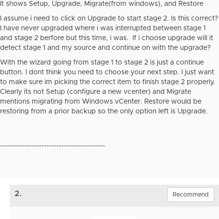
It shows Setup, Upgrade, Migrate(from windows), and Restore
I assume i need to click on Upgrade to start stage 2. Is this correct?
I have never upgraded where i was interrupted between stage 1
and stage 2 berfore but this time, i was. If i choose upgrade will it
detect stage 1 and my source and continue on with the upgrade?
With the wizard going from stage 1 to stage 2 is just a continue
button. I dont think you need to choose your next step. I just want
to make sure im picking the correct item to finish stage 2 properly.
Clearly its not Setup (configure a new vcenter) and Migrate
mentions migrating from Windows vCenter. Restore would be
restoring from a prior backup so the only option left is Upgrade.
-------------------------------------------
2.
Recommend