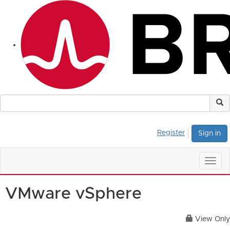
Register
Sign in
Togg
navig
VMware vSphere
View Only