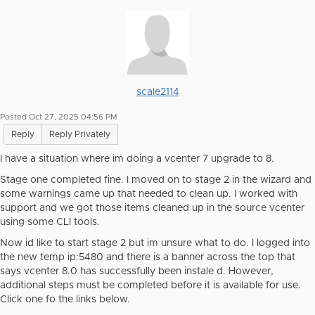
scale2114
Posted Oct 27, 2025 04:56 PM
Reply
Reply Privately
I have a situation where im doing a vcenter 7 upgrade to 8.
Stage one completed fine. I moved on to stage 2 in the wizard and
some warnings came up that needed to clean up. I worked with
support and we got those items cleaned up in the source vcenter
using some CLI tools.
Now id like to start stage 2 but im unsure what to do. I logged into
the new temp ip:5480 and there is a banner across the top that
says vcenter 8.0 has successfully been instale d. However,
additional steps must be completed before it is available for use.
Click one fo the links below.