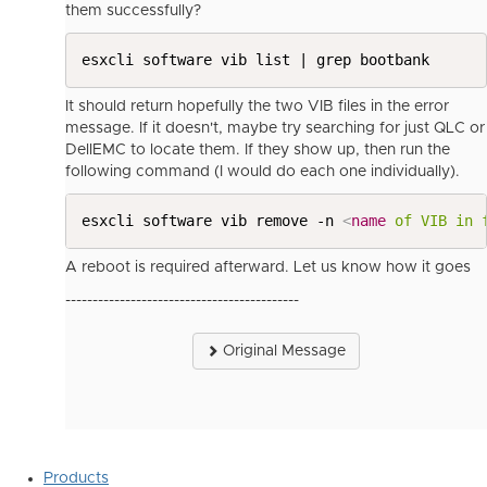
them successfully?
esxcli software vib list | grep bootbank
It should return hopefully the two VIB files in the error
message. If it doesn't, maybe try searching for just QLC or
DellEMC to locate them. If they show up, then run the
following command (I would do each one individually).
esxcli software vib remove -n 
<
name
of
VIB
in
A reboot is required afterward. Let us know how it goes
-------------------------------------------
Original Message
Products