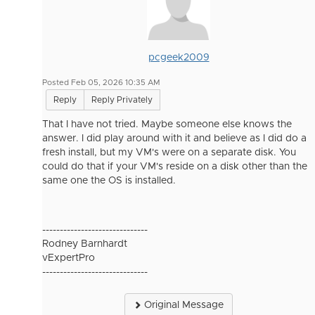
pcgeek2009
Posted Feb 05, 2026 10:35 AM
Reply
Reply Privately
That I have not tried. Maybe someone else knows the
answer. I did play around with it and believe as I did do a
fresh install, but my VM's were on a separate disk. You
could do that if your VM's reside on a disk other than the
same one the OS is installed.
------------------------------
Rodney Barnhardt
vExpertPro
------------------------------
Original Message