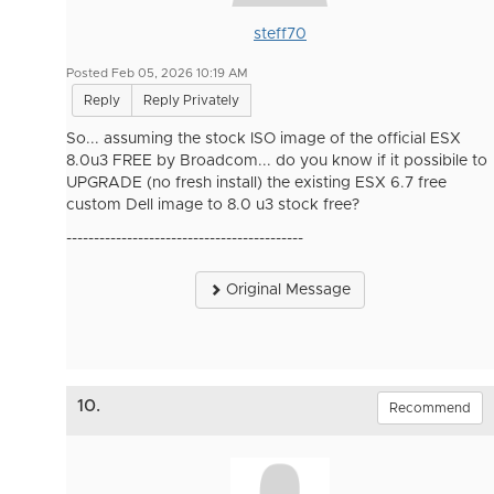
steff70
Posted Feb 05, 2026 10:19 AM
Reply
Reply Privately
So... assuming the stock ISO image of the official ESX
8.0u3 FREE by Broadcom... do you know if it possibile to
UPGRADE (no fresh install) the existing ESX 6.7 free
custom Dell image to 8.0 u3 stock free?
-------------------------------------------
Original Message
10.
Recommend