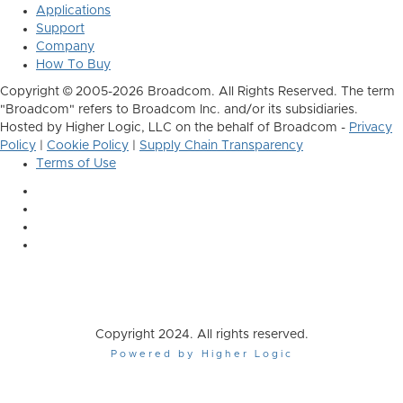
Applications
Support
Company
How To Buy
Copyright © 2005-2026 Broadcom. All Rights Reserved. The term
"Broadcom" refers to Broadcom Inc. and/or its subsidiaries.
Hosted by Higher Logic, LLC on the behalf of Broadcom -
Privacy
Policy
|
Cookie Policy
|
Supply Chain Transparency
Terms of Use
Copyright 2024. All rights reserved.
Powered by Higher Logic