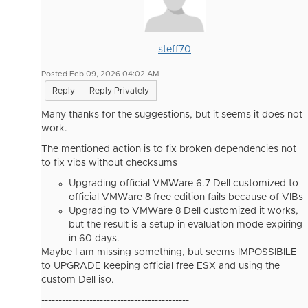
steff70
Posted Feb 09, 2026 04:02 AM
Reply
Reply Privately
Many thanks for the suggestions, but it seems it does not
work.
The mentioned action is to fix broken dependencies not
to fix vibs without checksums
Upgrading official VMWare 6.7 Dell customized to
official VMWare 8 free edition fails because of VIBs
Upgrading to VMWare 8 Dell customized it works,
but the result is a setup in evaluation mode expiring
in 60 days.
Maybe I am missing something, but seems IMPOSSIBILE
to UPGRADE keeping official free ESX and using the
custom Dell iso.
-------------------------------------------