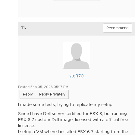
11.
Recommend
steff70
Posted Feb 05, 2026 05:17 PM
Reply
Reply Privately
I made some tests, trying to replicate my setup.
Since I have Dell server certified for ESX 8, but running
ESX 6.7 custom Dell image, licensed with a official free
lincense...
I setup a VM where I installed ESX 6.7 starting from the