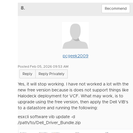
8.
Recommend
pcgeek2009
Posted Feb 05, 2026 09:53 AM
Reply
Reply Privately
Yes, it will stop working. I have not worked a lot with the
new free version because is does not support things like
Halodeck deployment for VCF. What may work, is to
upgrade using the free version, then apply the Dell VIB's
to a datastore and running the following:
esxcli software vib update -d
/path/to/Dell_Driver_Bundle.zip