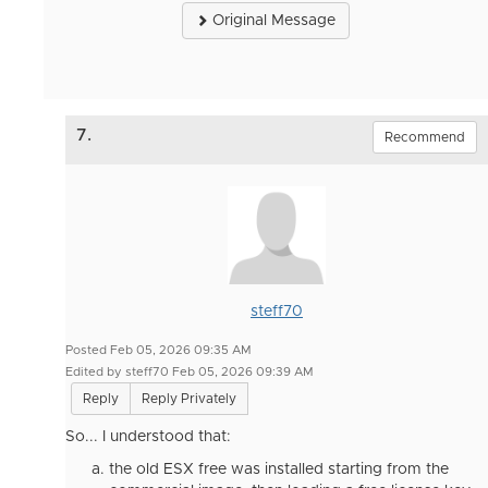
Original Message
7.
Recommend
steff70
Posted Feb 05, 2026 09:35 AM
Edited by steff70 Feb 05, 2026 09:39 AM
Reply
Reply Privately
So... I understood that:
the old ESX free was installed starting from the