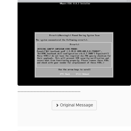
-------------------------------------------
Original Message