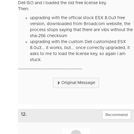
Dell ISO and I loaded the old free license key.
Then:
upgrading with the official stock ESX 8.0u3 free
version, downloaded from Broadcom website, the
process stops saying that there are vibs without the
sha-256 checksum
upgrading with the custom Dell customized ESX
8.0u3... it works, but... once correctly upgraded, it
asks to me to load the license key, so again I am
stuck.
-------------------------------------------
Original Message
12.
Recommend