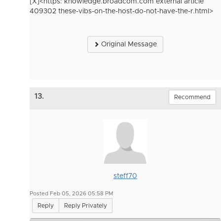
[X]<https: knowledge.broadcom.com external article
409302 these-vibs-on-the-host-do-not-have-the-r.html>
Original Message
13.
Recommend
steff70
Posted Feb 05, 2026 05:58 PM
Reply
Reply Privately