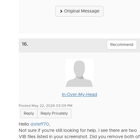
Original Message
16.
Recommend
In-Over-My-Head
Posted May 22, 2026 03:09 PM
Reply
Reply Privately
Hello
@steff70
,
Not sure if you're still looking for help. I see there are two
VIB files listed in your screenshot. Did you remove both of