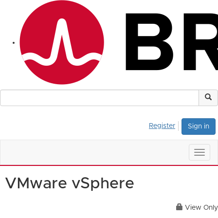
Register
Sign in
Togg
navig
VMware vSphere
View Only