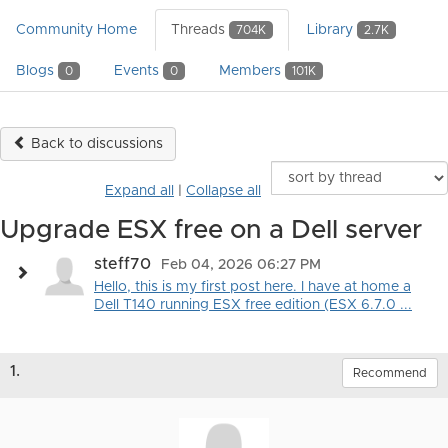
Community Home
Threads
Library
704K
2.7K
Blogs
Events
Members
0
0
101K
Back to discussions
Expand all
|
Collapse all
Upgrade ESX free on a Dell server
steff70
Feb 04, 2026 06:27 PM
Hello, this is my first post here. I have at home a
Dell T140 running ESX free edition (ESX 6.7.0 ...
1.
Recommend