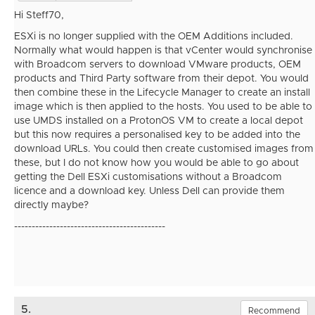
Hi Steff70,
ESXi is no longer supplied with the OEM Additions included.
Normally what would happen is that vCenter would synchronise
with Broadcom servers to download VMware products, OEM
products and Third Party software from their depot. You would
then combine these in the Lifecycle Manager to create an install
image which is then applied to the hosts. You used to be able to
use UMDS installed on a ProtonOS VM to create a local depot
but this now requires a personalised key to be added into the
download URLs. You could then create customised images from
these, but I do not know how you would be able to go about
getting the Dell ESXi customisations without a Broadcom
licence and a download key. Unless Dell can provide them
directly maybe?
-------------------------------------------
5.
Recommend