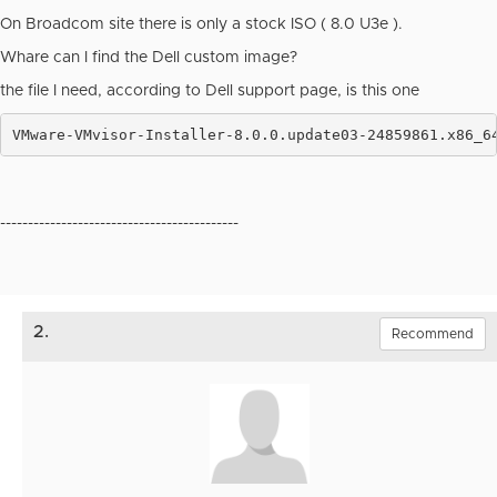
On Broadcom site there is only a stock ISO ( 8.0 U3e ).
Whare can I find the Dell custom image?
the file I need, according to Dell support page, is this one
VMware-VMvisor-Installer-8.0.0.update03-24859861.x86_6
-------------------------------------------
2.
Recommend