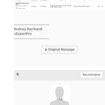
------------------------------
Rodney Barnhardt
vExpertPro
------------------------------
Original Message
9.
Recommend