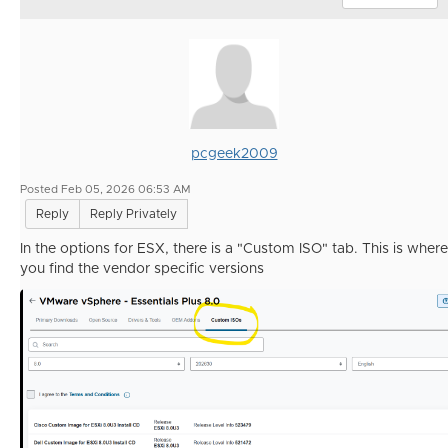
pcgeek2009
Posted Feb 05, 2026 06:53 AM
Reply
Reply Privately
In the options for ESX, there is a "Custom ISO" tab. This is where
you find the vendor specific versions