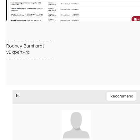
------------------------------
Rodney Barnhardt
vExpertPro
------------------------------
6.
Recommend