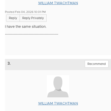
WILLIAM TWACHTMAN
Posted Feb 04, 2026 10:01 PM
Reply
Reply Privately
I have the same situation.
-------------------------------------------
3.
Recommend
WILLIAM TWACHTMAN