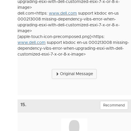
upgrading-esxi-with-dell-customized-esxi-7-x-or-8-x-
image>
dell.com<https:
www.dell.com
support kbdoc en-us
000213008 missing-dependency-vibs-error-when-
upgrading-esxi-with-dell-customized-esxi-7-x-or-8-x-
image>
[apple-touch-icon-precomposed.png]<https:
www.dell.com
support kbdoc en-us 000213008 missing-
dependency-vibs-error-when-upgrading-esxi-with-dell-
customized-esxi-7-x-or-8-x-image>
Original Message
15.
Recommend