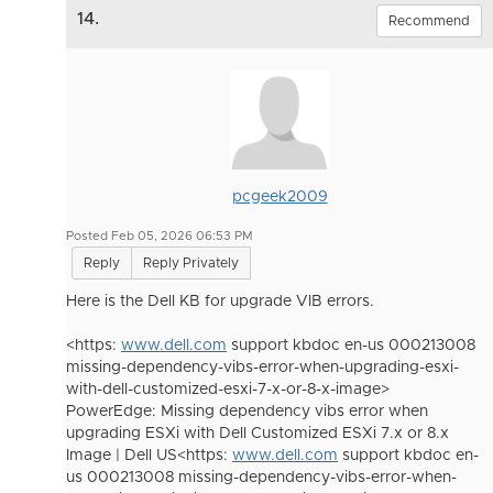
14.
Recommend
pcgeek2009
Posted Feb 05, 2026 06:53 PM
Reply
Reply Privately
Here is the Dell KB for upgrade VIB errors.
<https:
www.dell.com
support kbdoc en-us 000213008
missing-dependency-vibs-error-when-upgrading-esxi-
with-dell-customized-esxi-7-x-or-8-x-image>
PowerEdge: Missing dependency vibs error when
upgrading ESXi with Dell Customized ESXi 7.x or 8.x
Image | Dell US<https:
www.dell.com
support kbdoc en-
us 000213008 missing-dependency-vibs-error-when-