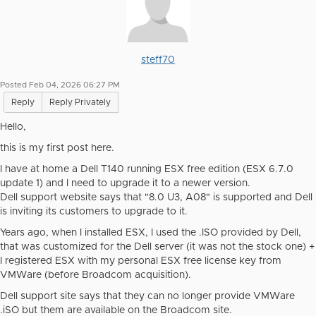
steff70
Posted Feb 04, 2026 06:27 PM
Reply
Reply Privately
Hello,
this is my first post here.
I have at home a Dell T140 running ESX free edition (ESX 6.7.0
update 1) and I need to upgrade it to a newer version.
Dell support website says that "
8.0 U3, A08" is supported and Dell
is inviting its customers to upgrade to it.
Years ago, when I installed ESX, I used the .ISO provided by Dell,
that was customized for the Dell server (it was not the stock one) +
I registered ESX with my personal ESX free license key from
VMWare (before Broadcom acquisition).
Dell support site says that they can no longer provide VMWare
.iSO but them are available on the Broadcom site.