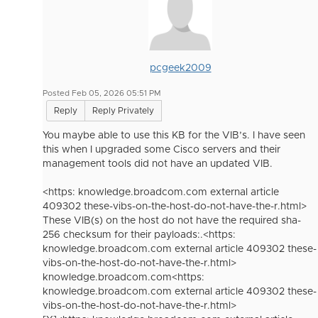
pcgeek2009
Posted Feb 05, 2026 05:51 PM
Reply
Reply Privately
You maybe able to use this KB for the VIB’s. I have seen
this when I upgraded some Cisco servers and their
management tools did not have an updated VIB.
<https: knowledge.broadcom.com external article
409302 these-vibs-on-the-host-do-not-have-the-r.html>
These VIB(s) on the host do not have the required sha-
256 checksum for their payloads:.<https:
knowledge.broadcom.com external article 409302 these-
vibs-on-the-host-do-not-have-the-r.html>
knowledge.broadcom.com<https:
knowledge.broadcom.com external article 409302 these-
vibs-on-the-host-do-not-have-the-r.html>