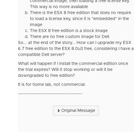
commercial image, then loading a free license key.
This way is no more available
There is the ESX 8 free edition that does no require
to load a license key, since it is "embedded" in the
image
The ESX 8 free edition is a stock image
There are no free custom image for Dell
So... at the end of the story... How can I upgrade my ESX
6.7 free edition to the ESX 8.0u3 free, considering I have a
compatible Dell server?
What will happen if I install the commercial edition once
the trial expires? Will it stop working or will it be
downgraded to free edition?
It is for home lab, not commercial.
-------------------------------------------
Original Message