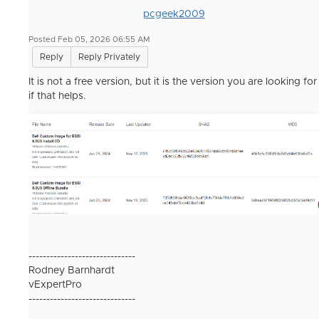
pcgeek2009
Posted Feb 05, 2026 06:55 AM
Reply
Reply Privately
It is not a free version, but it is the version you are looking for
if that helps.
------------------------------
Rodney Barnhardt
vExpertPro
------------------------------