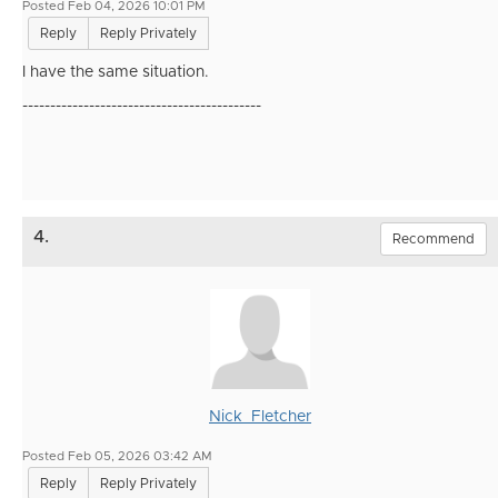
Posted Feb 04, 2026 10:01 PM
Reply
Reply Privately
I have the same situation.
-------------------------------------------
4.
Recommend
Nick_Fletcher
Posted Feb 05, 2026 03:42 AM
Reply
Reply Privately