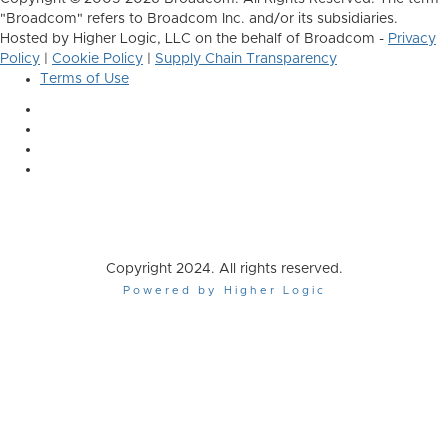
"Broadcom" refers to Broadcom Inc. and/or its subsidiaries.
Hosted by Higher Logic, LLC on the behalf of Broadcom -
Privacy
Policy
|
Cookie Policy
|
Supply Chain Transparency
Terms of Use
Copyright 2024. All rights reserved.
Powered by Higher Logic