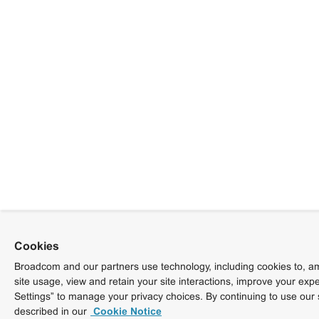
Cookies
Broadcom and our partners use technology, including cookies to, am
site usage, view and retain your site interactions, improve your exp
Settings” to manage your privacy choices. By continuing to use our 
described in our
Cookie Notice