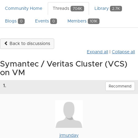
Community Home
Threads
Library
704K
2.7K
Blogs
Events
Members
0
0
101K
Back to discussions
Expand all
|
Collapse all
Symantec / Veritas Cluster (VCS)
on VM
1.
Recommend
jrmunday