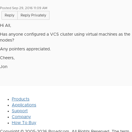
Posted Sep 29, 2016 11:09 AM
Reply
Reply Privately
Hi All,
Has anyone configured a VCS cluster using virtual machines as the
nodes?
Any pointers appreciated.
Cheers,
Jon
Products
Applications
Support
Company
How To Buy
Copyright © 2005-2026 Broadcom. All Rights Reserved. The term