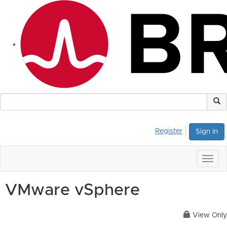
Register
Sign in
Togg
navig
VMware vSphere
View Only