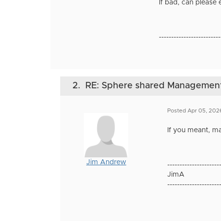
If bad, can please
-------------------------
2.
RE: Sphere shared Management N
Posted Apr 05, 202
If you meant, m
Jim Andrew
---------------------
JimA
---------------------