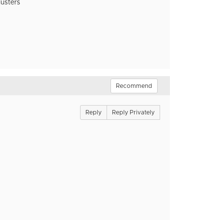
lusters
Recommend
Reply
Reply Privately