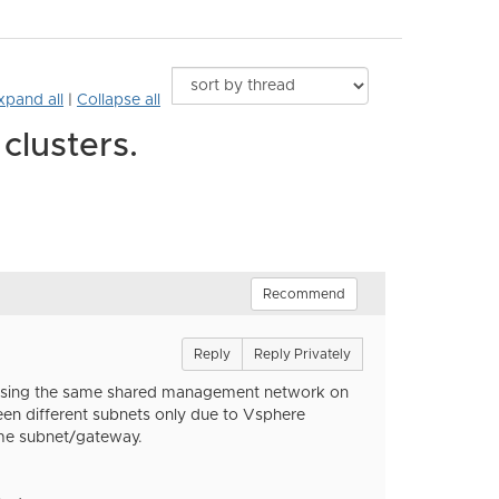
xpand all
|
Collapse all
clusters.
Recommend
Reply
Reply Privately
e, using the same shared management network on
ween different subnets only due to Vsphere
ame subnet/gateway.