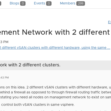
Blogs
Events
Members
0
0
299
E
ent Network with 2 different 
43 PM
 different vSAN clusters with different hardware, using the same ...
 with 2 different clusters.
0:43 PM
ns on this idea. 2 different vSAN clusters with different hardwar
ehind a firewall as opposed to through firewall routing traffic bet
stating you need all nodes on management network to exist on s
 control both vSAN clusters in same vsphere.