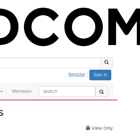
Register
Sign in
Members
s
View Only