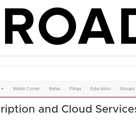
Water Cooler
Betas
Flings
Education
Groups
ription and Cloud Service