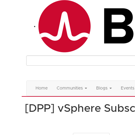
Home
Communities
Blogs
Events
[DPP] vSphere Subsc