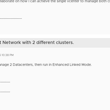
 elaborate on how I can achieve the single vcenter to manage both c
------------------
etwork with 2 different clusters.
6 10:38 PM
anage 2 Datacenters, then run in Enhanced Linked Mode.
---------
---------