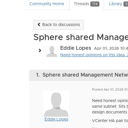
Community Home
Threads
Library
174
5
Back to discussions
Sphere shared Managem
Eddie Lopes
Apr 01, 2026 10:
Need honest opinions on this idea. 2
1.
Sphere shared Management Network
Posted Apr 01, 2026 1
Need honest opinio
same subnet. Sits b
design documents 
Eddie Lopes
VCenter HA pair to