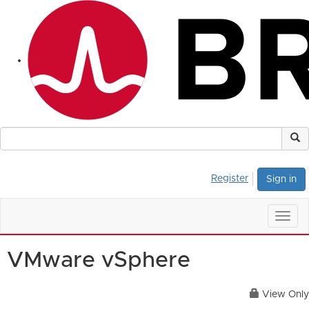
Register
Sign in
Togg
navig
VMware vSphere
View Only