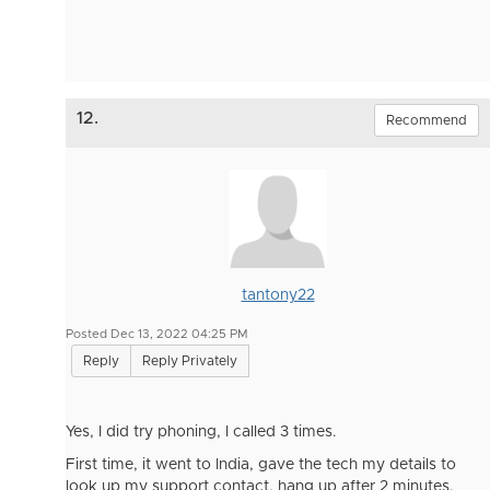
12.
Recommend
tantony22
Posted Dec 13, 2022 04:25 PM
Reply
Reply Privately
Yes, I did try phoning, I called 3 times.
First time, it went to India, gave the tech my details to
look up my support contact, hang up after 2 minutes.