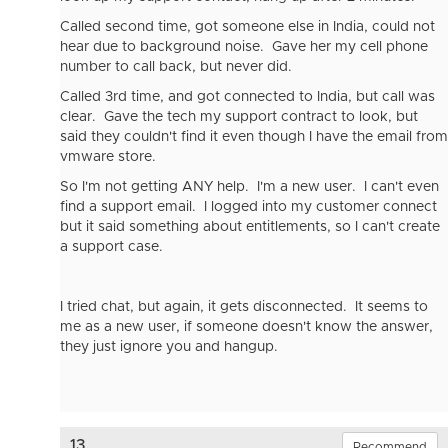
Called second time, got someone else in India, could not
hear due to background noise. Gave her my cell phone
number to call back, but never did.
Called 3rd time, and got connected to India, but call was
clear. Gave the tech my support contract to look, but
said they couldn't find it even though I have the email from
vmware store.
So I'm not getting ANY help. I'm a new user. I can't even
find a support email. I logged into my customer connect
but it said something about entitlements, so I can't create
a support case.
I tried chat, but again, it gets disconnected. It seems to
me as a new user, if someone doesn't know the answer,
they just ignore you and hangup.
13.
Recommend