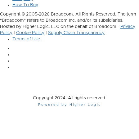
How To Buy
Copyright © 2005-2026 Broadcom. All Rights Reserved. The term
"Broadcom" refers to Broadcom Inc. and/or its subsidiaries.
Hosted by Higher Logic, LLC on the behalf of Broadcom -
Privacy
Policy
|
Cookie Policy
|
Supply Chain Transparency
Terms of Use
Copyright 2024. All rights reserved.
Powered by Higher Logic