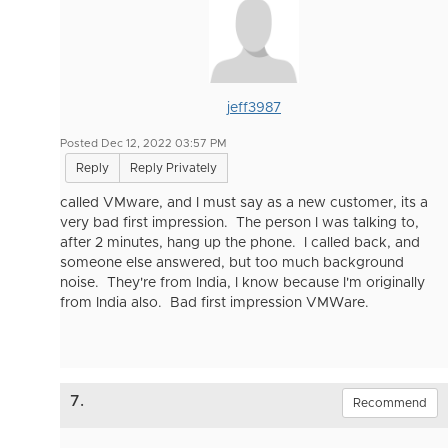
jeff3987
Posted Dec 12, 2022 03:57 PM
Reply
Reply Privately
called VMware, and I must say as a new customer, its a
very bad first impression. The person I was talking to,
after 2 minutes, hang up the phone. I called back, and
someone else answered, but too much background
noise. They're from India, I know because I'm originally
from India also. Bad first impression VMWare.
7.
Recommend