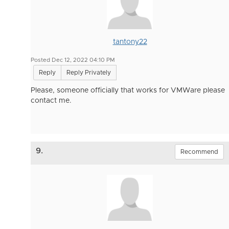
tantony22
Posted Dec 12, 2022 04:10 PM
Reply
Reply Privately
Please, someone officially that works for VMWare please
contact me.
9.
Recommend