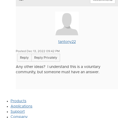
tantony22
Posted Dec 13, 2022 09:42 PM
Reply
Reply Privately
Any other ideas? I understand this is a voluntary
community, but someone must have an answer.
Products
Applications
Support
Company