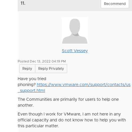
11.
Recommend
Scott Vessey
Posted Dec 13, 2022 04:19 PM
Reply
Reply Privately
Have you tried
phoning?
https://www.vmware.com/support/contacts/us
_support.html
The Communities are primarily for users to help one
another.
Even though I work for VMware, I am not here in any
official capacity and do not know how to help you with
this particular matter.