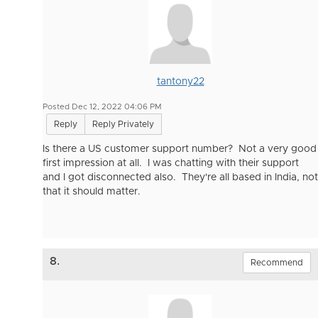
tantony22
Posted Dec 12, 2022 04:06 PM
Reply
Reply Privately
Is there a US customer support number? Not a very good
first impression at all. I was chatting with their support
and I got disconnected also. They're all based in India, not
that it should matter.
8.
Recommend