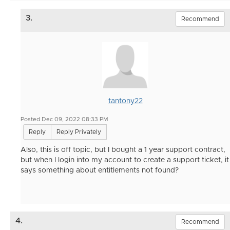
3.
Recommend
tantony22
Posted Dec 09, 2022 08:33 PM
Reply
Reply Privately
Also, this is off topic, but I bought a 1 year support contract,
but when I login into my account to create a support ticket, it
says something about entitlements not found?
4.
Recommend