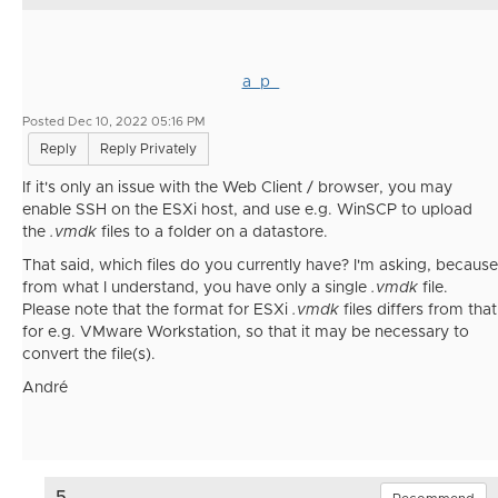
a_p_
Posted Dec 10, 2022 05:16 PM
Reply
Reply Privately
If it's only an issue with the Web Client / browser, you may
enable SSH on the ESXi host, and use e.g. WinSCP to upload
the
.vmdk
files to a folder on a datastore.
That said, which files do you currently have? I'm asking, because
from what I understand, you have only a single
.vmdk
file.
Please note that the format for ESXi
.vmdk
files differs from that
for e.g. VMware Workstation, so that it may be necessary to
convert the file(s).
André
5.