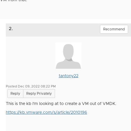
VM from that.
2.
Recommend
tantony22
Posted Dec 09, 2022 08:22 PM
Reply
Reply Privately
This is the kb I'm looking at to create a VM out of VMDK.
https://kb.vmware.com/s/article/2010196