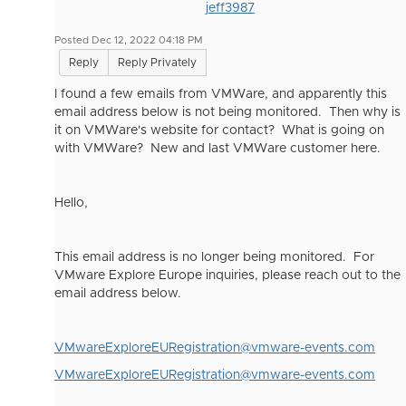
jeff3987
Posted Dec 12, 2022 04:18 PM
Reply
Reply Privately
I found a few emails from VMWare, and apparently this
email address below is not being monitored. Then why is
it on VMWare's website for contact? What is going on
with VMWare? New and last VMWare customer here.
Hello,
This email address is no longer being monitored. For
VMware Explore Europe inquiries, please reach out to the
email address below.
VMwareExploreEURegistration@vmware-events.com
VMwareExploreEURegistration@vmware-events.com