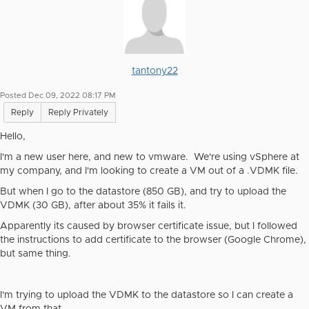
tantony22
Posted Dec 09, 2022 08:17 PM
Reply
Reply Privately
Hello,
I'm a new user here, and new to vmware. We're using vSphere at
my company, and I'm looking to create a VM out of a .VDMK file.
But when I go to the datastore (850 GB), and try to upload the
VDMK (30 GB), after about 35% it fails it.
Apparently its caused by browser certificate issue, but I followed
the instructions to add certificate to the browser (Google Chrome),
but same thing.
I'm trying to upload the VDMK to the datastore so I can create a