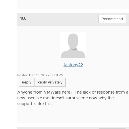
10.
Recommend
tantony22
Posted Dec 13, 2022 03:11 PM
Reply
Reply Privately
Anyone from VMWare here? The lack of response from a
new user like me doesn't surprise me now why the
support is like this.