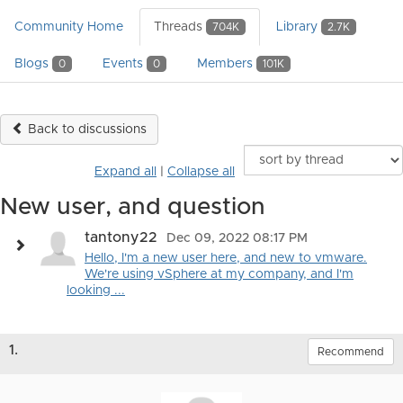
Community Home
Threads
Library
704K
2.7K
Blogs
Events
Members
0
0
101K
Back to discussions
Expand all
|
Collapse all
New user, and question
tantony22
Dec 09, 2022 08:17 PM
Hello, I'm a new user here, and new to vmware.
We're using vSphere at my company, and I'm
looking ...
1.
Recommend