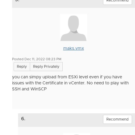
Recommend
maks.vmx
Posted Dec 11, 2022 08:23 PM
Reply
Reply Privately
you can simpy upload from ESXi level even if you have
issues with the Certificate in vCenter. No need to play with
SSH and WinSCP
6.
Recommend