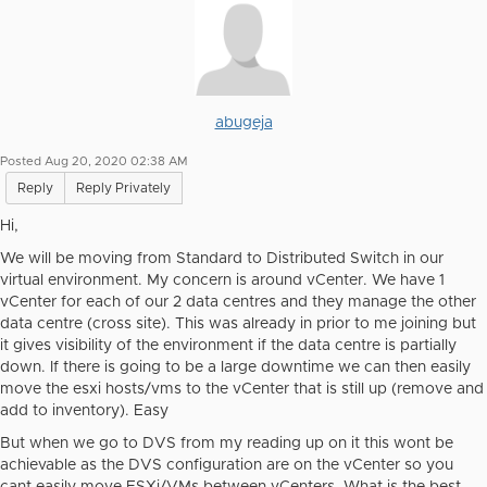
abugeja
Posted Aug 20, 2020 02:38 AM
Reply
Reply Privately
Hi,
We will be moving from Standard to Distributed Switch in our
virtual environment. My concern is around vCenter. We have 1
vCenter for each of our 2 data centres and they manage the other
data centre (cross site). This was already in prior to me joining but
it gives visibility of the environment if the data centre is partially
down. If there is going to be a large downtime we can then easily
move the esxi hosts/vms to the vCenter that is still up (remove and
add to inventory). Easy
But when we go to DVS from my reading up on it this wont be
achievable as the DVS configuration are on the vCenter so you