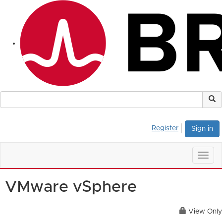
Register
Sign in
Togg
navig
VMware vSphere
View Only