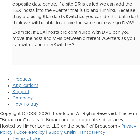
opposite data centre. If a site DR is called we can add the
ESXi hosts into the vCenter that is up and running. Because
they are using Standard vSwitches you can do this but i dont
think we will be able to achive the same once we go DVS?
Example. If ESXi hosts are configured with DVS can you
move the host and VMs between different vCenters as you
can with standard vSwitches?
Products
Applications
Support
Company
How To Buy
Copyright © 2005-2026 Broadcom. All Rights Reserved. The term
"Broadcom" refers to Broadcom Inc. and/or its subsidiaries.
Hosted by Higher Logic, LLC on the behalf of Broadcom -
Privacy
Policy
|
Cookie Policy
|
Supply Chain Transparency
Terms of Use