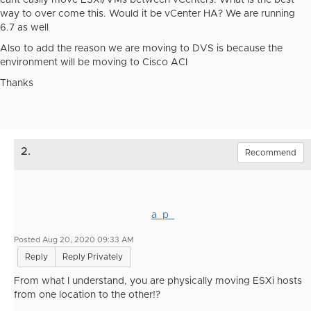
cant easily move ESXi/VMs between vCenters. What is the best
way to over come this. Would it be vCenter HA? We are running
6.7 as well
Also to add the reason we are moving to DVS is because the
environment will be moving to Cisco ACI
Thanks
2.
Recommend
a_p_
Posted Aug 20, 2020 09:33 AM
Reply
Reply Privately
From what I understand, you are physically moving ESXi hosts
from one location to the other!?