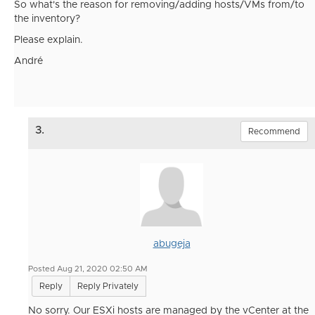
So what's the reason for removing/adding hosts/VMs from/to
the inventory?
Please explain.
André
3.
Recommend
abugeja
Posted Aug 21, 2020 02:50 AM
Reply
Reply Privately
No sorry. Our ESXi hosts are managed by the vCenter at the