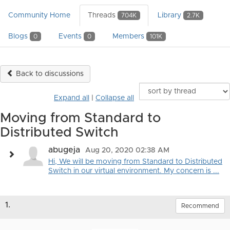
Community Home
Threads
Library
704K
2.7K
Blogs
Events
Members
0
0
101K
Back to discussions
Expand all
|
Collapse all
Moving from Standard to
Distributed Switch
abugeja
Aug 20, 2020 02:38 AM
Hi, We will be moving from Standard to Distributed
Switch in our virtual environment. My concern is ...
1.
Recommend