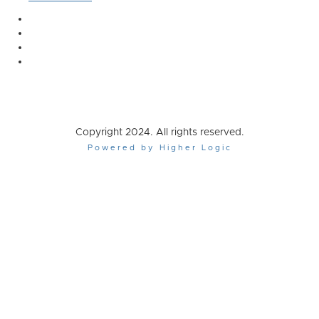
Copyright 2024. All rights reserved.
Powered by Higher Logic