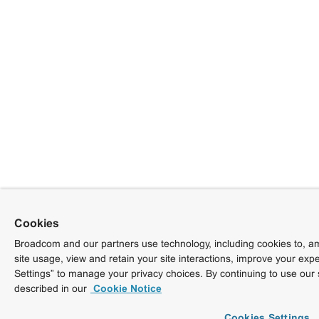
Cookies
Broadcom and our partners use technology, including cookies to, am
site usage, view and retain your site interactions, improve your exp
Settings” to manage your privacy choices. By continuing to use our 
described in our
Cookie Notice
Cookies Settings