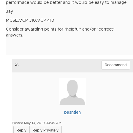
performace would be better and it would be easy to manage.
Jay
MCSE,VCP 310,VCP 410
Consider awarding points for "helpful" and/or "correct"
answers.
3.
Recommend
bashtien
Posted May 13, 2010 04:49 AM
Reply
Reply Privately