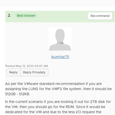
2.
Best Answer
Recommend
jkumhar75
Posted May 13, 2010 04:47 AM
Reply
Reply Privately
As per the VMware standard recommendation if you are
assigning the LUNS for the VMFS file system..then it should be
512GB - 512KB.
In the current scenario if you are looking it out for 2TB disk for
the VM, then you should go for the RDM. Since it would be
dedicated for the VM and due to the less I/O request the