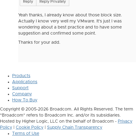
Reply
Reply Privately
Yeah thanks, I already know about those block size.
Actually I know very well my VMware. It's just I was
wondering about a best practice and to have some
suggestion and confirmed some point.
Thanks for your add.
Products
Applications
Support
Company
How To Buy
Copyright © 2005-2026 Broadcom. All Rights Reserved. The term
"Broadcom" refers to Broadcom Inc. and/or its subsidiaries.
Hosted by Higher Logic, LLC on the behalf of Broadcom -
Privacy
Policy
|
Cookie Policy
|
Supply Chain Transparency
Terms of Use