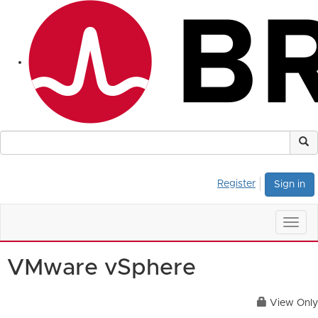
Register
Sign in
Togg
navig
VMware vSphere
View Only