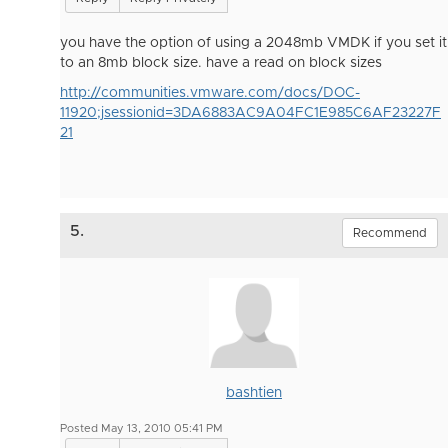
you have the option of using a 2048mb VMDK if you set it
to an 8mb block size. have a read on block sizes
http://communities.vmware.com/docs/DOC-
11920;jsessionid=3DA6883AC9A04FC1E985C6AF23227F
21
5.
Recommend
bashtien
Posted May 13, 2010 05:41 PM