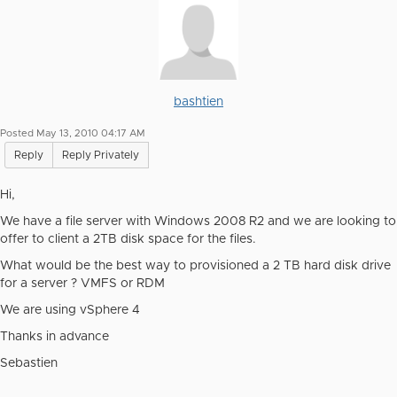
bashtien
Posted May 13, 2010 04:17 AM
Reply
Reply Privately
Hi,
We have a file server with Windows 2008 R2 and we are looking to
offer to client a 2TB disk space for the files.
What would be the best way to provisioned a 2 TB hard disk drive
for a server ? VMFS or RDM
We are using vSphere 4
Thanks in advance
Sebastien