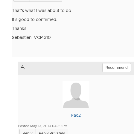
That's what I was about to do !
It's good to confirmed..
Thanks
Sebastien, VCP 310
4.
Recommend
kac2
Posted May 13, 2010 04:39 PM
Reply
Reply Privately