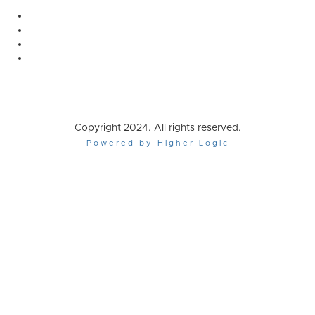
Copyright 2024. All rights reserved.
Powered by Higher Logic