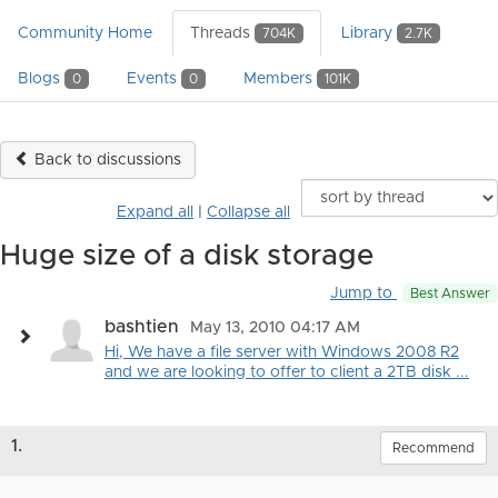
Community Home
Threads
Library
704K
2.7K
Blogs
Events
Members
0
0
101K
Back to discussions
Expand all
|
Collapse all
Huge size of a disk storage
Jump to
Best Answer
bashtien
May 13, 2010 04:17 AM
Hi, We have a file server with Windows 2008 R2
and we are looking to offer to client a 2TB disk ...
1.
Recommend