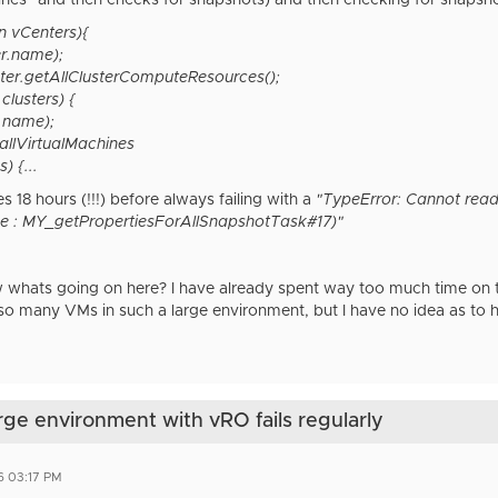
ines" and then checks for snapshots) and then checking for snapsho
in vCenters){
r.name);
nter.getAllClusterComputeResources();
 clusters) {
.name);
allVirtualMachines
) {...
s 18 hours (!!!) before always failing with a
"TypeError: Cannot rea
e : MY_getPropertiesForAllSnapshotTask#17)"
hats going on here? I have already spent way too much time on thi
so many VMs in such a large environment, but I have no idea as to
arge environment with vRO fails regularly
6 03:17 PM