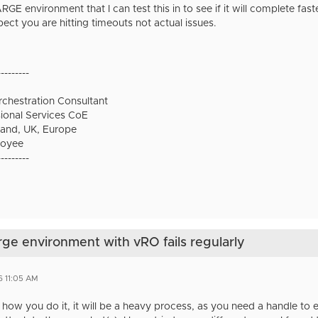
RGE environment that I can test this in to see if it will complete faste
pect you are hitting timeouts not actual issues.
---------
chestration Consultant
onal Services CoE
and, UK, Europe
oyee
---------
arge environment with vRO fails regularly
6 11:05 AM
r how you do it, it will be a heavy process, as you need a handle t