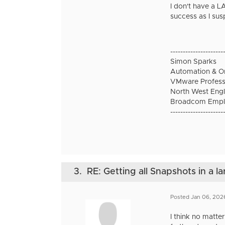
I don't have a LA
success as I sus
---------------------
Simon Sparks
Automation & Or
VMware Professi
North West Engl
Broadcom Empl
---------------------
3.
RE: Getting all Snapshots in a l
Posted Jan 06, 202
I think no matte