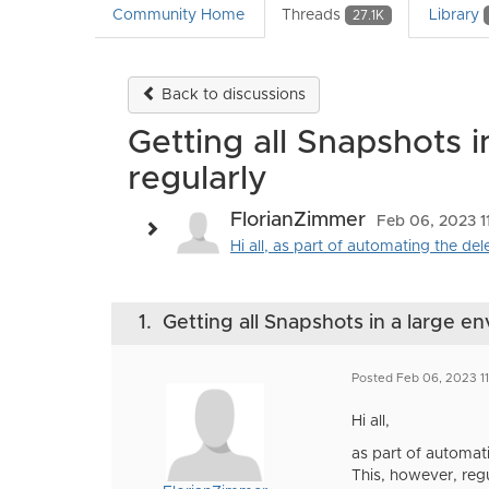
Community Home
Threads
Library
27.1K
Back to discussions
Getting all Snapshots i
regularly
FlorianZimmer
Feb 06, 2023 1
Hi all, as part of automating the del
1.
Getting all Snapshots in a large en
Posted Feb 06, 2023 11
Hi all,
as part of automati
This, however, regul