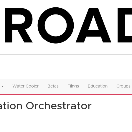
Water Cooler
Betas
Flings
Education
Groups
tion Orchestrator