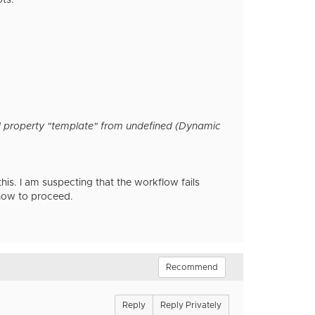
ts.
d property "template" from undefined (Dynamic
s. I am suspecting that the workflow fails
 how to proceed.
Recommend
Reply
Reply Privately