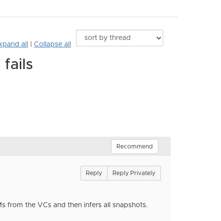
xpand all
|
Collapse all
fails
Recommend
Reply
Reply Privately
Ms from the VCs and then infers all snapshots.