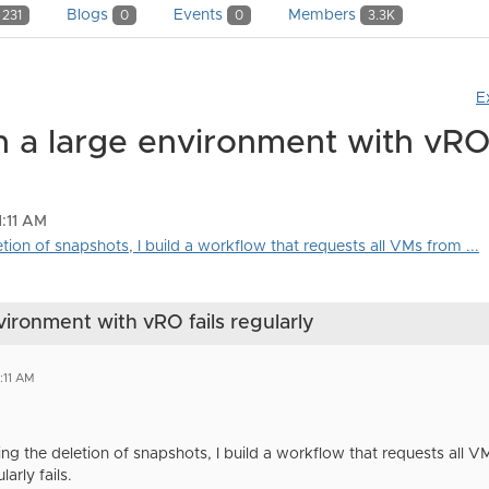
Blogs
Events
Members
231
0
0
3.3K
E
n a large environment with vRO 
1:11 AM
etion of snapshots, I build a workflow that requests all VMs from ...
vironment with vRO fails regularly
:11 AM
ng the deletion of snapshots, I build a workflow that requests all V
arly fails.