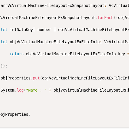
 arrVcVirtualMachineFileLayoutExSnapshotLayout
:
 VcVirtua
rrVcVirtualMachineFileLayoutExSnapshotLayout
.
forEach
(
(
objV
let
 intDataKey
:
 number 
=
 objVcVirtualMachineFileLayoutE
let
 objVcVirtualMachineFileLayoutExFileInfo
:
 VcVirtualM
return
 objVcVirtualMachineFileLayoutExFileInfo
.
key 
}
)
;
			objProperties
.
put
(
objVcVirtualMachineFileLayoutExFileIn
			System
.
log
(
"Name : "
+
 objVcVirtualMachineFileLayoutExF
objProperties
;