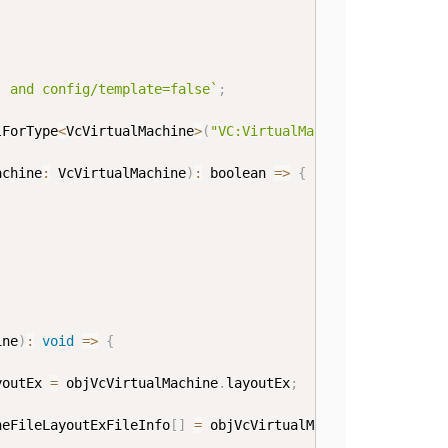
' and config/template=false
`
;
lForType
<
VcVirtualMachine
>
(
"VC:VirtualMachine"
,
 strXPath
achine
:
 VcVirtualMachine
)
:
boolean
=>
{
ine
)
:
void
=>
{
youtEx 
=
 objVcVirtualMachine
.
layoutEx
;
neFileLayoutExFileInfo
[
]
=
 objVcVirtualMachineFileLayout