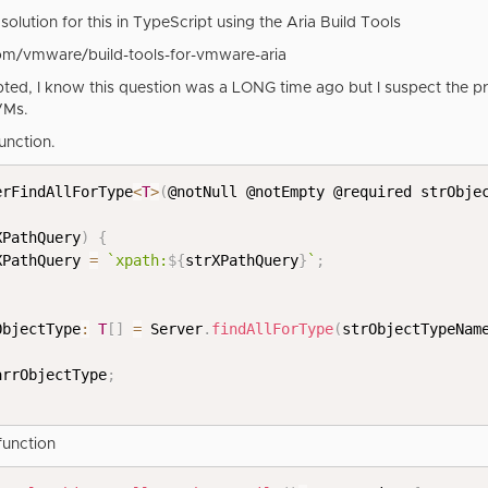
solution for this in TypeScript using the Aria Build Tools
com/vmware/build-tools-for-vmware-aria
ted, I know this question was a LONG time ago but I suspect the pr
VMs.
function.
erFindAllForType
<
T
>
(
@notNull @notEmpty @required strObje
XPathQuery
)
{
rXPathQuery 
=
`
xpath:
${
strXPathQuery
}
`
;
ObjectType
:
T
[
]
=
 Server
.
findAllForType
(
strObjectTypeNam
arrObjectType
;
function