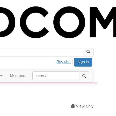
Register
Sign in
Members
View Only