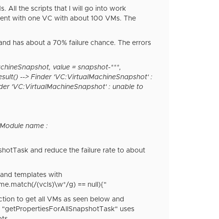
ll the scripts that I will go into work
nment with one VC with about 100 VMs. The
and has about a 70% failure chance. The errors
chineSnapshot, value = snapshot-***,
ult() --> Finder 'VC:VirtualMachineSnapshot' :
der 'VC:VirtualMachineSnapshot' : unable to
 Module name :
shotTask and reduce the failure rate to about
s and templates with
e.match(/(vcls)\w*/g) == null){"
nction to get all VMs as seen below and
-in "getPropertiesForAllSnapshotTask" uses