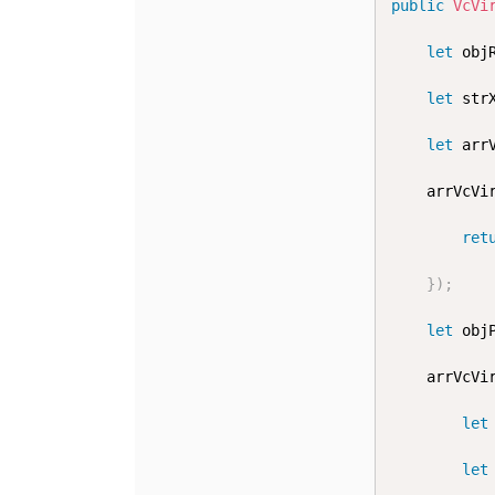
public
VcVi
let
 obj
let
 str
let
 arr
	arrVcVi
ret
}
)
;
let
 obj
	arrVcVi
let
let