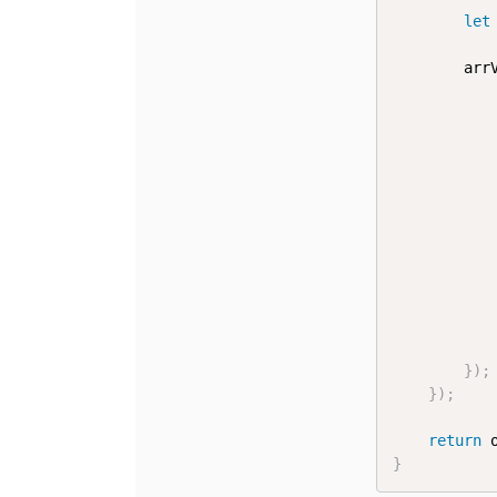
let
		a
}
)
;
}
)
;
return
 
}