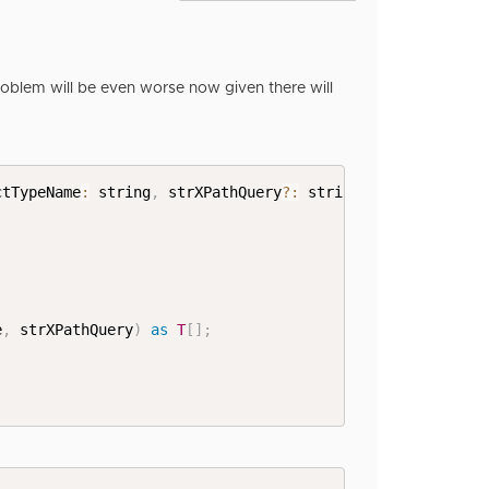
oblem will be even worse now given there will
ctTypeName
:
 string
,
 strXPathQuery
?
:
 string
)
:
T
[
]
{
e
,
 strXPathQuery
)
as
T
[
]
;