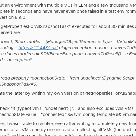
ut an environment with multiple VCs in ELM and a few thousand VMs. A
mplete in seconds and have never even once failed in a test enviro
version 8.9.0.
n "getPropertiesForAllSnapshotTask" executes for about 30 minutes 
erved are:
object, 'Stub: moRef = (ManagedObjectReference: type = VirtualMa
 binding =
https://***:443/sdk'
plugin exception reason : convertToRes
ch.dunes.model.sdk.SDKFinderException: convertToResult() --> Fin
: 'description''
 read property "connectionState " from undefined (Dynamic Script
llSnapshotTask#6)
gate the latter by writing my own version of getPropertiesForAllSnap
heck "if (typeof vm != 'undefined') {"... and also excludes vcls VM
nectionState.value=="connected" && !vm.config.template && vm.nam
r, I wasn't able to resolve, even after writing a completely new fu
rties of all VMs one by one instead of collecting all VMs (the built