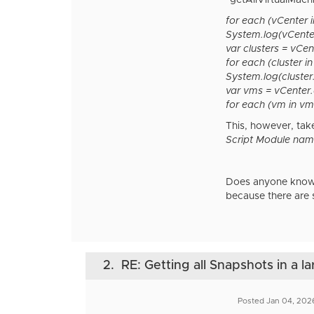
"getAllVirtualMach
for each (vCenter 
System.log(vCente
var clusters = vCe
for each (cluster in
System.log(cluster
var vms = vCenter.
for each (vm in vms
This, however, take
Script Module nam
Does anyone know w
because there are 
2.
RE: Getting all Snapshots in a l
Posted Jan 04, 202