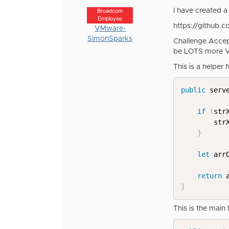
I have created a 
Broadcom
Employee
https://github.
VMware-
SimonSparks
Challenge Accep
be LOTS more 
This is a helper 
public
 serv
if
(
str
		st
}
let
 arr
return
 
}
This is the main 