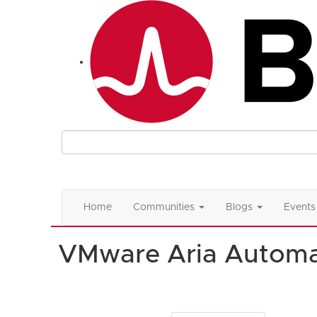
Home
Communities
Blogs
Events
VMware Aria Automa