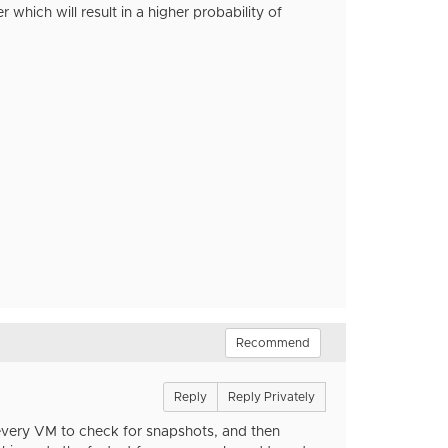
r which will result in a higher probability of
Recommend
Reply
Reply Privately
o every VM to check for snapshots, and then