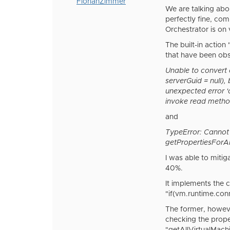
FlorianZimmer
We are talking abo
perfectly fine, co
Orchestrator is on 
The built-in actio
that have been obs
Unable to convert 
serverGuid = null),
unexpected error '
invoke read method 
and
TypeError: Cannot
getPropertiesForA
I was able to miti
40%.
It implements the c
"if(vm.runtime.con
The former, howeve
checking the prope