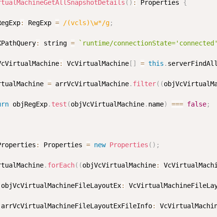
rtualMachineGetAllSnapshotDetails
(
)
:
 Properties 
{
RegExp
:
 RegExp 
=
/
(vcls)\w*
/
g
;
XPathQuery
:
 string 
=
`
runtime/connectionState='connected
VcVirtualMachine
:
 VcVirtualMachine
[
]
=
this
.
serverFindAl
rtualMachine 
=
 arrVcVirtualMachine
.
filter
(
(
objVcVirtualM
urn
 objRegExp
.
test
(
objVcVirtualMachine
.
name
)
===
false
;
Properties
:
 Properties 
=
new
Properties
(
)
;
rtualMachine
.
forEach
(
(
objVcVirtualMachine
:
 VcVirtualMach
 objVcVirtualMachineFileLayoutEx
:
 VcVirtualMachineFileLa
 arrVcVirtualMachineFileLayoutExFileInfo
:
 VcVirtualMachi