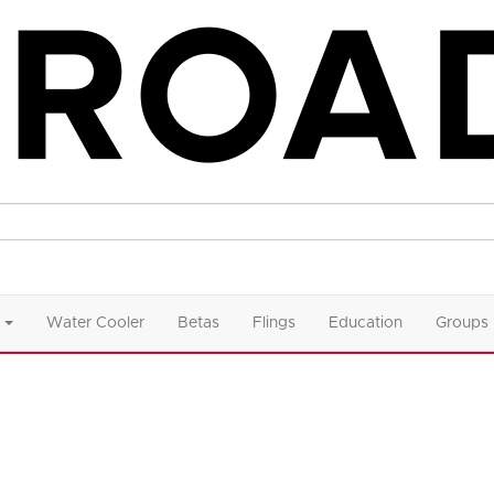
Water Cooler
Betas
Flings
Education
Groups