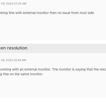
r 09, 2023 07:20 AM
working fine with external monitor then no issue from host side
een resolution
r 28, 2023 02:44 AM
 working with an external monitor. The monitor is saying that the resol
ng fine on the same monitor.