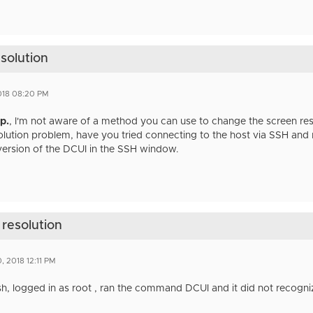
esolution
2018 08:20 PM
.p.
​, I'm not aware of a method you can use to change the screen reso
solution problem, have you tried connecting to the host via SSH a
version of the DCUI in the SSH window.
 resolution
, 2018 12:11 PM
sh, logged in as root , ran the command DCUI and it did not recog