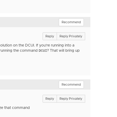
Recommend
Reply
Reply Privately
lution on the DCUI. If you're running into a
DCUI
nd running the command
? That will bring up
Recommend
Reply
Reply Privately
nize that command