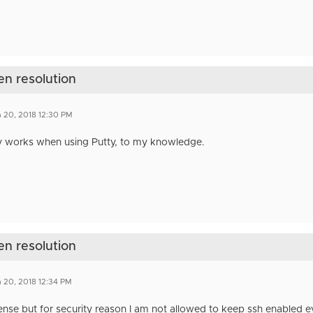
en resolution
 20, 2018 12:30 PM
y works when using Putty, to my knowledge.
en resolution
 20, 2018 12:34 PM
se but for security reason I am not allowed to keep ssh enabled eve