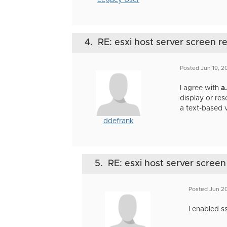
Legacy User
4.
RE: esxi host server screen r
Posted Jun 19, 
I agree with
a
display or re
a text-based 
ddefrank
5.
RE: esxi host server screen
Posted Jun 20
I enabled s