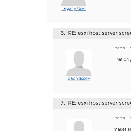
Legacy User
6.
RE: esxi host server scre
Posted Jun
That onl
daphnissov
7.
RE: esxi host server scre
Posted Jun
makes sen