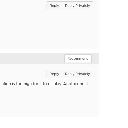
Reply
Reply Privately
Recommend
Reply
Reply Privately
ution is too high for it to display. Another host