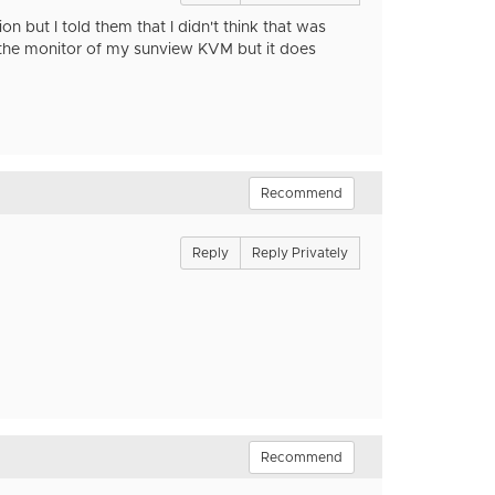
on but I told them that I didn't think that was
th the monitor of my sunview KVM but it does
Recommend
Reply
Reply Privately
Recommend