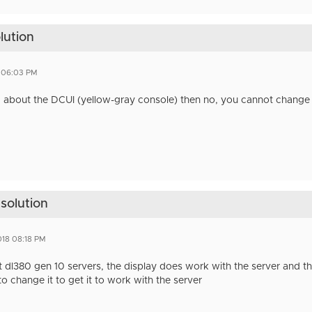
lution
8 06:03 PM
ng about the DCUI (yellow-gray console) then no, you cannot change 
esolution
018 08:18 PM
 dl380 gen 10 servers, the display does work with the server and the
o change it to get it to work with the server