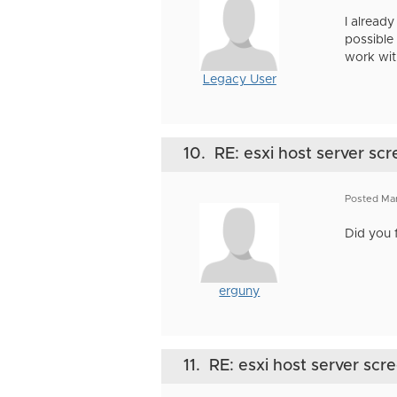
I already
possible
work wit
Legacy User
10.
RE: esxi host server scr
Posted Ma
Did you 
erguny
11.
RE: esxi host server scr