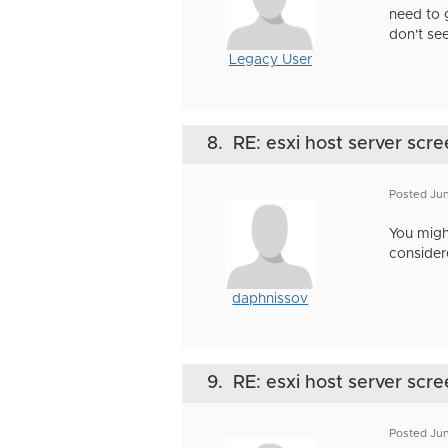
need to 
don't see
Legacy User
8.
RE: esxi host server scre
Posted Jun
You might
consider
daphnissov
9.
RE: esxi host server scre
Posted Jun