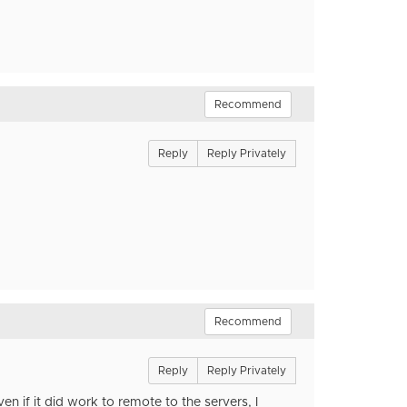
Recommend
Reply
Reply Privately
Recommend
Reply
Reply Privately
n if it did work to remote to the servers, I