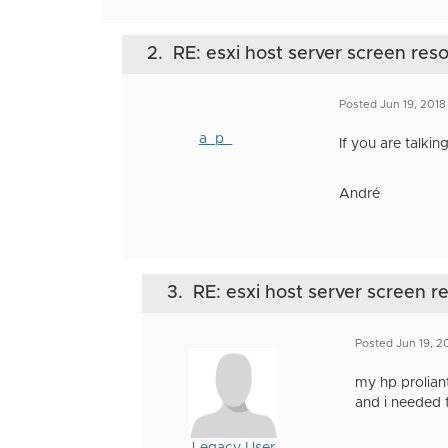
2.
RE: esxi host server screen reso
Posted Jun 19, 201
a_p_
If you are talki
André
3.
RE: esxi host server screen r
Posted Jun 19, 2
my hp proliant
and i needed t