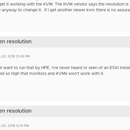
get it working with the KVM. The KVM vendor says the resolution is s
 anyway to change it. If I get another newer kvm there is no assuranc
en resolution
 20, 2018 12:45 PM
 want to run that by HPE. I've never heard or seen of an ESXi instal
ed so high that monitors and KVMs won't work with it.
en resolution
 20, 2018 12:51 PM