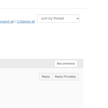
xpand all
|
Collapse all
Recommend
Reply
Reply Privately