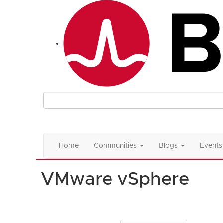
Home
Communities
Blogs
Events
VMware vSphere