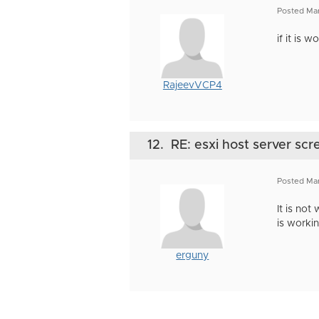
Posted Ma
if it is 
RajeevVCP4
12.
RE: esxi host server scr
Posted Ma
It is not
is worki
erguny