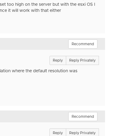
et too high on the server but with the esxi OS I
e it will work with that either
Recommend
Reply
Reply Privately
lation where the default resolution was
Recommend
Reply
Reply Privately