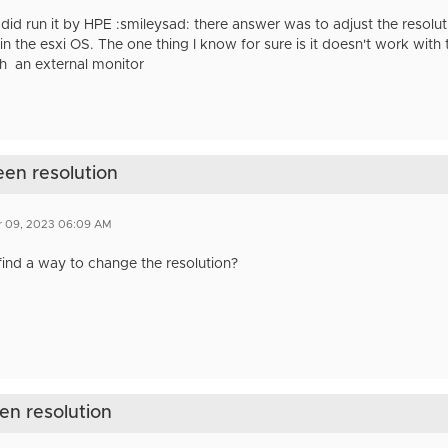
 did run it by HPE :smileysad: there answer was to adjust the resoluti
 in the esxi OS. The one thing I know for sure is it doesn't work wi
h an external monitor
een resolution
r 09, 2023 06:09 AM
find a way to change the resolution?
een resolution