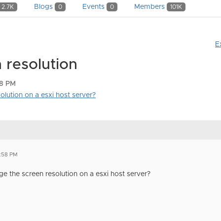
Blogs
Events
Members
2.7K
0
0
101K
E
 resolution
58 PM
lution on a esxi host server?
5:58 PM
 the screen resolution on a esxi host server?