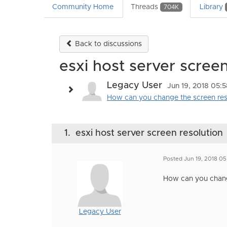
Community Home
Threads
Library
704K
Back to discussions
esxi host server screen
Legacy User
Jun 19, 2018 05:
How can you change the screen reso
1.
esxi host server screen resolution
Posted Jun 19, 2018 0
How can you change
Legacy User