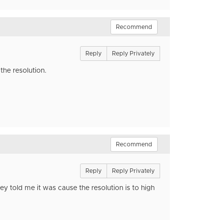
Recommend
Reply
Reply Privately
the resolution.
Recommend
Reply
Reply Privately
y told me it was cause the resolution is to high