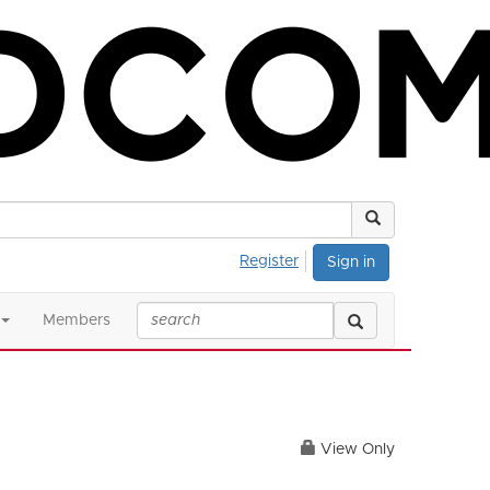
Register
Sign in
Members
View Only