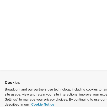
Cookies
Broadcom and our partners use technology, including cookies to, am
site usage, view and retain your site interactions, improve your exp
Settings” to manage your privacy choices. By continuing to use our 
described in our
Cookie Notice