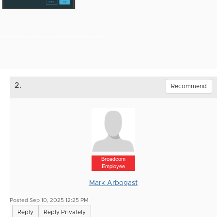
-------------------------------------------
2.
Recommend
Broadcom
Employee
Mark Arbogast
Posted Sep 10, 2025 12:25 PM
Reply
Reply Privately