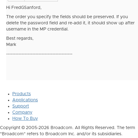
Hi FredGSanford,
The order you specify the fields should be preserved. If you
delete the password field and re-add it, it should show up after
username in the MP credential.
Best regards,
Mark
-------------------------------------------
Products
Applications
Support
Company
How To Buy
Copyright © 2005-2026 Broadcom. All Rights Reserved. The term
"Broadcom" refers to Broadcom Inc. and/or its subsidiaries.