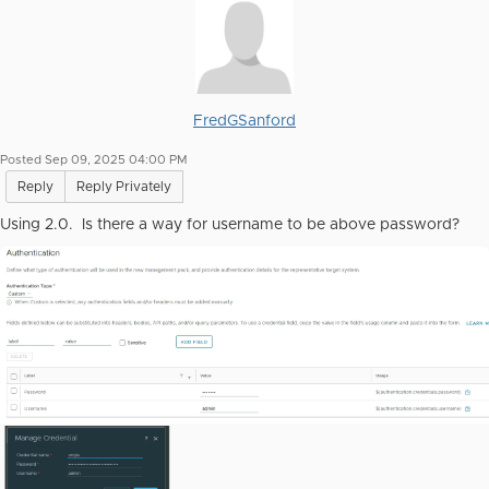
FredGSanford
Posted Sep 09, 2025 04:00 PM
Reply
Reply Privately
Using 2.0. Is there a way for username to be above password?