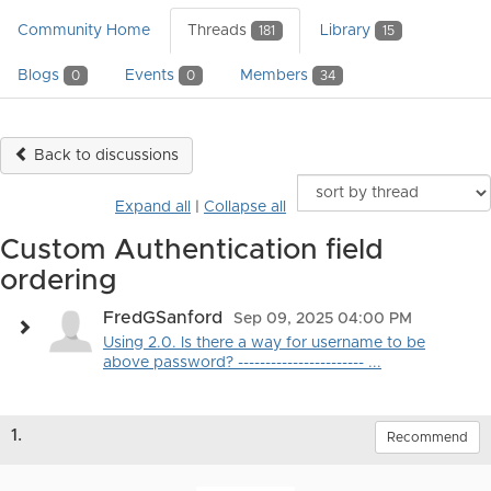
Community Home
Threads
Library
181
15
Blogs
Events
Members
0
0
34
Back to discussions
Expand all
|
Collapse all
Custom Authentication field
ordering
FredGSanford
Sep 09, 2025 04:00 PM
Using 2.0. Is there a way for username to be
above password? ----------------------- ...
1.
Recommend