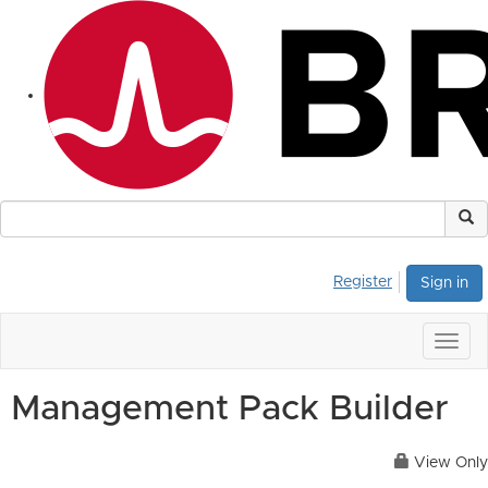
Register
Sign in
Togg
navig
Management Pack Builder
View Only