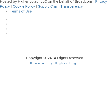
Hosted by Higher Logic, LLC on the behalf of Broadcom -
Privacy
Policy
|
Cookie Policy
|
Supply Chain Transparency
Terms of Use
Copyright 2024. All rights reserved.
Powered by Higher Logic