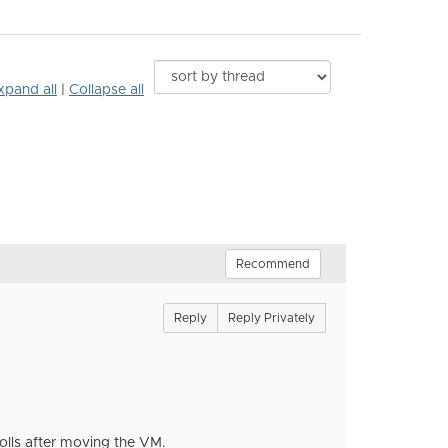
xpand all
|
Collapse all
Recommend
Reply
Reply Privately
olls after moving the VM.