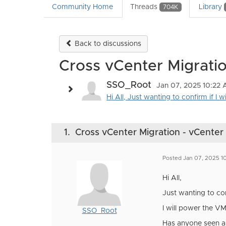
Community Home
Threads
Library
704K
Back to discussions
Cross vCenter Migratio
SSO_Root
Jan 07, 2025 10:22
Hi All, Just wanting to confirm if I 
1.
Cross vCenter Migration - vCenter 
Posted Jan 07, 2025 1
Hi All,
Just wanting to con
I will power the V
SSO_Root
Has anyone seen an