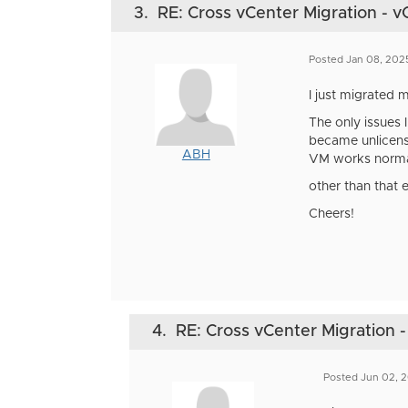
3.
RE: Cross vCenter Migration - v
Posted Jan 08, 202
I just migrated
The only issues 
became unlicens
ABH
VM works norma
other than that 
Cheers!
4.
RE: Cross vCenter Migration -
Posted Jun 02, 