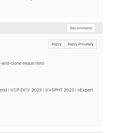
Recommend
Reply
Reply Privately
and-clone-requir.html
nd | VCP-DCV 2023 | VVSPHT 2023 | vExpert