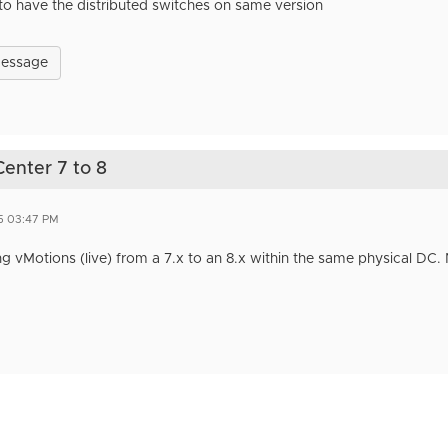
to have the distributed switches on same version
Message
Center 7 to 8
5 03:47 PM
 vMotions (live) from a 7.x to an 8.x within the same physical DC