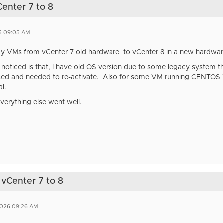
Center 7 to 8
5 09:05 AM
 my VMs from vCenter 7 old hardware to vCenter 8 in a new hardwa
I noticed is that, I have old OS version due to some legacy system t
ed and needed to re-activate. Also for some VM running CENTOS 7,
l.
everything else went well.
 vCenter 7 to 8
2026 09:26 AM