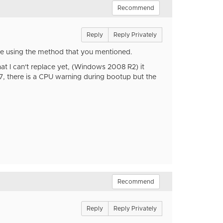
Recommend
Reply
Reply Privately
re using the method that you mentioned.
hat I can't replace yet, (Windows 2008 R2) it
 there is a CPU warning during bootup but the
Recommend
Reply
Reply Privately