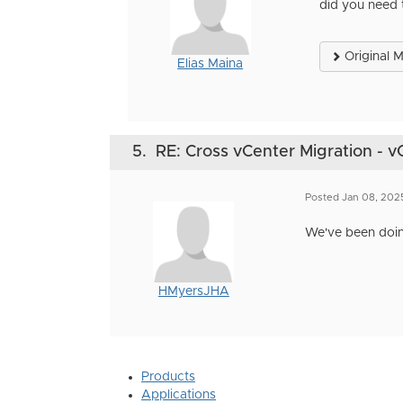
did you need 
Original 
Elias Maina
5.
RE: Cross vCenter Migration - v
Posted Jan 08, 202
We've been doing
HMyersJHA
Products
Applications