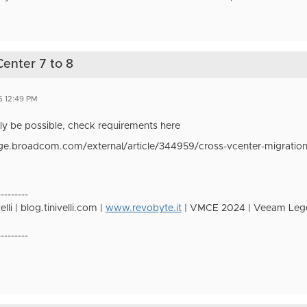
Center 7 to 8
5 12:49 PM
tely be possible, check requirements here
ge.broadcom.com/external/article/344959/cross-vcenter-migration-
---------
lli | blog.tinivelli.com |
www.revobyte.it
| VMCE 2024 | Veeam Lege
---------