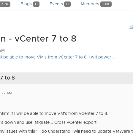
Blogs
Events
Members
2.7K
0
0
101K
E
n - vCenter 7 to 8
 AM
will be able to move VM's from vCenter 7 to 8. I will power ...
7 to 8
0:22 AM
firm if I will be able to move VM's from vCenter 7 to 8.
M's down and use, Migrate... Cross vCenter export.
y issues with this? I do understand I will need to update VMWare t