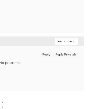
Recommend
Reply
Reply Privately
. No problems.