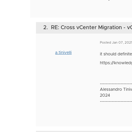
2.
RE: Cross vCenter Migration - v
Posted Jan 07, 202
a.tinivelli
it should defini
https://knowled
---------------------
Alessandro Tinive
2024
---------------------