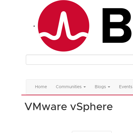
Home
Communities
Blogs
Events
VMware vSphere