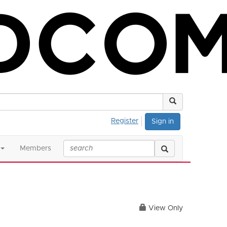
Register
Sign in
Members
View Only