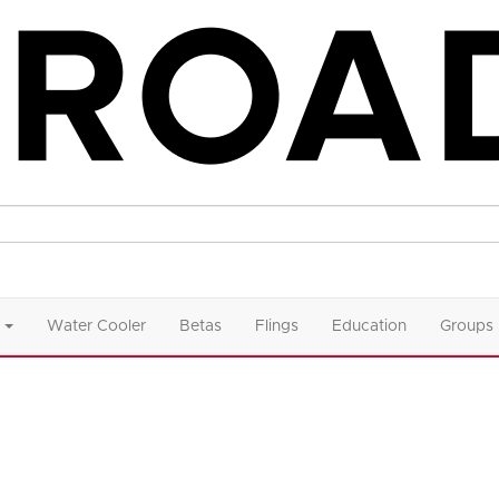
Water Cooler
Betas
Flings
Education
Groups