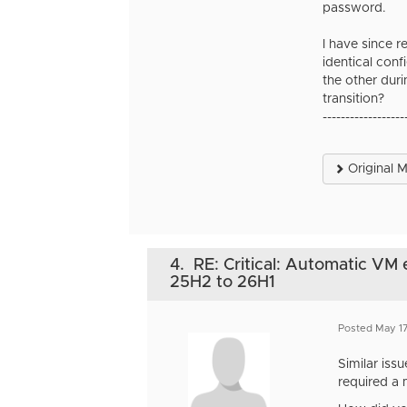
password.
I have since 
identical con
the other dur
transition?
------------------
Original 
4.
RE: Critical: Automatic VM
25H2 to 26H1
Posted May 1
Similar iss
required a