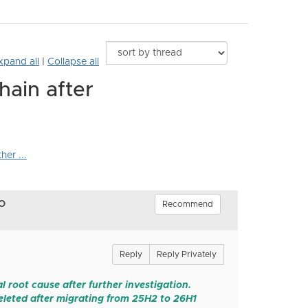
xpand all
|
Collapse all
hain after
er ...
o
Recommend
Reply
Reply Privately
 root cause after further investigation.
leted after migrating from 25H2 to 26H1