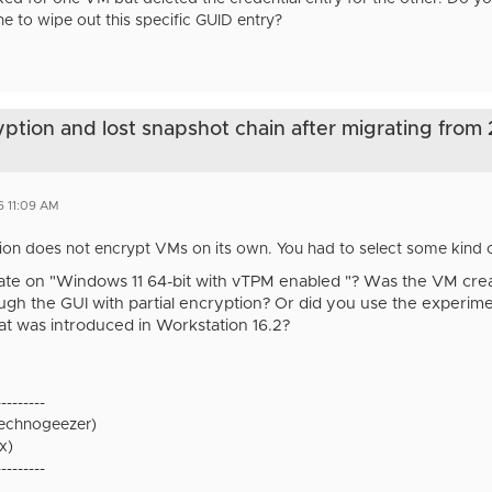
ne to wipe out this specific GUID entry?
yption and lost snapshot chain after migrating from
6 11:09 AM
on does not encrypt VMs on its own. You had to select some kind of
te on "Windows 11 64-bit with vTPM enabled "? Was the VM creat
gh the GUI with partial encryption? Or did you use the experime
that was introduced in Workstation 16.2?
---------
technogeezer)
x)
---------