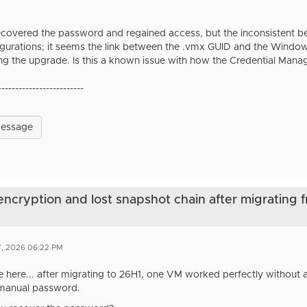
recovered the password and regained access, but the inconsistent 
figurations; it seems the link between the .vmx GUID and the Windo
ing the upgrade. Is this a known issue with how the Credential Mana
-------------------------
Message
 encryption and lost snapshot chain after migrating 
7, 2026 06:22 PM
ue here... after migrating to 26H1, one VM worked perfectly without
 manual password.