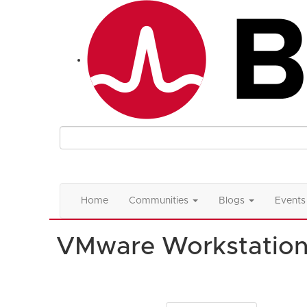
Home
Communities
Blogs
Events
VMware Workstatio