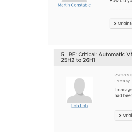
How did yo
Martin Constable
---------------
Origina
5.
RE: Critical: Automatic 
25H2 to 26H1
Posted Ma
Edited by
I manage
had been
Lob Lob
Orig