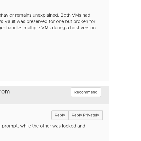
behavior remains unexplained. Both VMs had
ws Vault was preserved for one but broken for
ger handles multiple VMs during a host version
from
Recommend
Reply
Reply Privately
 a prompt, while the other was locked and