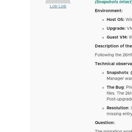
(Snapshots intact
Lob Lob
Environment:
Host OS:
Win
Upgrade:
VMw
Guest VM:
Wi
Description of the
Following the 26H
Technical observa
Snapshots
:
(
Manager was 
The Bug
: Pr
files. The 2
Post-upgrade
Resolution
:
missing entr
Question:
The migration work