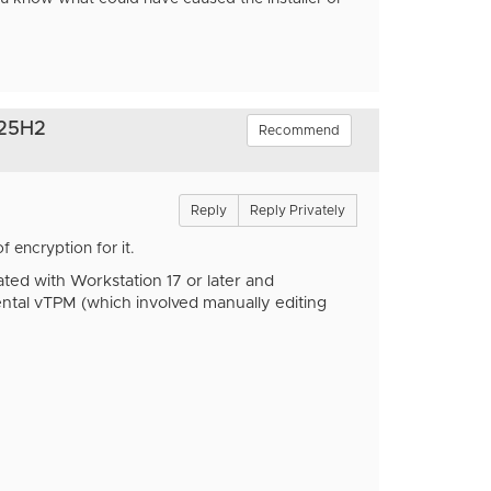
 25H2
Recommend
Reply
Reply Privately
 encryption for it.
ed with Workstation 17 or later and
ntal vTPM (which involved manually editing