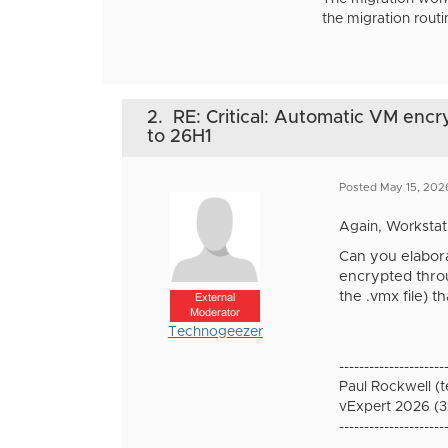
the migration routi
2.
RE: Critical: Automatic VM encr
to 26H1
Posted May 15, 202
Again, Workstati
Can you elabora
encrypted throu
the .vmx file) 
External
Moderator
Technogeezer
---------------------
Paul Rockwell (
vExpert 2026 (3
---------------------