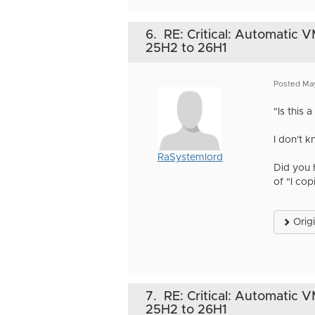
6.
RE: Critical: Automatic 
25H2 to 26H1
Posted Ma
"Is this
I don't 
RaSystemlord
Did you 
of "I cop
Orig
7.
RE: Critical: Automatic 
25H2 to 26H1