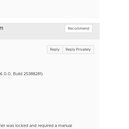
om
Recommend
Reply
Reply Privately
6.0.0, Build 25388281).
ther was locked and required a manual