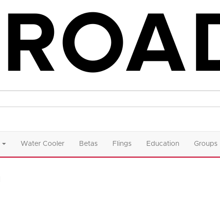
Water Cooler
Betas
Flings
Education
Groups
n