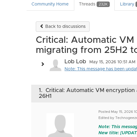
Community Home
Threads
Library
232K
Back to discussions
Critical: Automatic VM
migrating from 25H2 t
Lob Lob
May 15, 2026 10:51 AM
Note: This message has been updated 
1.
Critical: Automatic VM encryption 
26H1
Posted May 15, 2026 1
Edited by Technogeeze
Note: This messag
New title: [UPDA