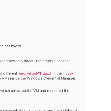
r a password.
ined perfectly intact. The empty Snapshot
encryptedVM.guid
.vmx
d different
in their
se VMs inside the Windows Credential Manager.
, which unlocked the VM and recreated the
ou know what could have caused the installer or