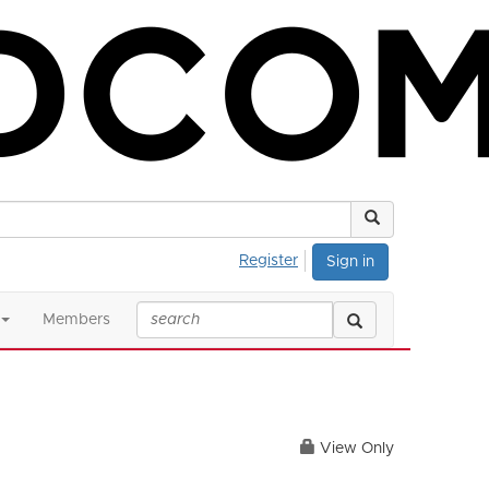
Register
Sign in
Members
View Only