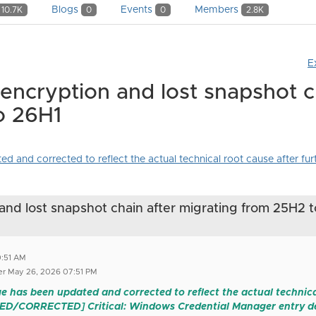
Blogs
Events
Members
10.7K
0
0
2.8K
E
 encryption and lost snapshot c
o 26H1
and corrected to reflect the actual technical root cause after furth
and lost snapshot chain after migrating from 25H2 t
0:51 AM
r May 26, 2026 07:51 PM
e has been updated and corrected to reflect the actual technical
TED/CORRECTED] Critical: Windows Credential Manager entry de