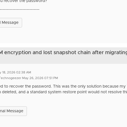
u recover the password?
----------------------------
l Message
VM encryption and lost snapshot chain after migratin
y 18, 2026 02:38 AM
 Technogeezer May 26, 2026 07:51 PM
d to recover the password. This was the only solution because my
 deleted, and a standard system restore point would not resolve thi
inal Message