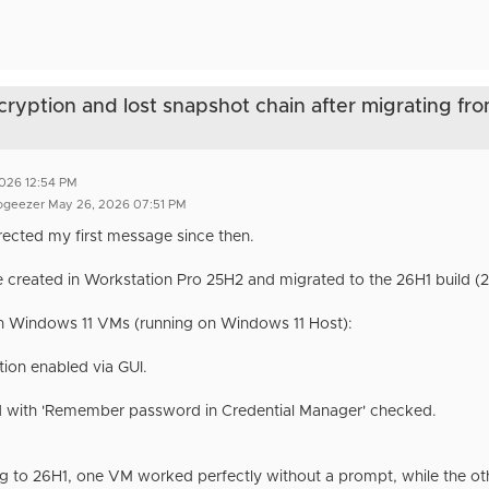
cryption and lost snapshot chain after migrating fr
2026 12:54 PM
ogeezer May 26, 2026 07:51 PM
rrected my first message since then.
created in Workstation Pro 25H2 and migrated to the 26H1 build (2
h Windows 11 VMs (running on Windows 11 Host):
tion enabled via GUI.
 with 'Remember password in Credential Manager' checked.
ng to 26H1, one VM worked perfectly without a prompt, while the o