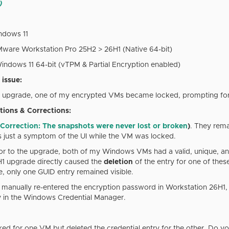
)
dows 11
are Workstation Pro 25H2 > 26H1 (Native 64-bit)
ndows 11 64-bit (vTPM & Partial Encryption enabled)
 issue:
1 upgrade, one of my encrypted VMs became locked, prompting fo
tions & Corrections:
Correction: The snapshots were never lost or broken
)
. They rema
just a symptom of the UI while the VM was locked.
ior to the upgrade, both of my Windows VMs had a valid, unique, an
6H1 upgrade directly caused the
deletion
of the entry for one of the
, only one GUID entry remained visible.
 I manually re-entered the encryption password in Workstation 26H1
y in the Windows Credential Manager.
ed for one VM but deleted the credential entry for the other. Do y