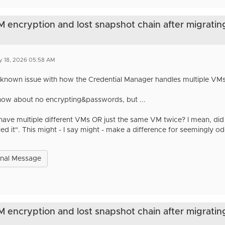
VM encryption and lost snapshot chain after migratin
y 18, 2026 05:58 AM
 a known issue with how the Credential Manager handles multiple VMs 
know about no encrypting&passwords, but ...
have multiple different VMs OR just the same VM twice? I mean, did
ied it". This might - I say might - make a difference for seemingly o
inal Message
VM encryption and lost snapshot chain after migratin