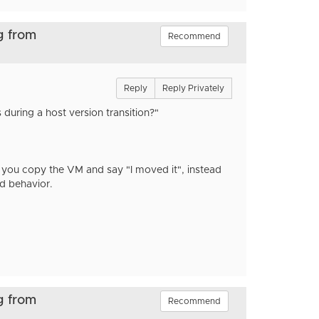
g from
Recommend
Reply
Reply Privately
during a host version transition?"
 you copy the VM and say "I moved it", instead
dd behavior.
g from
Recommend