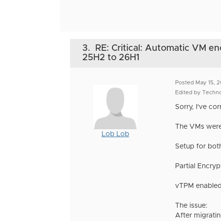
3.
RE: Critical: Automatic VM en
25H2 to 26H1
Posted May 15, 
Edited by Techn
Sorry, I've co
The VMs were 
Lob Lob
Setup for bot
Partial Encryp
vTPM enabled
The issue:
After migrati