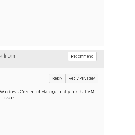
g from
Recommend
Reply
Reply Privately
 Windows Credential Manager entry for that VM
s issue.