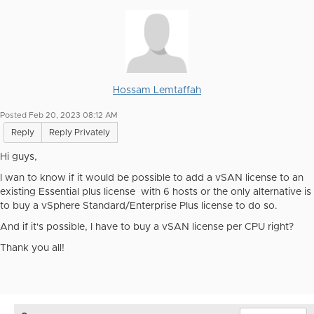
Hossam Lemtaffah
Posted Feb 20, 2023 08:12 AM
Reply
Reply Privately
Hi guys,
I wan to know if it would be possible to add a vSAN license to an
existing Essential plus license with 6 hosts or the only alternative is
to buy a vSphere Standard/Enterprise Plus license to do so.
And if it's possible, I have to buy a vSAN license per CPU right?
Thank you all!