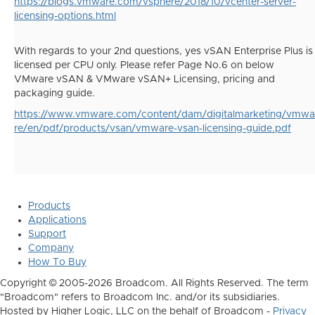
https://blogs.vmware.com/vsphere/2018/10/vcenter-server-
licensing-options.html
With regards to your 2nd questions, yes vSAN Enterprise Plus is
licensed per CPU only. Please refer Page No.6 on below
VMware vSAN & VMware vSAN+ Licensing, pricing and
packaging guide.
https://www.vmware.com/content/dam/digitalmarketing/vmwa
re/en/pdf/products/vsan/vmware-vsan-licensing-guide.pdf
Products
Applications
Support
Company
How To Buy
Copyright © 2005-2026 Broadcom. All Rights Reserved. The term
"Broadcom" refers to Broadcom Inc. and/or its subsidiaries.
Hosted by Higher Logic, LLC on the behalf of Broadcom -
Privacy