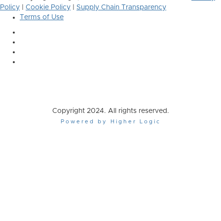
Policy
|
Cookie Policy
|
Supply Chain Transparency
Terms of Use
Copyright 2024. All rights reserved.
Powered by Higher Logic