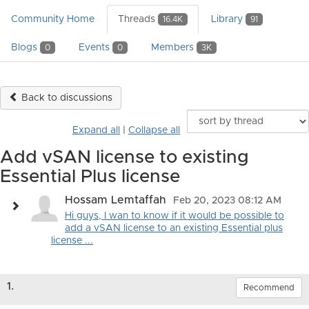
Community Home
Threads
Library
16.4K
91
Blogs
Events
Members
0
0
3K
Back to discussions
Expand all
|
Collapse all
Add vSAN license to existing
Essential Plus license
Hossam Lemtaffah
Feb 20, 2023 08:12 AM
Hi guys, I wan to know if it would be possible to
add a vSAN license to an existing Essential plus
license ...
1.
Recommend