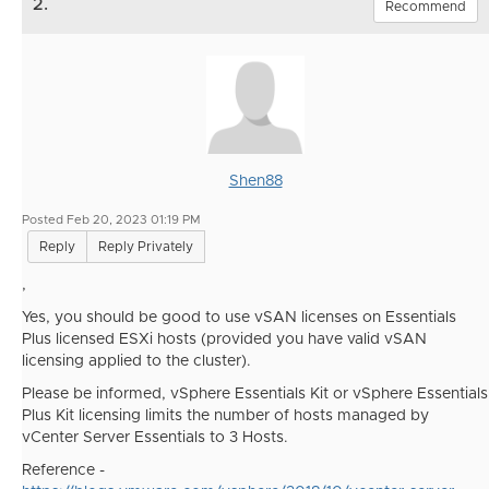
2.
Recommend
Shen88
Posted Feb 20, 2023 01:19 PM
Reply
Reply Privately
,
Yes, you should be good to use vSAN licenses on Essentials
Plus licensed ESXi hosts (provided you have valid vSAN
licensing applied to the cluster).
Please be informed,
vSphere Essentials Kit or vSphere Essentials
Plus Kit licensing limits the number of hosts managed by
vCenter Server Essentials to 3 Hosts.
Reference -