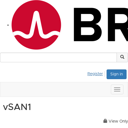
Register
Sign in
Togg
navig
vSAN1
View Only