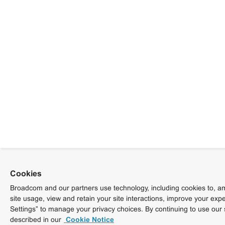
Cookies
Broadcom and our partners use technology, including cookies to, am
site usage, view and retain your site interactions, improve your exp
Settings” to manage your privacy choices. By continuing to use our 
described in our
Cookie Notice