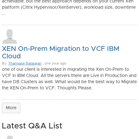
achievable, but the best approach depends on your current Xen
platform (Citrix Hypervisor/XenServer), workload size, downtime
...
XEN On-Prem Migration to VCF IBM
Cloud
By:
Thangaraj Natarajan
, one year ago
one of our client is interested in migrating the Xen On-Prem to
VCF in IBM Cloud. All the servers there are Live in Production and
have DB Clusters as well. What would be the best way to Migrate
the XEN On-Prem to VCF. Thoughts Please.
More
Latest Q&A List