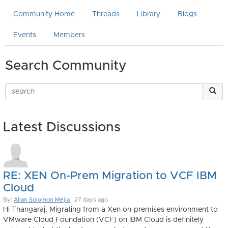
Community Home
Threads
Library
Blogs
Events
Members
Search Community
Latest Discussions
RE: XEN On-Prem Migration to VCF IBM
Cloud
By:
Allan Solomon Mejia
, 27 days ago
Hi Thangaraj, Migrating from a Xen on-premises environment to
VMware Cloud Foundation (VCF) on IBM Cloud is definitely