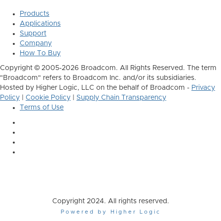
Products
Applications
Support
Company
How To Buy
Copyright © 2005-2026 Broadcom. All Rights Reserved. The term
"Broadcom" refers to Broadcom Inc. and/or its subsidiaries.
Hosted by Higher Logic, LLC on the behalf of Broadcom -
Privacy
Policy
|
Cookie Policy
|
Supply Chain Transparency
Terms of Use
Copyright 2024. All rights reserved.
Powered by Higher Logic