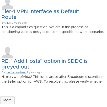
Tier-1 VPN Interface as Default
Route
By:
IDK
2 years ago
This is a capabilities question. We are in the process of
considering various designs for some specific network scenarios
...
RE: "Add Hosts" option in SDDC is
greyed out
By:
benkeprashant
2 years ago
Hi @ergwerbfvfda2 This issue arose after Broadcom discontinued
the Seller option for AWS. To resolve this, please verify whether
...
More