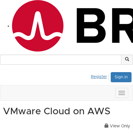
Register
Sign in
Togg
navig
VMware Cloud on AWS
View Only