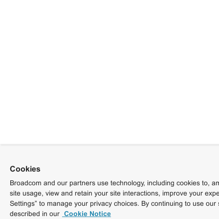
Cookies
Broadcom and our partners use technology, including cookies to, am
site usage, view and retain your site interactions, improve your exp
Settings” to manage your privacy choices. By continuing to use our 
described in our
Cookie Notice