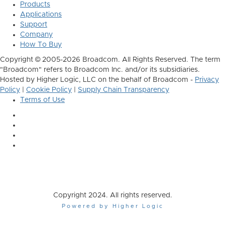
Products
Applications
Support
Company
How To Buy
Copyright © 2005-2026 Broadcom. All Rights Reserved. The term
"Broadcom" refers to Broadcom Inc. and/or its subsidiaries.
Hosted by Higher Logic, LLC on the behalf of Broadcom -
Privacy
Policy
|
Cookie Policy
|
Supply Chain Transparency
Terms of Use
Copyright 2024. All rights reserved.
Powered by Higher Logic