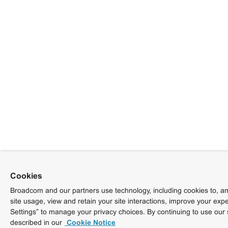
Cookies
Broadcom and our partners use technology, including cookies to, am
site usage, view and retain your site interactions, improve your exp
Settings” to manage your privacy choices. By continuing to use our 
described in our
Cookie Notice