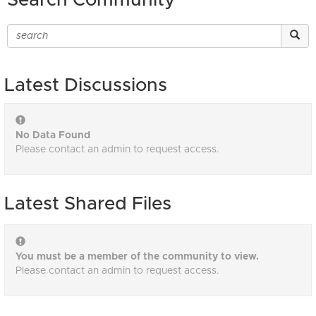
Search Community
Latest Discussions
No Data Found
Please contact an admin to request access.
Latest Shared Files
You must be a member of the community to view.
Please contact an admin to request access.