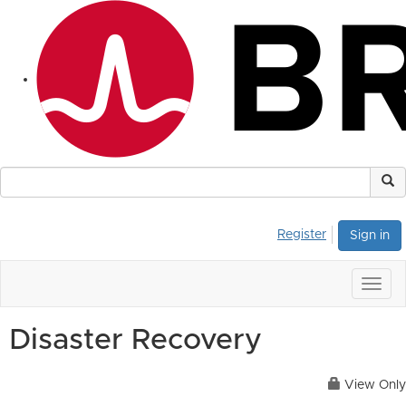
Register
Sign in
Togg
navig
Disaster Recovery
View Only