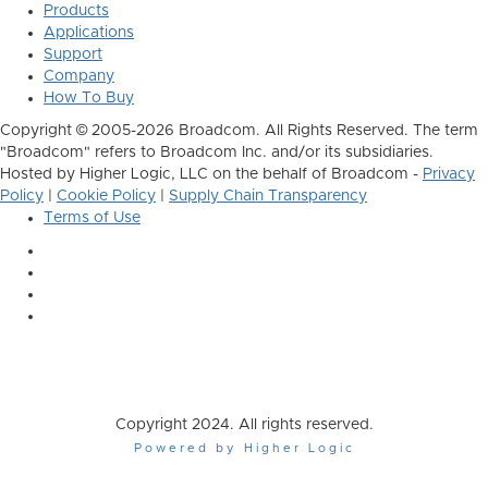
Products
Applications
Support
Company
How To Buy
Copyright © 2005-2026 Broadcom. All Rights Reserved. The term
"Broadcom" refers to Broadcom Inc. and/or its subsidiaries.
Hosted by Higher Logic, LLC on the behalf of Broadcom -
Privacy
Policy
|
Cookie Policy
|
Supply Chain Transparency
Terms of Use
Copyright 2024. All rights reserved.
Powered by Higher Logic