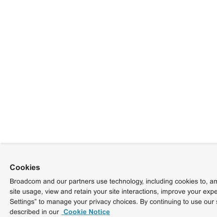
Cookies
Broadcom and our partners use technology, including cookies to, am
site usage, view and retain your site interactions, improve your exp
Settings” to manage your privacy choices. By continuing to use our 
described in our
Cookie Notice