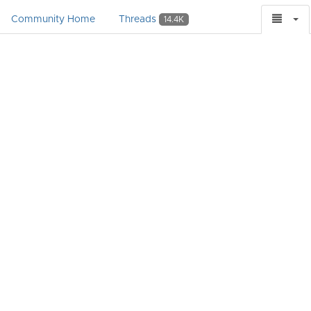
Community Home
Threads
14.4K