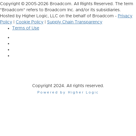
Copyright © 2005-2026 Broadcom. All Rights Reserved. The term
"Broadcom" refers to Broadcom Inc. and/or its subsidiaries.
Hosted by Higher Logic, LLC on the behalf of Broadcom -
Privacy
Policy
|
Cookie Policy
|
Supply Chain Transparency
Terms of Use
Copyright 2024. All rights reserved.
Powered by Higher Logic