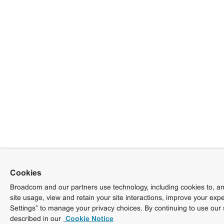
Cookies
Broadcom and our partners use technology, including cookies to, am
site usage, view and retain your site interactions, improve your exp
Settings” to manage your privacy choices. By continuing to use our 
described in our
Cookie Notice