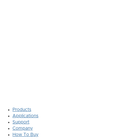
Products
Applications
Support
Company
How To Buy