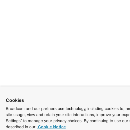
Cookies
Broadcom and our partners use technology, including cookies to, am
site usage, view and retain your site interactions, improve your exp
Settings” to manage your privacy choices. By continuing to use our 
described in our
Cookie Notice