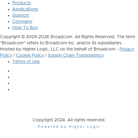
Products
Applications
Support
Company
How To Buy
Copyright © 2005-2026 Broadcom. All Rights Reserved. The term
"Broadcom" refers to Broadcom Inc. and/or its subsidiaries.
Hosted by Higher Logic, LLC on the behalf of Broadcom -
Privacy
Policy
|
Cookie Policy
|
Supply Chain Transparency
Terms of Use
Copyright 2024. All rights reserved.
Powered by Higher Logic