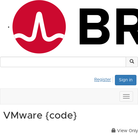
Register
Sign in
Togg
navig
VMware {code}
View Only