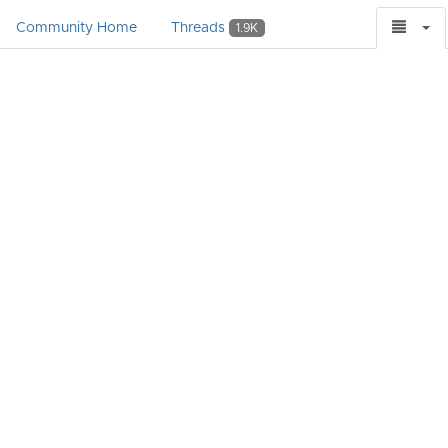
Community Home
Threads
1.9K