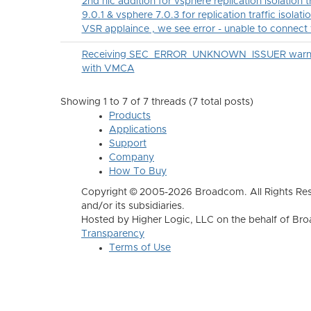
2nd nic addition for vsphere replication isolation 
9.0.1 & vsphere 7.0.3 for replication traffic isolatio
VSR applaince , we see error - unable to connect
Receiving SEC_ERROR_UNKNOWN_ISSUER warning 
with VMCA
Showing 1 to 7 of 7
threads (7 total posts)
Products
Applications
Support
Company
How To Buy
Copyright © 2005-2026 Broadcom. All Rights Res
and/or its subsidiaries.
Hosted by Higher Logic, LLC on the behalf of B
Transparency
Terms of Use