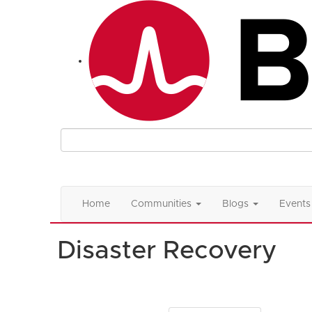
Home
Communities
Blogs
Events
Disaster Recovery