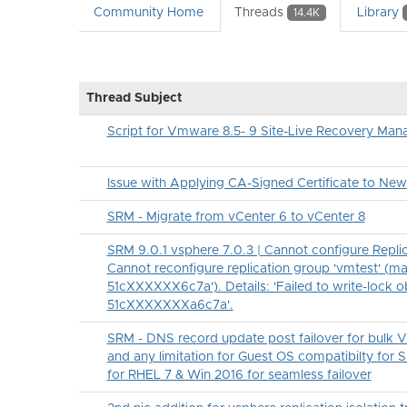
Community Home
Threads
Library
14.4K
Thread Subject
Script for Vmware 8.5- 9 Site-Live Recovery Man
Issue with Applying CA-Signed Certificate to Ne
SRM - Migrate from vCenter 6 to vCenter 8
SRM 9.0.1 vsphere 7.0.3 | Cannot configure Replica
Cannot reconfigure replication group 'vmtest' (ma
51cXXXXXX6c7a'). Details: 'Failed to write-lock o
51cXXXXXXXa6c7a'.
SRM - DNS record update post failover for bulk 
and any limitation for Guest OS compatibilty for 
for RHEL 7 & Win 2016 for seamless failover