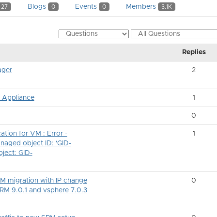
Blogs
Events
Members
27
0
0
3.1K
Replies
ager
2
w Appliance
1
0
tion for VM : Error -
1
naged object ID: 'GID-
bject: GID-
VM migration with IP change
0
SRM 9.0.1 and vsphere 7.0.3