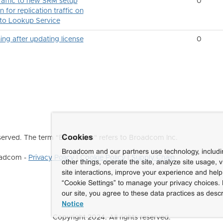
traffic to new SRM setup
0
n for replication traffic on
 to Lookup Service
after updating license
0
Cookies
erved. The term "Broadcom" refers to Broadcom Inc.
Broadcom and our partners use technology, includ
roadcom -
Privacy Policy
|
Cookie Policy
|
Supply Chain
other things, operate the site, analyze site usage, 
site interactions, improve your experience and help 
“Cookie Settings” to manage your privacy choices. 
our site, you agree to these data practices as descr
Notice
Copyright 2024. All rights reserved.