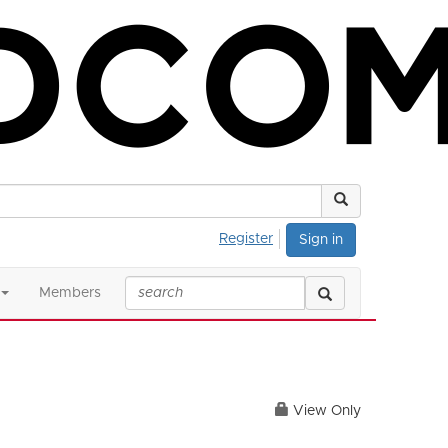
Register
Sign in
Members
View Only