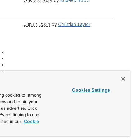
Aug 22, 2024
by
Sudeepm007
Jun 12, 2024
by
Christian Taylor
Cookies Settings
ing cookies to, among
view and retain your
us advertise. Click
By continuing to use
ibed in our
Cookie