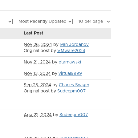
Last Post
Nov 26, 2024
by
Ivan Jordanov
Original post by
VMware2024
Nov 21, 2024
by
ptarnawski
Nov 13, 2024
by
virtual9999
Sep 25, 2024
by
Charles Swiger
Original post by
Sudeepm007
Aug 22, 2024
by
Sudeepm007