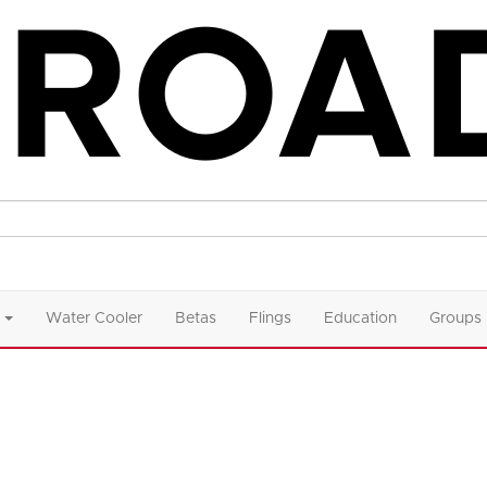
Water Cooler
Betas
Flings
Education
Groups