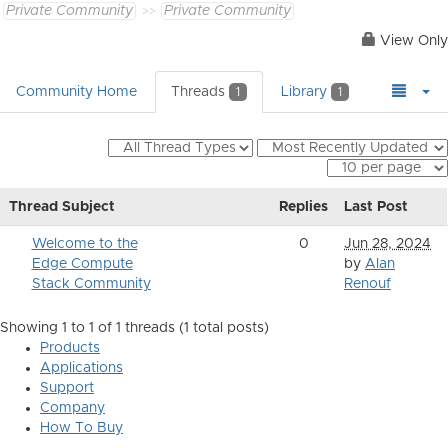
Private Community
Private Community
View Only
Community Home
Threads
Library
1
1
Thread Subject
Replies
Last Post
Welcome to the
0
Jun 28, 2024
Edge Compute
by
Alan
Stack Community
Renouf
Showing 1 to 1 of 1
threads (1 total posts)
Products
Applications
Support
Company
How To Buy