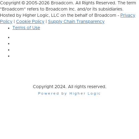
Copyright © 2005-2026 Broadcom. All Rights Reserved. The term
"Broadcom" refers to Broadcom Inc. and/or its subsidiaries.
Hosted by Higher Logic, LLC on the behalf of Broadcom -
Privacy
Policy
|
Cookie Policy
|
Supply Chain Transparency
Terms of Use
Copyright 2024. All rights reserved.
Powered by Higher Logic