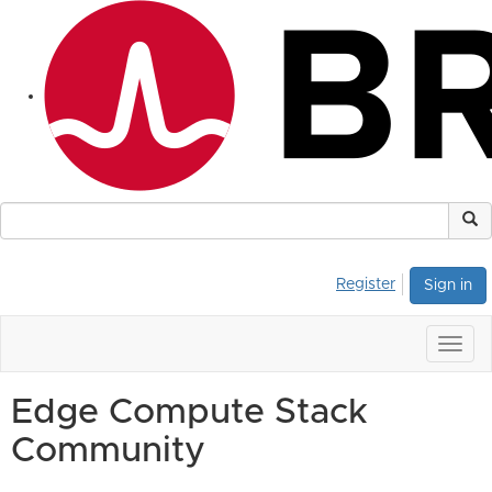
Register
Sign in
Togg
navig
Edge Compute Stack
Community