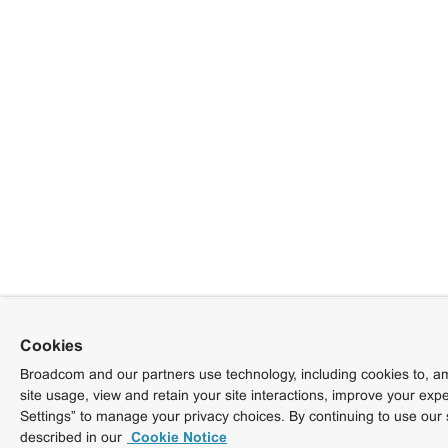
Cookies
Broadcom and our partners use technology, including cookies to, am
site usage, view and retain your site interactions, improve your exp
Settings” to manage your privacy choices. By continuing to use our 
described in our
Cookie Notice