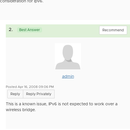
consideration for ipv6.
2.
Best Answer
Recommend
admin
Posted Apr 16, 2008 09:06 PM
Reply
Reply Privately
This is a known issue, IPv6 is not expected to work over a
wireless bridge.