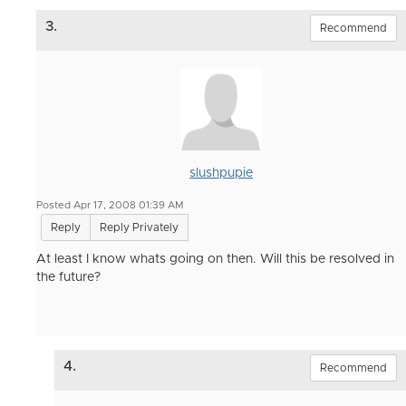
3.
Recommend
slushpupie
Posted Apr 17, 2008 01:39 AM
Reply
Reply Privately
At least I know whats going on then. Will this be resolved in
the future?
4.
Recommend