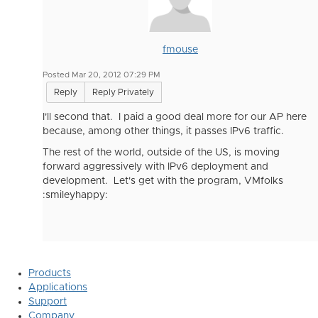
fmouse
Posted Mar 20, 2012 07:29 PM
Reply
Reply Privately
I'll second that. I paid a good deal more for our AP here
because, among other things, it passes IPv6 traffic.
The rest of the world, outside of the US, is moving
forward aggressively with IPv6 deployment and
development. Let's get with the program, VMfolks
:smileyhappy:
Products
Applications
Support
Company