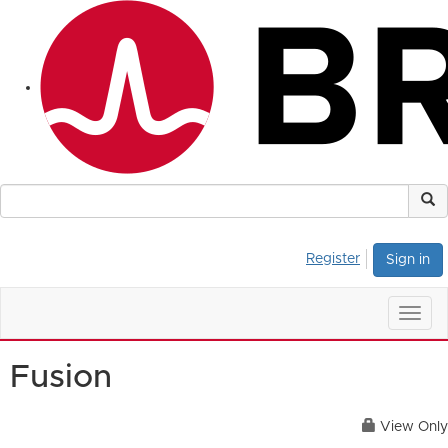
Register
Sign in
Togg
navig
Fusion
View Only