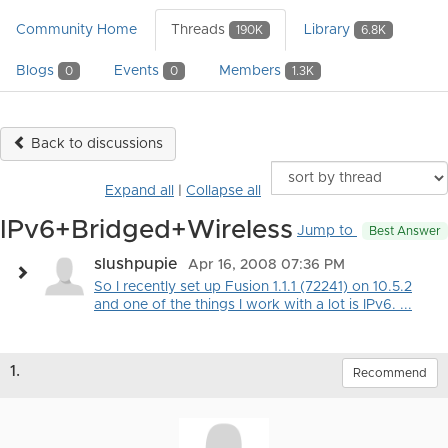
Community Home
Threads
Library
190K
6.8K
Blogs
Events
Members
0
0
1.3K
Back to discussions
Expand all
|
Collapse all
IPv6+Bridged+Wireless
Jump to
Best Answer
slushpupie
Apr 16, 2008 07:36 PM
So I recently set up Fusion 1.1.1 (72241) on 10.5.2
and one of the things I work with a lot is IPv6. ...
1.
Recommend