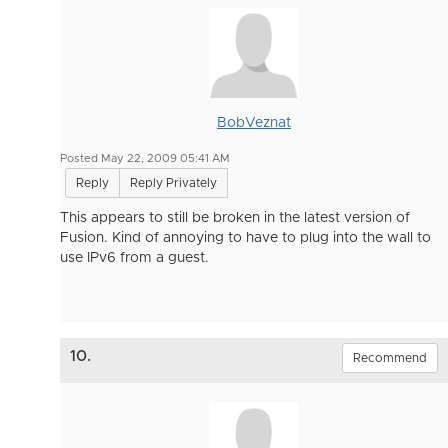
BobVeznat
Posted May 22, 2009 05:41 AM
Reply
Reply Privately
This appears to still be broken in the latest version of
Fusion. Kind of annoying to have to plug into the wall to
use IPv6 from a guest.
10.
Recommend