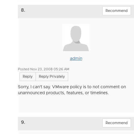
8.
Recommend
admin
Posted Nov 23, 2008 05:26 AM
Reply
Reply Privately
Sorry, I can't say. VMware policy is to not comment on
unannounced products, features, or timelines.
9.
Recommend