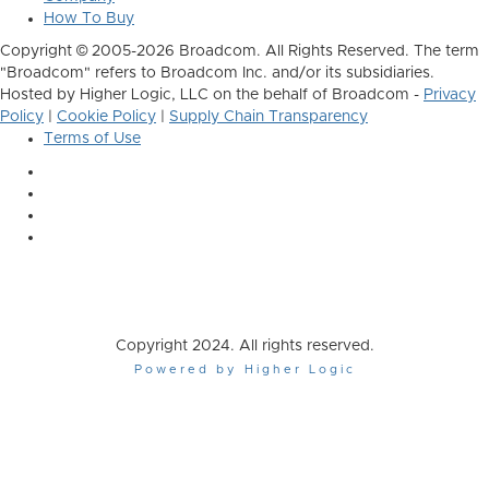
How To Buy
Copyright © 2005-2026 Broadcom. All Rights Reserved. The term
"Broadcom" refers to Broadcom Inc. and/or its subsidiaries.
Hosted by Higher Logic, LLC on the behalf of Broadcom -
Privacy
Policy
|
Cookie Policy
|
Supply Chain Transparency
Terms of Use
Copyright 2024. All rights reserved.
Powered by Higher Logic