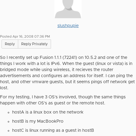
slushpupie
Posted Apr 16, 2008 07:36 PM
Reply
Reply Privately
So I recently set up Fusion 1.1.1 (72241) on 10.5.2 and one of the
things I work with a lot is IPv6. When the guest (linux or vista) is in
bridged mode while using wireless, it recieves the router
advertisements and configures an address for itself. I can ping the
host, and other vmware guests, but it seems pings off network get
lost.
For my testing, I have 3 OS's involved, though the same things
happen with other OS's as guest or the remote host.
hostA is a linux box on the network
hostB is my MacBookPro
hostC is linux running as a guest in hostB