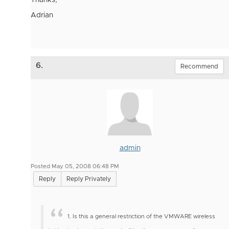
Thanks,
Adrian
6.
Recommend
admin
Posted May 05, 2008 06:48 PM
Reply
Reply Privately
1. Is this a general restriction of the VMWARE wireless