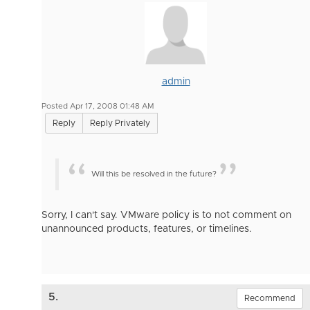
admin
Posted Apr 17, 2008 01:48 AM
Reply
Reply Privately
Will this be resolved in the future?
Sorry, I can't say. VMware policy is to not comment on
unannounced products, features, or timelines.
5.
Recommend