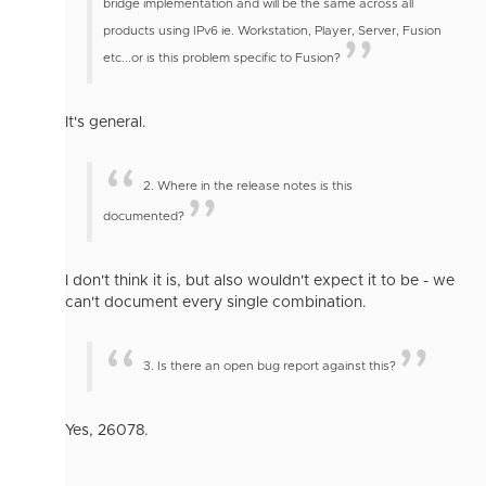
bridge implementation and will be the same across all
products using IPv6 ie. Workstation, Player, Server, Fusion
etc...
or is this problem specific to Fusion?
It's general.
2. Where in the release notes is this
documented?
I don't think it is, but also wouldn't expect it to be - we
can't document every single combination.
3. Is there an open bug report against this?
Yes, 26078.