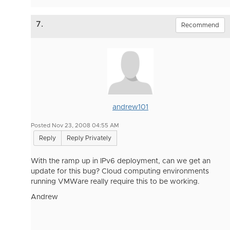
7.
Recommend
andrew101
Posted Nov 23, 2008 04:55 AM
Reply
Reply Privately
With the ramp up in IPv6 deployment, can we get an
update for this bug? Cloud computing environments
running VMWare really require this to be working.
Andrew