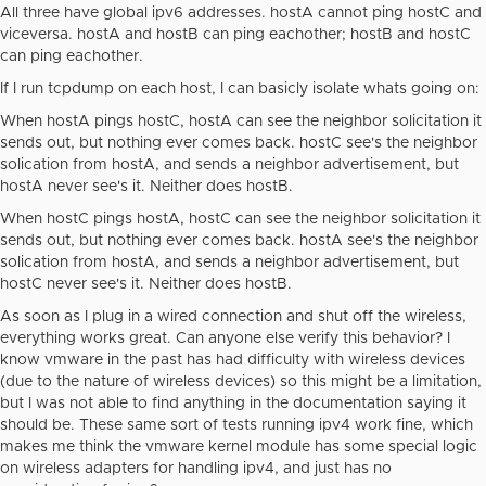
All three have global ipv6 addresses. hostA cannot ping hostC and
viceversa. hostA and hostB can ping eachother; hostB and hostC
can ping eachother.
If I run tcpdump on each host, I can basicly isolate whats going on:
When hostA pings hostC, hostA can see the neighbor solicitation it
sends out, but nothing ever comes back. hostC see's the neighbor
solication from hostA, and sends a neighbor advertisement, but
hostA never see's it. Neither does hostB.
When hostC pings hostA, hostC can see the neighbor solicitation it
sends out, but nothing ever comes back. hostA see's the neighbor
solication from hostA, and sends a neighbor advertisement, but
hostC never see's it. Neither does hostB.
As soon as I plug in a wired connection and shut off the wireless,
everything works great. Can anyone else verify this behavior? I
know vmware in the past has had difficulty with wireless devices
(due to the nature of wireless devices) so this might be a limitation,
but I was not able to find anything in the documentation saying it
should be. These same sort of tests running ipv4 work fine, which
makes me think the vmware kernel module has some special logic
on wireless adapters for handling ipv4, and just has no