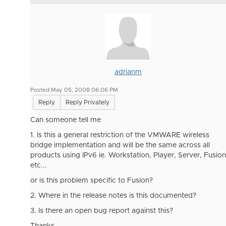
adrianm
Posted May 05, 2008 06:06 PM
Reply
Reply Privately
Can someone tell me
1. Is this a general restriction of the VMWARE wireless
bridge implementation and will be the same across all
products using IPv6 ie. Workstation, Player, Server, Fusion
etc...
or is this problem specific to Fusion?
2. Where in the release notes is this documented?
3. Is there an open bug report against this?