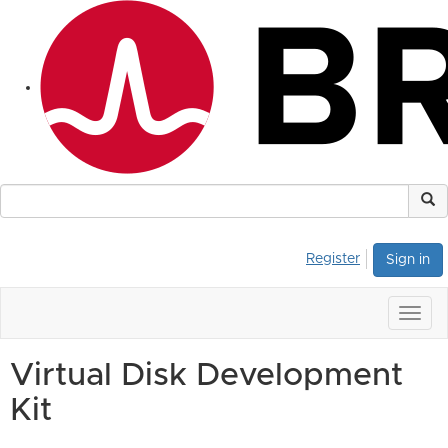
Register
Sign in
Togg
navig
Virtual Disk Development
Kit