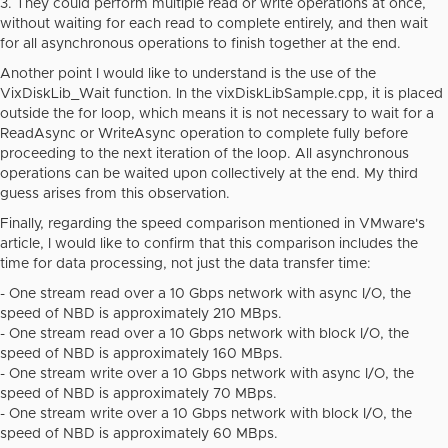
3. They could perform multiple read or write operations at once,
without waiting for each read to complete entirely, and then wait
for all asynchronous operations to finish together at the end.
Another point I would like to understand is the use of the
VixDiskLib_Wait function. In the
vixDiskLibSample.cpp
, it is placed
outside the for loop, which means it is not necessary to wait for a
ReadAsync or WriteAsync operation to complete fully before
proceeding to the next iteration of the loop. All asynchronous
operations can be waited upon collectively at the end. My third
guess arises from this observation.
Finally, regarding the speed comparison mentioned in VMware's
article, I would like to confirm that this comparison includes the
time for data processing, not just the data transfer time:
- One stream read over a 10 Gbps network with async I/O, the
speed of NBD is approximately 210 MBps.
- One stream read over a 10 Gbps network with block I/O, the
speed of NBD is approximately 160 MBps.
- One stream write over a 10 Gbps network with async I/O, the
speed of NBD is approximately 70 MBps.
- One stream write over a 10 Gbps network with block I/O, the
speed of NBD is approximately 60 MBps.