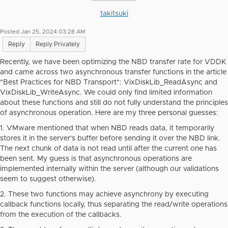
takitsuki
Posted Jan 25, 2024 03:28 AM
Reply
Reply Privately
Recently, we have been optimizing the NBD transfer rate for VDDK
and came across two asynchronous transfer functions in the article
"Best Practices for NBD Transport": VixDiskLib_ReadAsync and
VixDiskLib_WriteAsync. We could only find limited information
about these functions and still do not fully understand the principles
of asynchronous operation. Here are my three personal guesses:
1. VMware mentioned that when NBD reads data, it temporarily
stores it in the server's buffer before sending it over the NBD link.
The next chunk of data is not read until after the current one has
been sent. My guess is that asynchronous operations are
implemented internally within the server (although our validations
seem to suggest otherwise).
2. These two functions may achieve asynchrony by executing
callback functions locally, thus separating the read/write operations
from the execution of the callbacks.