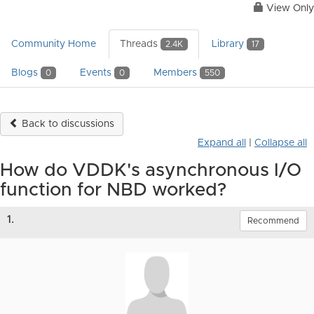
View Only
Community Home
Threads
Library
2.4K
17
Blogs
Events
Members
0
0
550
Back to discussions
Expand all
|
Collapse all
How do VDDK's asynchronous I/O
function for NBD worked?
1.
Recommend