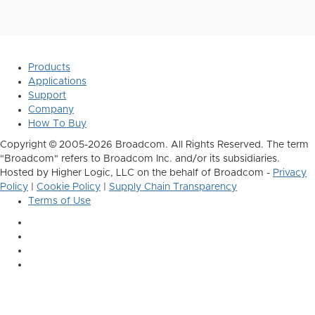
Products
Applications
Support
Company
How To Buy
Copyright © 2005-2026 Broadcom. All Rights Reserved. The term
"Broadcom" refers to Broadcom Inc. and/or its subsidiaries.
Hosted by Higher Logic, LLC on the behalf of Broadcom -
Privacy
Policy
|
Cookie Policy
|
Supply Chain Transparency
Terms of Use