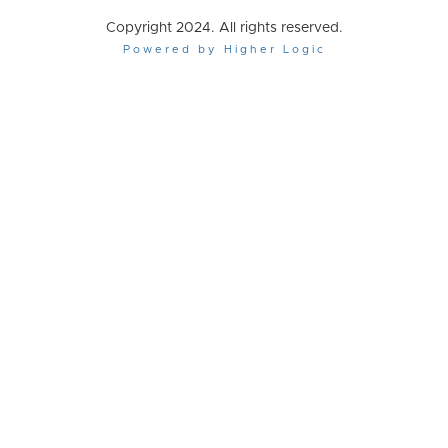
Copyright 2024. All rights reserved.
Powered by Higher Logic