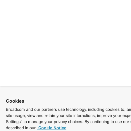
Cookies
Broadcom and our partners use technology, including cookies to, am
site usage, view and retain your site interactions, improve your exp
Settings” to manage your privacy choices. By continuing to use our 
described in our
Cookie Notice