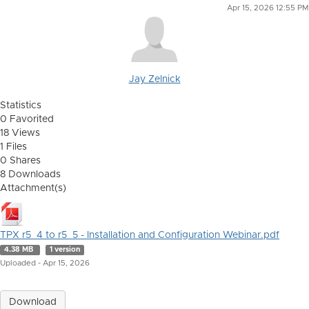
Apr 15, 2026 12:55 PM
Jay Zelnick
Statistics
0 Favorited
18 Views
1 Files
0 Shares
8 Downloads
Attachment(s)
TPX r5_4 to r5_5 - Installation and Configuration Webinar.pdf
4.38 MB
1 version
Uploaded - Apr 15, 2026
Download