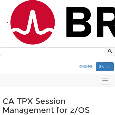
Register
Sign in
Togg
navig
CA TPX Session
Management for z/OS