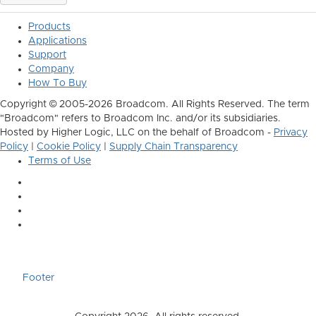
Products
Applications
Support
Company
How To Buy
Copyright © 2005-2026 Broadcom. All Rights Reserved. The term
"Broadcom" refers to Broadcom Inc. and/or its subsidiaries.
Hosted by Higher Logic, LLC on the behalf of Broadcom -
Privacy
Policy
|
Cookie Policy
|
Supply Chain Transparency
Terms of Use
Footer