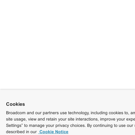
Cookies
Broadcom and our partners use technology, including cookies to, am
site usage, view and retain your site interactions, improve your exp
Settings” to manage your privacy choices. By continuing to use our 
described in our
Cookie Notice