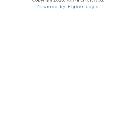
Copyright 2026. All rights reserved.
Powered by Higher Logic