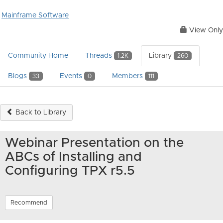
Mainframe Software
View Only
Community Home
Threads
Library
1.2K
260
Blogs
Events
Members
33
0
111
Back to Library
Webinar Presentation on the
ABCs of Installing and
Configuring TPX r5.5
Recommend