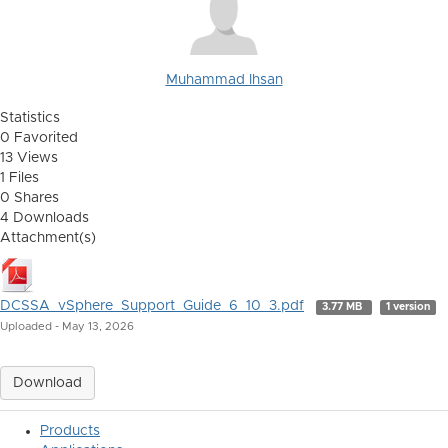
Muhammad Ihsan
Statistics
0 Favorited
13 Views
1 Files
0 Shares
4 Downloads
Attachment(s)
DCSSA_vSphere_Support_Guide_6_10_3.pdf
3.77 MB
1 version
Uploaded - May 13, 2026
Download
Products