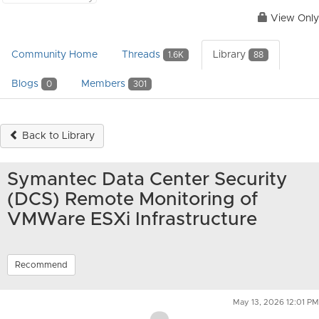
View Only
Community Home
Threads
Library
1.6K
88
Blogs
Members
0
301
Back to Library
Symantec Data Center Security
(DCS) Remote Monitoring of
VMWare ESXi Infrastructure
Recommend
May 13, 2026 12:01 PM