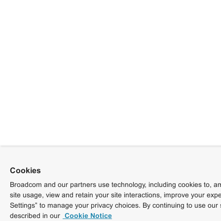
Cookies
Broadcom and our partners use technology, including cookies to, am
site usage, view and retain your site interactions, improve your exp
Settings” to manage your privacy choices. By continuing to use our 
described in our
Cookie Notice