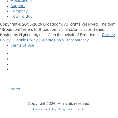
Applications
Support
Company
How To Buy
Copyright © 2005-2026 Broadcom. All Rights Reserved. The term
"Broadcom" refers to Broadcom Inc. and/or its subsidiaries.
Hosted by Higher Logic, LLC on the behalf of Broadcom -
Privacy
Policy
|
Cookie Policy
|
Supply Chain Transparency
Terms of Use
Footer
Copyright 2026. All rights reserved.
Powered by Higher Logic