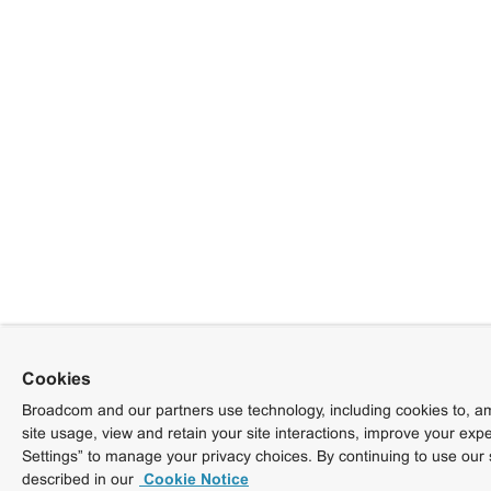
Cookies
Broadcom and our partners use technology, including cookies to, am
site usage, view and retain your site interactions, improve your exp
Settings” to manage your privacy choices. By continuing to use our 
described in our
Cookie Notice