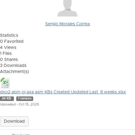
Sergio Morales Correa
Statistics
0 Favorited
4 Views
1 Files
0 Shares
3 Downloads
Attachment(s)
dxo2,apm,oi,axa,asm KBs Created Updated Last_8 weeks.xlsx
24 KB
1 version
Uploaded - Oct 15, 2025
Download