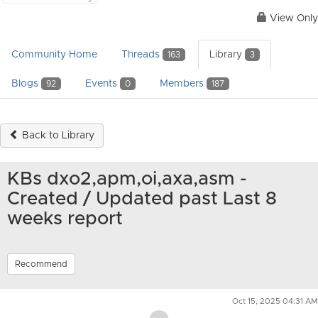
View Only
Community Home
Threads
Library
163
3
Blogs
Events
Members
92
0
187
Back to Library
KBs dxo2,apm,oi,axa,asm -
Created / Updated past Last 8
weeks report
Recommend
Oct 15, 2025 04:31 AM