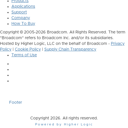
Products
Applications
Support
Company
How To Buy
Copyright © 2005-2026 Broadcom. All Rights Reserved. The term
"Broadcom" refers to Broadcom Inc. and/or its subsidiaries.
Hosted by Higher Logic, LLC on the behalf of Broadcom -
Privacy
Policy
|
Cookie Policy
|
Supply Chain Transparency
Terms of Use
Footer
Copyright 2026. All rights reserved.
Powered by Higher Logic