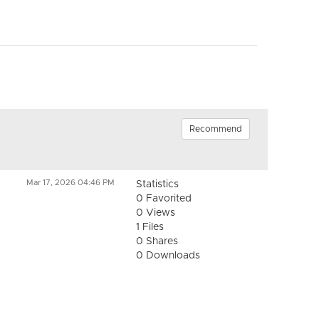
Recommend
Mar 17, 2026 04:46 PM
Statistics
0 Favorited
0 Views
1 Files
0 Shares
0 Downloads