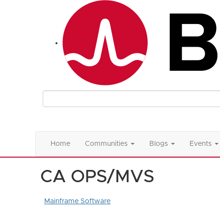
Home
Communities
Blogs
Events
CA OPS/MVS
Mainframe Software