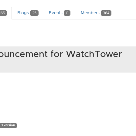
Blogs
Events
Members
165
25
0
364
nnouncement for WatchTower
1 version