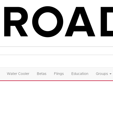
Water Cooler
Betas
Flings
Education
Groups