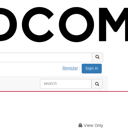
Register
Sign in
View Only