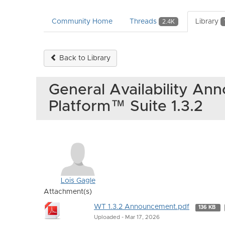
Community Home
Threads
Library
2.4K
Back to Library
General Availability A
Platform™ Suite 1.3.2
Lois Gagle
Attachment(s)
WT 1.3.2 Announcement.pdf
136 KB
Uploaded - Mar 17, 2026