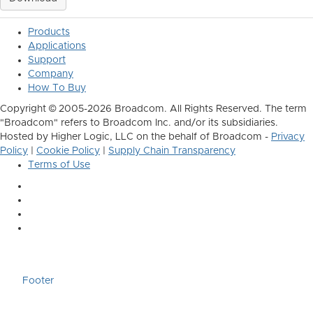
Products
Applications
Support
Company
How To Buy
Copyright © 2005-2026 Broadcom. All Rights Reserved. The term
"Broadcom" refers to Broadcom Inc. and/or its subsidiaries.
Hosted by Higher Logic, LLC on the behalf of Broadcom -
Privacy
Policy
|
Cookie Policy
|
Supply Chain Transparency
Terms of Use
Footer