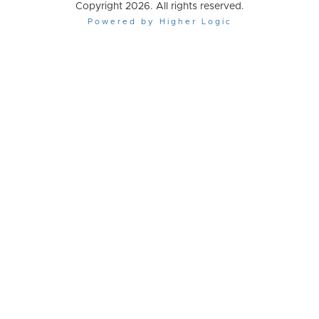
Copyright 2026. All rights reserved.
Powered by Higher Logic