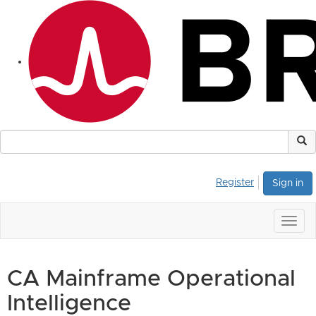
Register
Sign in
Togg
navig
CA Mainframe Operational
Intelligence