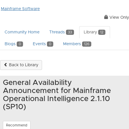
Mainframe Software
View Only
Community Home
Threads
Library
33
12
Blogs
Events
Members
0
0
126
Back to Library
General Availability
Announcement for Mainframe
Operational Intelligence 2.1.10
(SP10)
Recommend