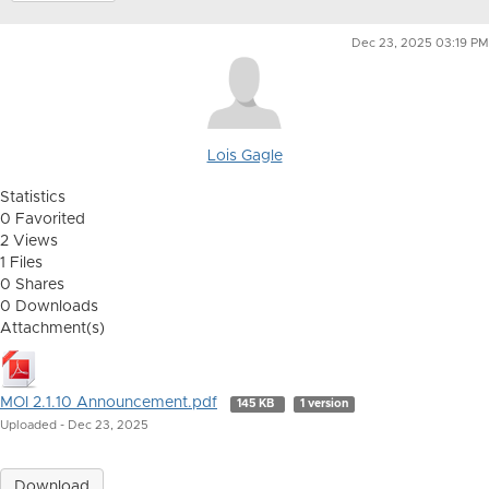
Dec 23, 2025 03:19 PM
Lois Gagle
Statistics
0 Favorited
2 Views
1 Files
0 Shares
0 Downloads
Attachment(s)
MOI 2.1.10 Announcement.pdf
145 KB
1 version
Uploaded - Dec 23, 2025
Download