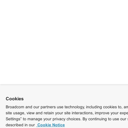
Cookies
Broadcom and our partners use technology, including cookies to, am
site usage, view and retain your site interactions, improve your exp
Settings” to manage your privacy choices. By continuing to use our 
described in our
Cookie Notice