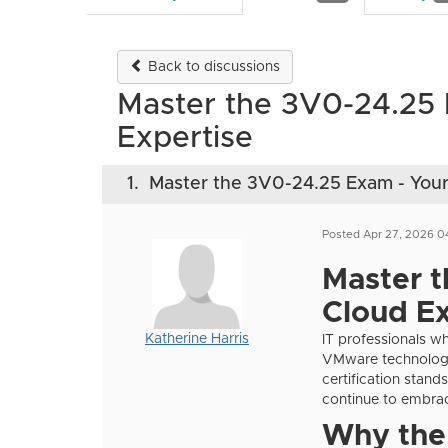
Back to discussions
Master the 3V0-24.25
Expertise
1.
Master the 3V0-24.25 Exam - You
Posted Apr 27, 2026 0
Master 
Cloud Ex
Katherine Harris
IT professionals w
VMware technologi
certification stand
continue to embrac
Why the 