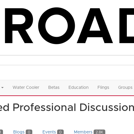
Water Cooler
Betas
Education
Flings
Groups
d Professional Discussio
Blogs
Events
Members
1
0
0
2.8K