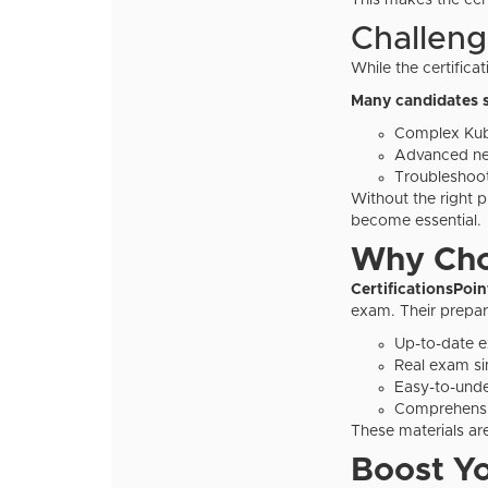
This makes the cert
Challeng
While the certificati
Many candidates s
Complex Kub
Advanced ne
Troubleshoot
Without the right p
become essential.
Why Choo
CertificationsPoi
exam. Their prepar
Up-to-date 
Real exam si
Easy-to-unde
Comprehensiv
These materials ar
Boost Y