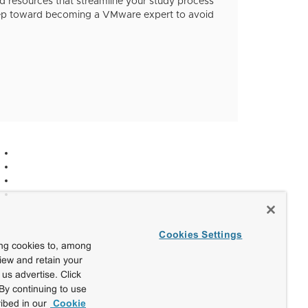
 resources that streamline your study process
step toward becoming a VMware expert to avoid
Cookies Settings
ing cookies to, among
view and retain your
us advertise. Click
By continuing to use
ibed in our
Cookie