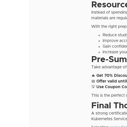
Resourc
Instead of spendin
materials are regu
With the right prep
Reduce stud
Improve acc
Gain confide
Increase your
Pre-Summ
Take advantage of
🔥
Get 70% Discou
📅
Offer valid unti
💡
Use Coupon Co
This is the perfect
Final Th
A strong certifica
Kubernetes Service