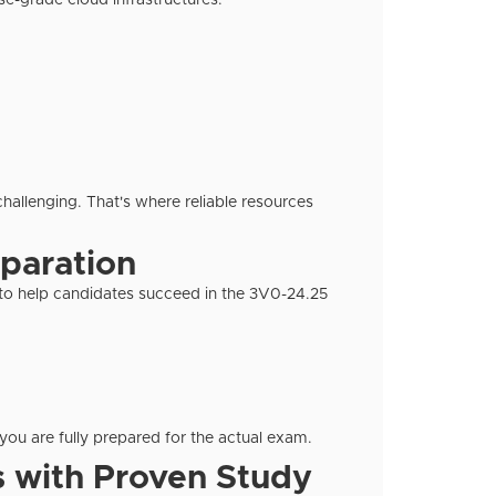
ise-grade cloud infrastructures.
challenging. That's where reliable resources
eparation
d to help candidates succeed in the 3V0-24.25
you are fully prepared for the actual exam.
 with Proven Study