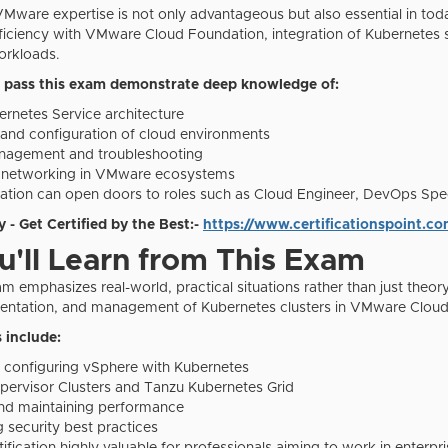
ware expertise is not only advantageous but also essential in today'
oficiency with VMware Cloud Foundation, integration of Kubernetes 
orkloads.
 pass this exam demonstrate deep knowledge of:
rnetes Service architecture
nd configuration of cloud environments
anagement and troubleshooting
d networking in VMware ecosystems
ication can open doors to roles such as Cloud Engineer, DevOps Specia
 - Get Certified by the Best:-
https://www.certificationspoint.co
'll Learn from This Exam
emphasizes real-world, practical situations rather than just theory.
mentation, and management of Kubernetes clusters in VMware Clou
 include:
nd configuring vSphere with Kubernetes
ervisor Clusters and Tanzu Kubernetes Grid
nd maintaining performance
 security best practices