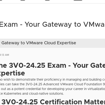
 Exam - Your Gateway to VMwa
r Gateway to VMware Cloud Expertise
4:13 AM
the 3V0-24.25 Exam -
Your Gat
pertise
ho wish to demonstrate their proficiency in managing and building
es can take the 3V0-24.25 Advanced VMware Cloud Foundation 9.
s out as a potent credential for developing your career in virtualizat
e Kubernetes and cloud-native solutions.
3V0-24.25 Certification Matte