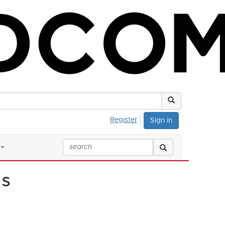
Register
Sign in
ns