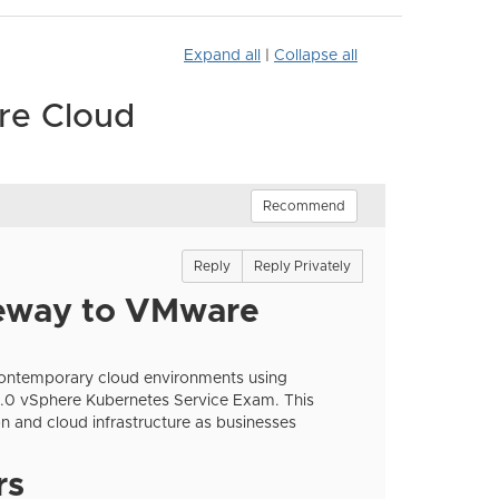
Expand all
|
Collapse all
re Cloud
Recommend
Reply
Reply Privately
eway to VMware
 contemporary cloud environments using
0 vSphere Kubernetes Service Exam. This
ion and cloud infrastructure as businesses
rs