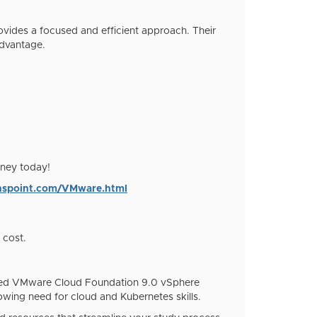
ovides a focused and efficient approach. Their
advantage.
rney today!
ionspoint.com/VMware.html
 cost.
vanced VMware Cloud Foundation 9.0 vSphere
wing need for cloud and Kubernetes skills.