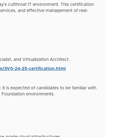
s cutthroat IT environment. This certification
services, and effective management of real-
list, and Virtualization Architect.
m/3V0-24-25-certification.html
 It is expected of candidates to be familiar with
d Foundation environments.