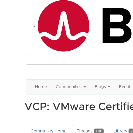
Home
Communities
Blogs
Events
VCP: VMware Certifie
Community Home
Threads
Library
13K
2