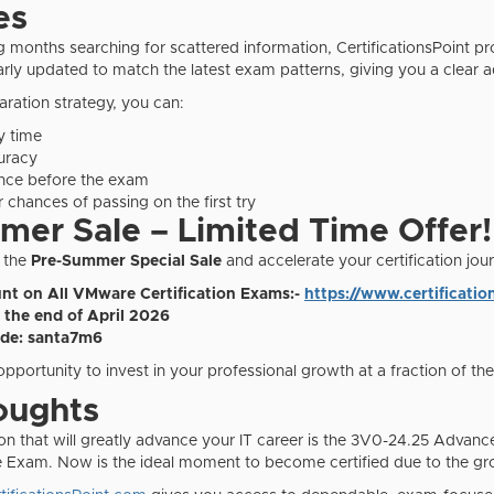
es
g months searching for scattered information, CertificationsPoint pr
larly updated to match the latest exam patterns, giving you a clear 
aration strategy, you can:
y time
uracy
nce before the exam
 chances of passing on the first try
er Sale – Limited Time Offer!
 the
Pre-Summer Special Sale
and accelerate your certification jou
nt on All VMware Certification Exams:-
https://www.certificat
l the end of April 2026
de: santa7m6
 opportunity to invest in your professional growth at a fraction of the
oughts
tion that will greatly advance your IT career is the 3V0-24.25 Ad
 Exam. Now is the ideal moment to become certified due to the gro