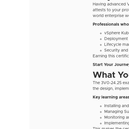
Having advanced VM
attests to your pr
world enterprise w
Professionals who
vSphere Kube
Deployment a
Lifecycle m
Security an
Earning this certif
Start Your Journey
What You
The 3V0-24.25 exam 
the design, imple
Key learning areas
Installing a
Managing Sup
Monitoring a
Implementing