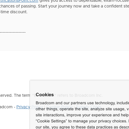
ificationsPoint.com
gives you access to dependable, exam-focused
chances of passing. Start your journey now and take a confident 
-time discount.
------------------
Cookies
erved. The term "Broadcom" refers to Broadcom Inc.
Broadcom and our partners use technology, includ
roadcom -
Privacy Policy
|
Cookie Policy
|
Supply Chain
other things, operate the site, analyze site usage, 
site interactions, improve your experience and help 
“Cookie Settings” to manage your privacy choices. 
our site, you agree to these data practices as descr