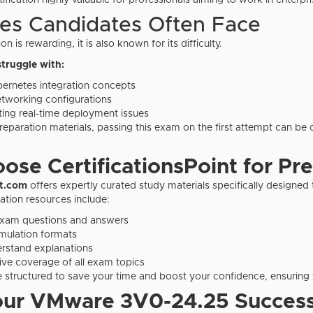
ification highly valuable for professionals aiming to work in enterpr
es Candidates Often Face
on is rewarding, it is also known for its difficulty.
truggle with:
ernetes integration concepts
tworking configurations
ing real-time deployment issues
reparation materials, passing this exam on the first attempt can be 
se CertificationsPoint for Pr
nt.com
offers expertly curated study materials specifically designe
ation resources include:
exam questions and answers
mulation formats
rstand explanations
e coverage of all exam topics
e structured to save your time and boost your confidence, ensuring 
our VMware
3V0-24.25 Success