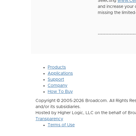
Selecting
www.Cert
and increase your 
missing the limited
-------------------------
Products
Applications
Support
Company
How To Buy
Copyright © 2005-2026 Broadcom. All Rights Res
and/or its subsidiaries.
Hosted by Higher Logic, LLC on the behalf of B
Transparency
Terms of Use