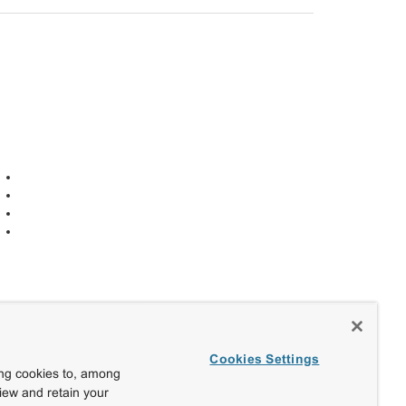
Cookies Settings
ing cookies to, among
view and retain your