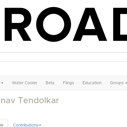
Water Cooler
Beta
Flings
Education
Groups
anav Tendolkar
le
Contributions