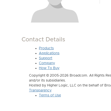
Contact Details
Products
Applications
Support
Company
How To Buy
Copyright © 2005-2026 Broadcom. All Rights Res
and/or its subsidiaries.
Hosted by Higher Logic, LLC on the behalf of B
Transparency
Terms of Use