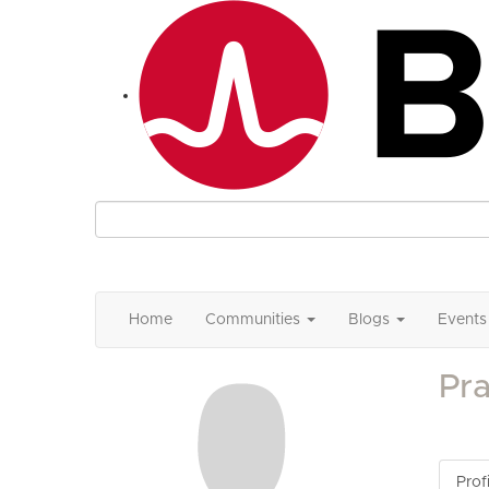
Home
Communities
Blogs
Events
Pr
Profi