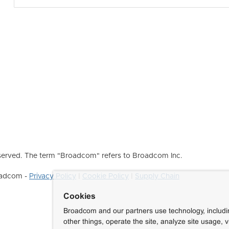
erved. The term "Broadcom" refers to Broadcom Inc.
roadcom -
Privacy Policy
|
Cookie Policy
|
Supply Chain
Cookies
Broadcom and our partners use technology, includ
other things, operate the site, analyze site usage, 