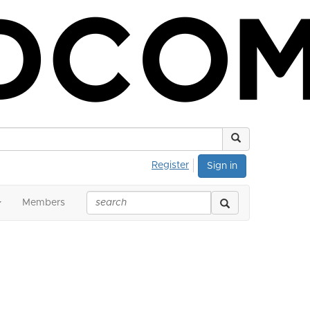
Register
Sign in
Members