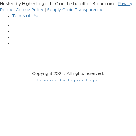
Hosted by Higher Logic, LLC on the behalf of Broadcom -
Privacy
Policy
|
Cookie Policy
|
Supply Chain Transparency
Terms of Use
Copyright 2024. All rights reserved.
Powered by Higher Logic