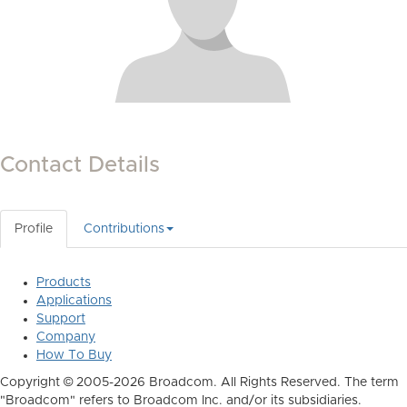
Contact Details
Profile
Contributions
Products
Applications
Support
Company
How To Buy
Copyright © 2005-2026 Broadcom. All Rights Reserved. The term
"Broadcom" refers to Broadcom Inc. and/or its subsidiaries.