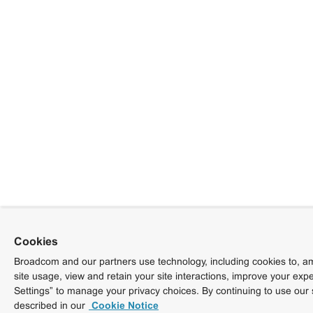
Cookies
Broadcom and our partners use technology, including cookies to, am
site usage, view and retain your site interactions, improve your exp
Settings” to manage your privacy choices. By continuing to use our 
described in our
Cookie Notice