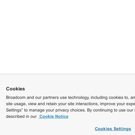
Cookies
Broadcom and our partners use technology, including cookies to, am
site usage, view and retain your site interactions, improve your exp
Settings” to manage your privacy choices. By continuing to use our 
described in our
Cookie Notice
Cookies Settings