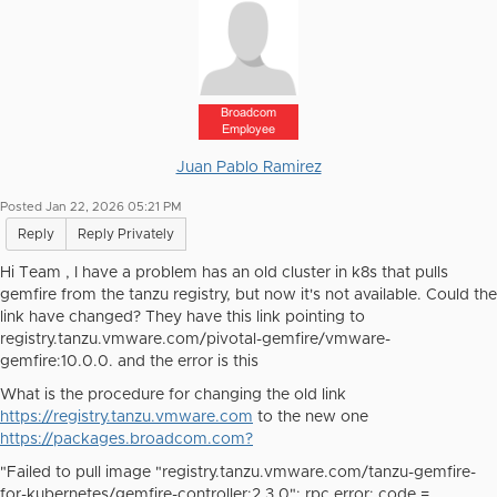
Broadcom
Employee
Juan Pablo Ramirez
Posted Jan 22, 2026 05:21 PM
Reply
Reply Privately
Hi Team , I have a problem has an old cluster in k8s that pulls
gemfire from the tanzu registry, but now it's not available. Could the
link have changed? They have this link pointing to
registry.tanzu.vmware.com/pivotal-gemfire/vmware-
gemfire:10.0.0. and the error is this
What is the procedure for changing the old link
https://registry.tanzu.vmware.com
to the new one
https://packages.broadcom.com?
"Failed to pull image "registry.tanzu.vmware.com/tanzu-gemfire-
for-kubernetes/gemfire-controller:2.3.0": rpc error: code =