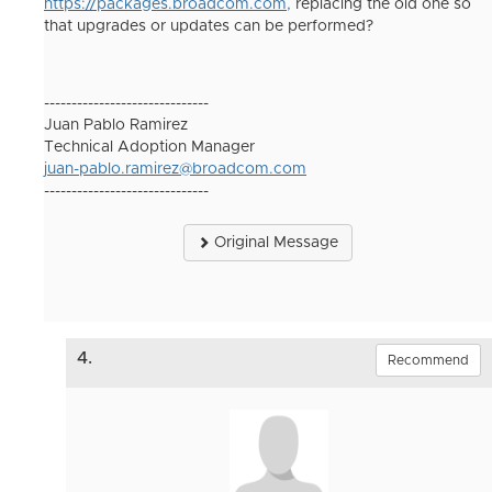
https://packages.broadcom.com,
replacing the old one so
that upgrades or updates can be performed?
------------------------------
Juan Pablo Ramirez
Technical Adoption Manager
juan-pablo.ramirez@broadcom.com
------------------------------
Original Message
4.
Recommend