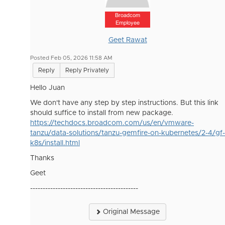
Broadcom
Employee
Geet Rawat
Posted Feb 05, 2026 11:58 AM
Reply
Reply Privately
Hello Juan
We don't have any step by step instructions. But this link
should suffice to install from new package.
https://techdocs.broadcom.com/us/en/vmware-
tanzu/data-solutions/tanzu-gemfire-on-kubernetes/2-4/gf-
k8s/install.html
Thanks
Geet
-------------------------------------------
Original Message