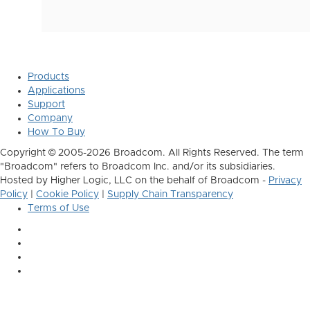
Products
Applications
Support
Company
How To Buy
Copyright © 2005-2026 Broadcom. All Rights Reserved. The term
"Broadcom" refers to Broadcom Inc. and/or its subsidiaries.
Hosted by Higher Logic, LLC on the behalf of Broadcom -
Privacy
Policy
|
Cookie Policy
|
Supply Chain Transparency
Terms of Use