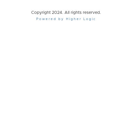
Copyright 2024. All rights reserved.
Powered by Higher Logic