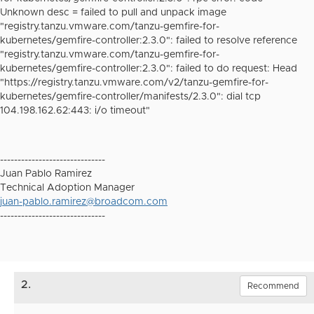
Unknown desc = failed to pull and unpack image
"registry.tanzu.vmware.com/tanzu-gemfire-for-
kubernetes/gemfire-controller:2.3.0": failed to resolve reference
"registry.tanzu.vmware.com/tanzu-gemfire-for-
kubernetes/gemfire-controller:2.3.0": failed to do request: Head
"https://registry.tanzu.vmware.com/v2/tanzu-gemfire-for-
kubernetes/gemfire-controller/manifests/2.3.0": dial tcp
104.198.162.62:443: i/o timeout"
------------------------------
Juan Pablo Ramirez
Technical Adoption Manager
juan-pablo.ramirez@broadcom.com
------------------------------
2.
Recommend