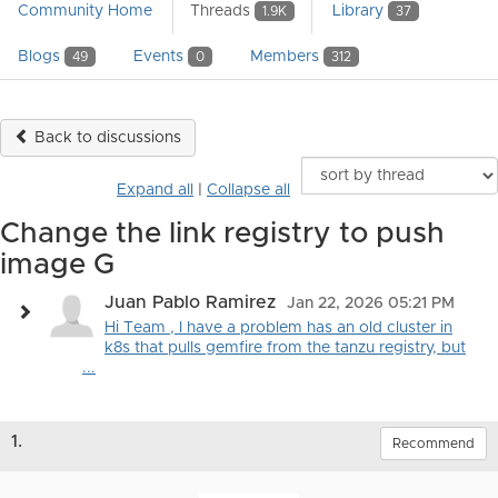
Community Home
Threads
Library
1.9K
37
Blogs
Events
Members
49
0
312
Back to discussions
Expand all
|
Collapse all
Change the link registry to push
image G
Juan Pablo Ramirez
Jan 22, 2026 05:21 PM
Hi Team , I have a problem has an old cluster in
k8s that pulls gemfire from the tanzu registry, but
...
1.
Recommend