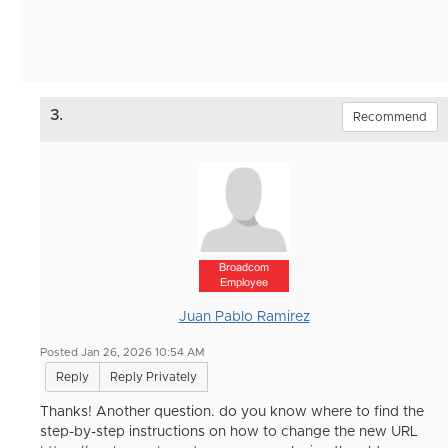
3.
Recommend
Broadcom
Employee
Juan Pablo Ramirez
Posted Jan 26, 2026 10:54 AM
Reply
Reply Privately
Thanks! Another question. do you know where to find the
step-by-step instructions on how to change the new URL