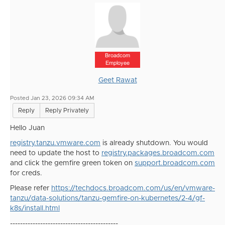
Broadcom
Employee
Geet Rawat
Posted Jan 23, 2026 09:34 AM
Reply
Reply Privately
Hello Juan
registry.tanzu.vmware.com
is already shutdown. You would
need to update the host to
registry.packages.broadcom.com
and click the gemfire green token on
support.broadcom.com
for creds.
Please refer
https://techdocs.broadcom.com/us/en/vmware-
tanzu/data-solutions/tanzu-gemfire-on-kubernetes/2-4/gf-
k8s/install.html
-------------------------------------------