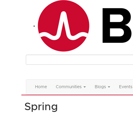
Home
Communities
Blogs
Events
Spring