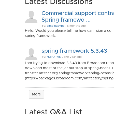
Latest Discussions
Commercial support contra
Spring framewo ...
By:
simo habybe
, 6 months ago
Hello, Would you please tell me how can I sign a co
spring framework.
spring framework 5.3.43
By:
HUI OI YIN
, one year ago
I am trying to download 5.3.43 from Broadcom repos
download most of the jar but stop at spring-beans. 
transfer artifact org.springframework:spring-beans:j
(https://packages.broadcom.com/artifactory/spring-e
More
Latest Q&A List