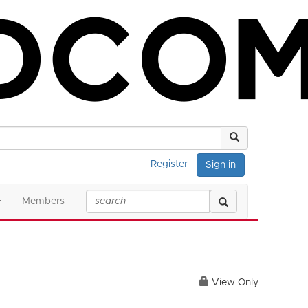
Register
Sign in
Members
View Only