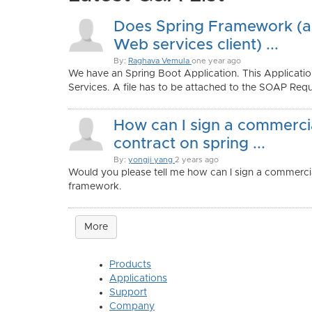
Does Spring Framework (
Web services client) ...
By:
Raghava Vemula
one year ago
We have an Spring Boot Application. This Applica
Services. A file has to be attached to the SOAP Reque
How can I sign a commerci
contract on spring ...
By:
yongji yang
2 years ago
Would you please tell me how can I sign a commercia
framework.
More
Products
Applications
Support
Company