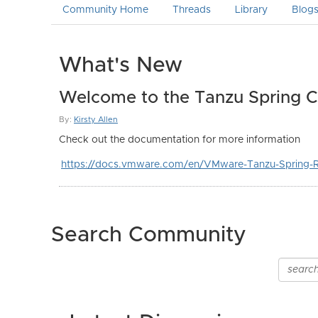
Community Home
Threads
Library
Blog
What's New
Welcome to the Tanzu Spring 
By:
Kirsty Allen
Check out the documentation for more information
https://docs.vmware.com/en/VMware-Tanzu-Spring-R
Search Community