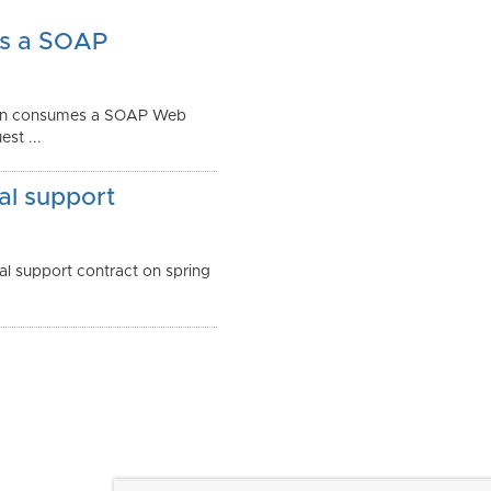
as a SOAP
tion consumes a SOAP Web
st ...
al support
l support contract on spring