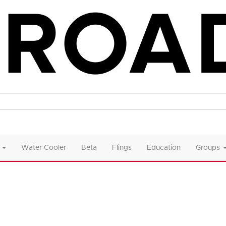
Water Cooler
Beta
Flings
Education
Groups