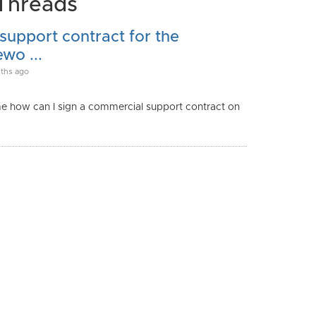
Threads
upport contract for the
wo ...
ths ago
me how can I sign a commercial support contract on