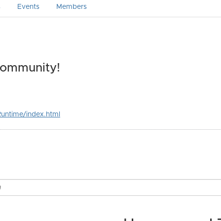
s
Events
Members
Community!
untime/index.html