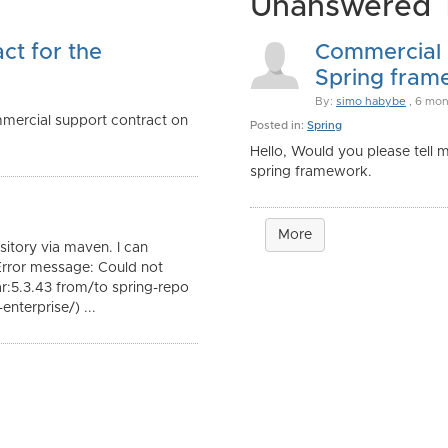
Unanswered 
ct for the
Commercial s
Spring frame
By:
simo habybe
, 6 mon
mmercial support contract on
Posted in:
Spring
Hello, Would you please tell 
spring framework.
More
itory via maven. I can
Error message: Could not
ar:5.3.43 from/to spring-repo
nterprise/) ...