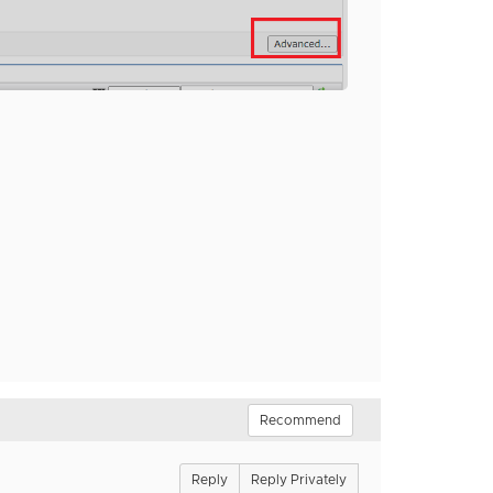
Recommend
Reply
Reply Privately