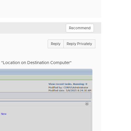
Recommend
Reply
Reply Privately
he "Location on Destination Computer"