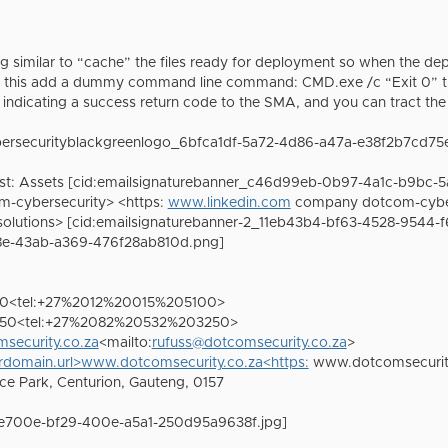
 similar to “cache” the files ready for deployment so when the dep
o this add a dummy command line command: CMD.exe /c “Exit 0” thi
r indicating a success return code to the SMA, and you can tract
bersecurityblackgreenlogo_6bfca1df-5a72-4d86-a47a-e38f2b7cd75
ist: Assets [cid:emailsignaturebanner_c46d99eb-0b97-4a1c-b9bc-5
-cybersecurity> <https:
www.linkedin.com
company dotcom-cybers
olutions> [cid:emailsignaturebanner-2_11eb43b4-bf63-4528-9544-
e-43ab-a369-476f28ab810d.png]
100<tel:+27%2012%20015%205100>
3250<tel:+27%2082%20532%203250>
security.co.za
<mailto:
rufuss@dotcomsecurity.co.za
>
domain.url>www.dotcomsecurity.co.za<https:
www.dotcomsecurit
ice Park, Centurion, Gauteng, 0157
1e700e-bf29-400e-a5a1-250d95a9638f.jpg]