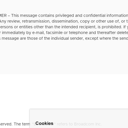
 – This message contains privileged and confidential information i
 Any review, retransmission, dissemination, copy or other use of, or t
rsons or entities other than the intended recipient, is prohibited. If
r immediately by e-mail, facsimile or telephone and thereafter dele
s message are those of the individual sender, except where the sende
Cookies
erved. The term "Broadcom" refers to Broadcom Inc.