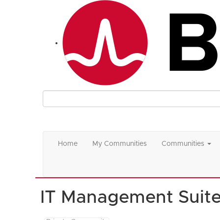
Home
My Communities
Communities
IT Management Suit