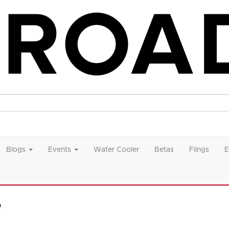
Blogs
Events
Water Cooler
Betas
Flings
E
e