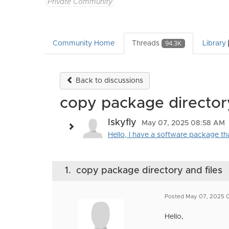
Private Community
Community Home
Threads
Library
94.3K
Back to discussions
copy package directory
Iskyfly
May 07, 2025 08:58 AM
Hello, I have a software package that
1.
copy package directory and files
Posted May 07, 2025 
Hello,