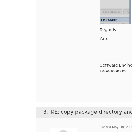
Regards
Artur
---------------------
Software Engine
Broadcom Inc.
---------------------
3.
RE: copy package directory and 
Posted May 08, 20