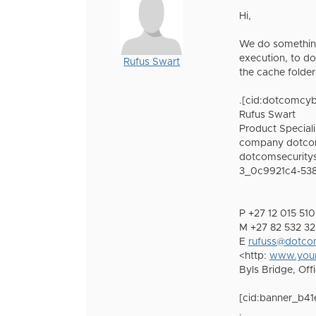
Hi,
We do something
execution, to d
Rufus Swart
the cache folde
.[cid:dotcomcy
Rufus Swart
Product Special
company dotcom
dotcomsecuritys
3_0c9921c4-538
P +27 12 015 5
M +27 82 532 
E
rufuss@dotcom
<http:
www.your
Byls Bridge, Off
[cid:banner_b4
.