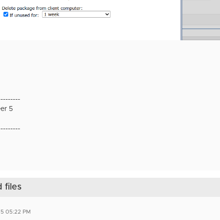
---------
er 5
---------
files
25 05:22 PM