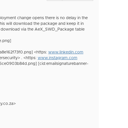
loyment change opens there is no delay in the
s will download the package and keep it in
 the download via the AeX_SWD_Package table
e.png]
a8e162f73f0.png] <https:
www.linkedin.com
ecurity> . <https:
www.instagram.com
f6ce0903b84d.png] [cid:emailsignaturebanner-
y.co.za>