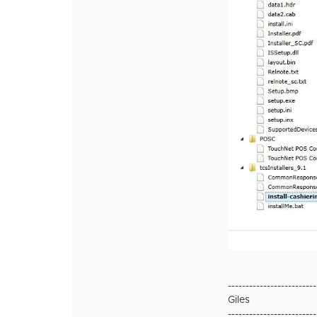
-------------------------
Giles
-------------------------