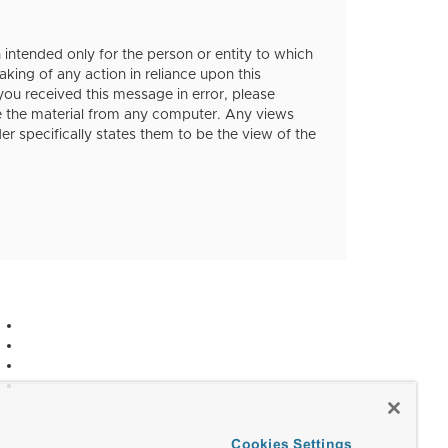
ntended only for the person or entity to which
aking of any action in reliance upon this
 you received this message in error, please
te the material from any computer. Any views
r specifically states them to be the view of the
Cookies Settings