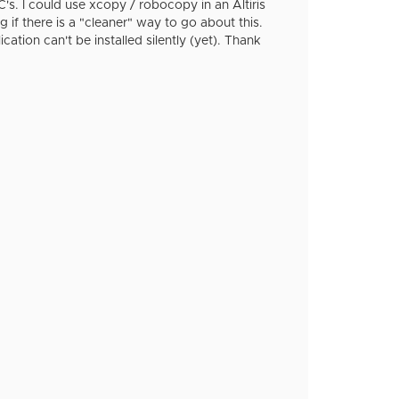
's. I could use xcopy / robocopy in an Altiris
if there is a "cleaner" way to go about this.
ication can't be installed silently (yet). Thank