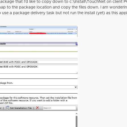
ackage that I'd like to copy down to c:\Install\TouchNet on client PC
map to the package location and copy the files down. I am wondering 
to use a package delivery task but not run the install (yet) as this appl