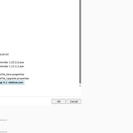
-----
-----