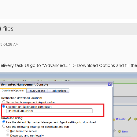
files
5 01:28 AM
elivery task UI go to "Advanced..." -> Download Options and fill t