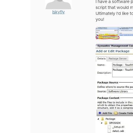
I have a software p
script that would 
Iskyfly
Ultimately I'd like 
you!