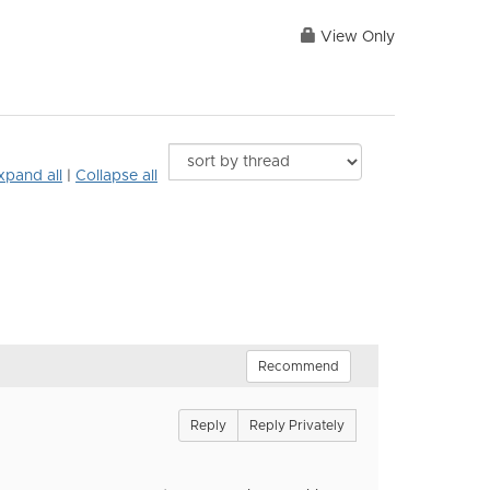
View Only
xpand all
|
Collapse all
Recommend
Reply
Reply Privately