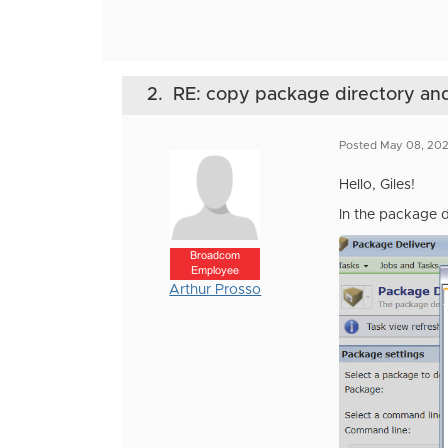
2.
RE: copy package directory and 
Posted May 08, 202
Hello, Giles!
In the package d
Broadcom
Employee
Arthur Prosso