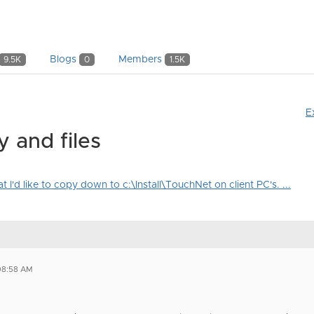
Blogs
Members
9.5K
0
1.5K
E
 and files
 I'd like to copy down to c:\Install\TouchNet on client PC's. ...
08:58 AM