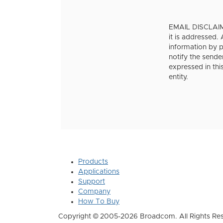
EMAIL DISCLAIMER
it is addressed.
information by pe
notify the sende
expressed in thi
entity.
Products
Applications
Support
Company
How To Buy
Copyright © 2005-2026 Broadcom. All Rights Res