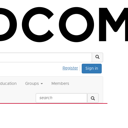
Register
Sign in
ducation
Groups
Members