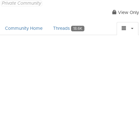
Private Community
View Only
Community Home
Threads
18.6K