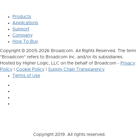
Products
Applications
Support
Company
How To Buy
Copyright © 2005-2026 Broadcom. All Rights Reserved. The term
"Broadcom" refers to Broadcom Inc. and/or its subsidiaries.
Hosted by Higher Logic, LLC on the behalf of Broadcom -
Privacy
Policy
|
Cookie Policy
|
Supply Chain Transparency
Terms of Use
Copyright 2019. All rights reserved.