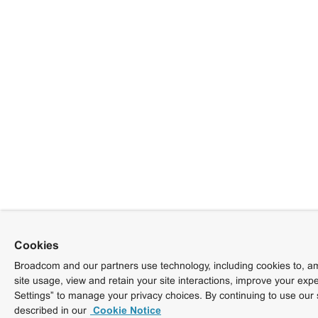
Cookies
Broadcom and our partners use technology, including cookies to, am
site usage, view and retain your site interactions, improve your exp
Settings” to manage your privacy choices. By continuing to use our 
described in our
Cookie Notice