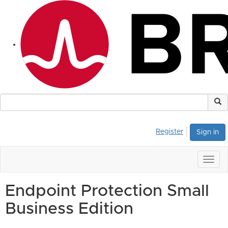
Register
Sign in
Togg
navig
Endpoint Protection Small
Business Edition