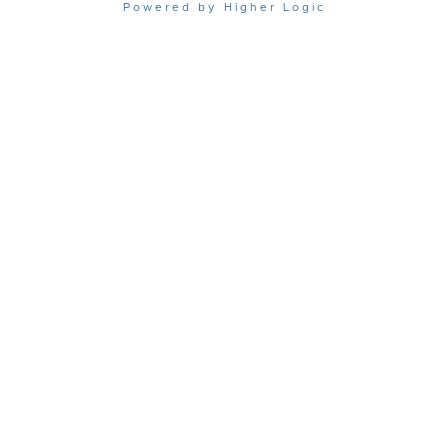
Powered by Higher Logic