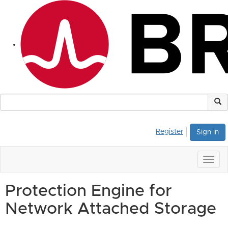
Register
Sign in
Togg
navig
Protection Engine for
Network Attached Storage