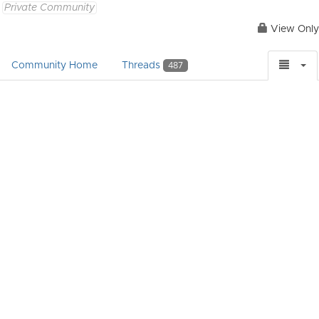
Private Community
View Only
Community Home
Threads
487