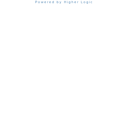
Powered by Higher Logic