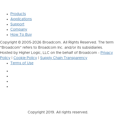
Products
Applications
Support
Company
How To Buy
Copyright © 2005-2026 Broadcom. All Rights Reserved. The term
"Broadcom" refers to Broadcom Inc. and/or its subsidiaries.
Hosted by Higher Logic, LLC on the behalf of Broadcom -
Privacy
Policy
|
Cookie Policy
|
Supply Chain Transparency
Terms of Use
Copyright 2019. All rights reserved.