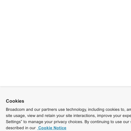
Cookies
Broadcom and our partners use technology, including cookies to, am
site usage, view and retain your site interactions, improve your exp
Settings” to manage your privacy choices. By continuing to use our 
described in our
Cookie Notice