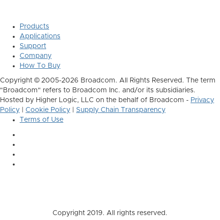
Products
Applications
Support
Company
How To Buy
Copyright © 2005-2026 Broadcom. All Rights Reserved. The term
"Broadcom" refers to Broadcom Inc. and/or its subsidiaries.
Hosted by Higher Logic, LLC on the behalf of Broadcom -
Privacy
Policy
|
Cookie Policy
|
Supply Chain Transparency
Terms of Use
Copyright 2019. All rights reserved.