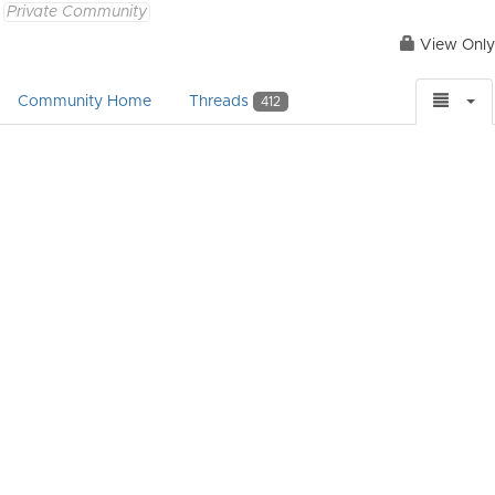
Private Community
View Only
Community Home
Threads
412