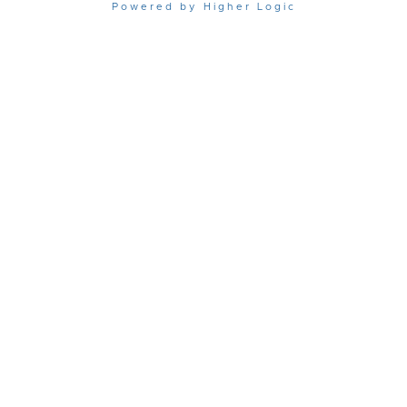
Powered by Higher Logic