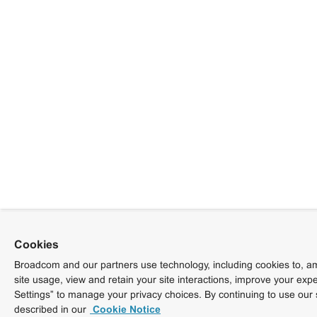
Cookies
Broadcom and our partners use technology, including cookies to, am
site usage, view and retain your site interactions, improve your exp
Settings” to manage your privacy choices. By continuing to use our 
described in our
Cookie Notice