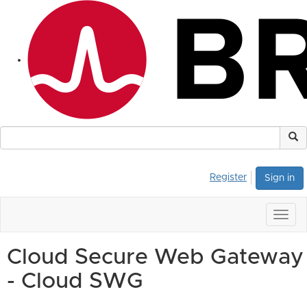
Register
Sign in
Togg
navig
Cloud Secure Web Gateway
- Cloud SWG