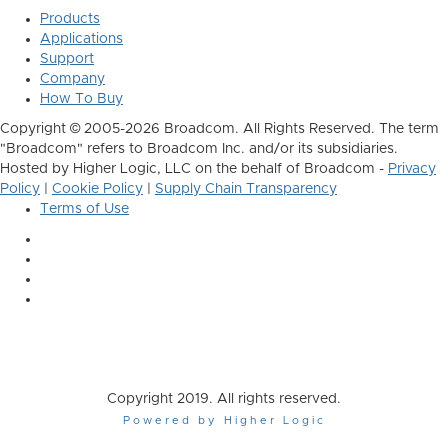
Products
Applications
Support
Company
How To Buy
Copyright © 2005-2026 Broadcom. All Rights Reserved. The term
"Broadcom" refers to Broadcom Inc. and/or its subsidiaries.
Hosted by Higher Logic, LLC on the behalf of Broadcom -
Privacy
Policy
|
Cookie Policy
|
Supply Chain Transparency
Terms of Use
Copyright 2019. All rights reserved.
Powered by Higher Logic