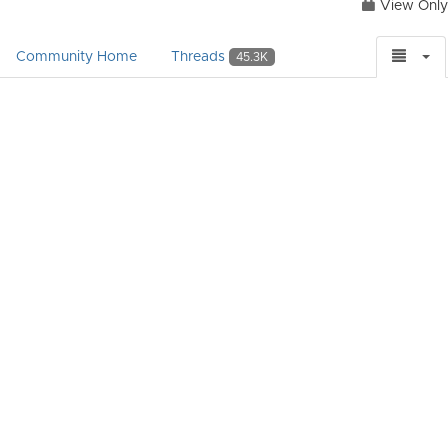
View Only
Community Home
Threads
45.3K