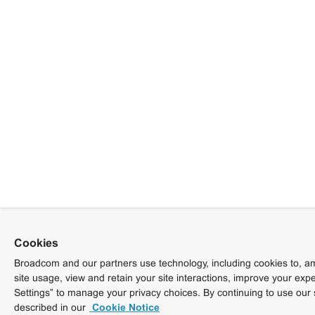
Cookies
Broadcom and our partners use technology, including cookies to, am
site usage, view and retain your site interactions, improve your exp
Settings” to manage your privacy choices. By continuing to use our 
described in our
Cookie Notice