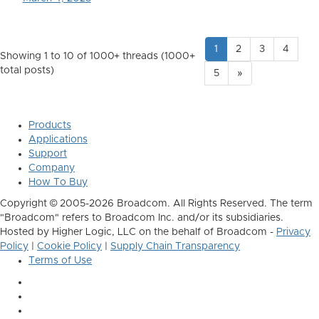
1
2
3
4
Showing 1 to 10 of 1000
+ threads (1000+
total posts)
5
»
Products
Applications
Support
Company
How To Buy
Copyright © 2005-2026 Broadcom. All Rights Reserved. The term
"Broadcom" refers to Broadcom Inc. and/or its subsidiaries.
Hosted by Higher Logic, LLC on the behalf of Broadcom -
Privacy
Policy
|
Cookie Policy
|
Supply Chain Transparency
Terms of Use