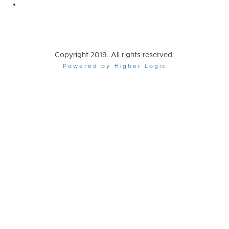
Copyright 2019. All rights reserved.
Powered by Higher Logic