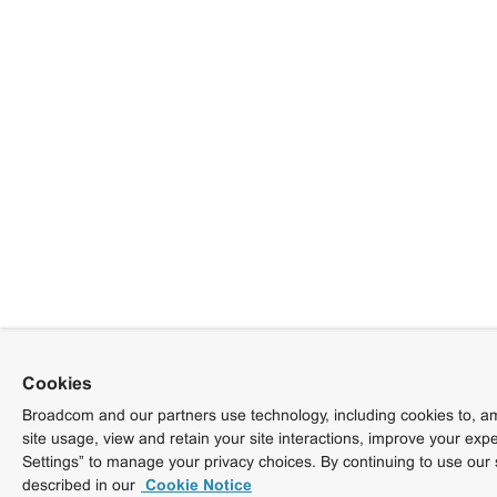
Cookies
Broadcom and our partners use technology, including cookies to, am
site usage, view and retain your site interactions, improve your exp
Settings” to manage your privacy choices. By continuing to use our 
described in our
Cookie Notice