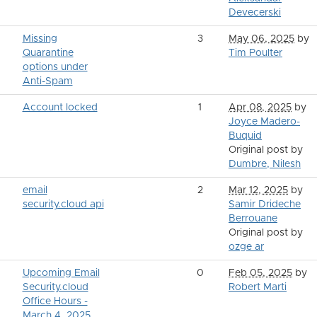
Devecerski
Missing
3
May 06, 2025
by
Quarantine
Tim Poulter
options under
Anti-Spam
Account locked
1
Apr 08, 2025
by
Joyce Madero-
Buquid
Original post by
Dumbre, Nilesh
email
2
Mar 12, 2025
by
security.cloud api
Samir Drideche
Berrouane
Original post by
ozge ar
Upcoming Email
0
Feb 05, 2025
by
Security.cloud
Robert Marti
Office Hours -
March 4, 2025