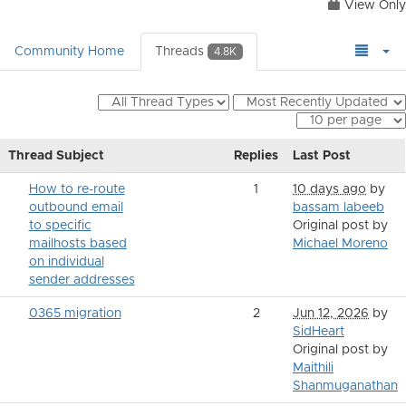
View Only
Community Home
Threads
4.8K
Thread Subject
Replies
Last Post
How to re-route
1
10 days ago
by
outbound email
bassam labeeb
to specific
Original post by
mailhosts based
Michael Moreno
on individual
sender addresses
0365 migration
2
Jun 12, 2026
by
SidHeart
Original post by
Maithili
Shanmuganathan