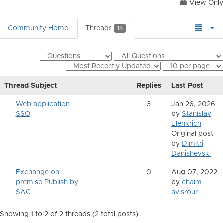
View Only
Community Home
Threads
18
Thread Subject
Replies
Last Post
Web application
3
Jan 26, 2026
SSO
by
Stanislav
Elenkrich
Original post
by
Dimitri
Danishevski
Exchange on
0
Aug 07, 2022
premise Publish by
by
chaim
SAC
avisrour
Showing 1 to 2 of 2
threads (2 total posts)