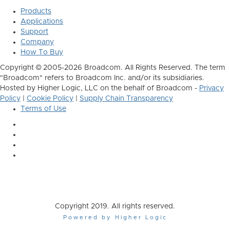
Products
Applications
Support
Company
How To Buy
Copyright © 2005-2026 Broadcom. All Rights Reserved. The term
"Broadcom" refers to Broadcom Inc. and/or its subsidiaries.
Hosted by Higher Logic, LLC on the behalf of Broadcom -
Privacy
Policy
|
Cookie Policy
|
Supply Chain Transparency
Terms of Use
Copyright 2019. All rights reserved.
Powered by Higher Logic