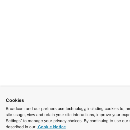
Cookies
Broadcom and our partners use technology, including cookies to, am
site usage, view and retain your site interactions, improve your exp
Settings” to manage your privacy choices. By continuing to use our 
described in our
Cookie Notice